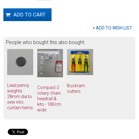
People who bought this also bought:
Lead penny
Buckram
Compact-2
weights
cutters
rotary chain
28mm dia to
headrail &
sew into
kits - 180cm
curtain hems
wide