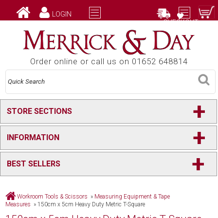
LOGIN
CHECKOUT
Order online or call us on 01652 648814
+
STORE SECTIONS
+
INFORMATION
+
BEST SELLERS
Workroom Tools & Scissors
»
Measuring Equipment & Tape
Measures
»
150cm x 5cm Heavy Duty Metric T-Square