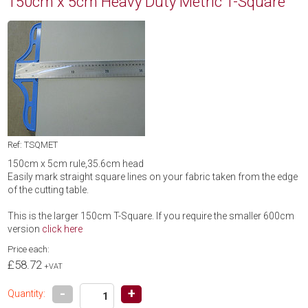
150cm x 5cm Heavy Duty Metric T-Square
Ref: TSQMET
150cm x 5cm rule,35.6cm head
Easily mark straight square lines on your fabric taken from the edge
of the cutting table.
This is the larger 150cm T-Square. If you require the smaller 600cm
version
click here
Price each:
£58.72
+VAT
-
+
Quantity: