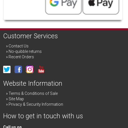
Customer Services
Contact Us
No-quibble returns
Recent Orders
Website Information
Terms & Conditions of Sale
Site Map
Privacy & Security Information
How to get in touch with us
Call us on