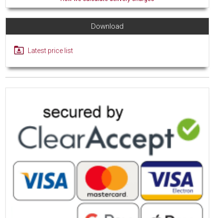
Download
Latest price list