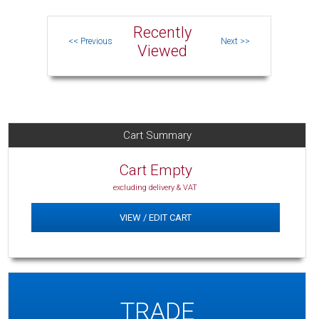
Recently
Viewed
Cart Summary
Cart Empty
excluding delivery & VAT
VIEW / EDIT CART
TRADE