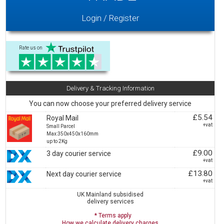
Login / Register
Rate us on
Delivery & Tracking Information
You can now choose your preferred delivery service
£5.54
Royal Mail
+vat
Small Parcel
Max:350x450x160mm
up to 2Kg
£9.00
3 day courier service
+vat
£13.80
Next day courier service
+vat
UK Mainland subsidised
delivery services
* Terms apply
How we calculate delivery charges