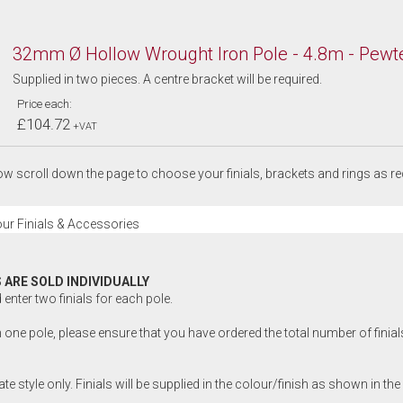
32mm Ø Hollow Wrought Iron Pole - 4.8m - Pewt
Supplied in two pieces. A centre bracket will be required.
Price each:
£104.72
+VAT
w scroll down the page to choose your finials, brackets and rings as re
ur Finials & Accessories
 ARE SOLD INDIVIDUALLY
enter two finials for each pole.
 one pole, please ensure that you have ordered the total number of finials 
rate style only. Finials will be supplied in the colour/finish as shown in the