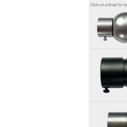
Click on a finial for l