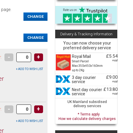
s page.
Rate us on
CHANGE
Delivery & Tracking Information
CHANGE
You can now choose your
preferred delivery service
£5.54
-
+
Royal Mail
:
+vat
Small Parcel
Max:350x450x160mm
up to 2Kg
£9.00
3 day courier
er
service
+vat
£13.80
Next day courier
service
+vat
UK Mainland subsidised
delivery services
-
+
:
* Terms apply
How we calculate delivery charges
er