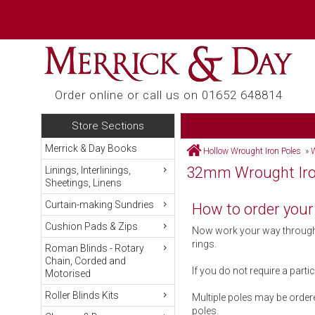
Order online or call us on 01652 648814
Store Sections
Merrick & Day Books
Hollow Wrought Iron Poles
»
W
32mm Wrought Iron
Linings, Interlinings,
Sheetings, Linens
Curtain-making Sundries
How to order your
Cushion Pads & Zips
Now work your way through t
rings.
Roman Blinds - Rotary
Chain, Corded and
If you do not require a parti
Motorised
Roller Blinds Kits
Multiple poles may be ordere
poles.