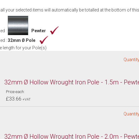
 all your selected items will automatically be totalled at the bottom of thi
ed :
Pewter
ed :
32mm Ø Pole
 length for your Pole(s)
Quantity
32mm Ø Hollow Wrought Iron Pole - 1.5m - Pewt
Price each:
£33.66
+VAT
Quantity
32mm Ø Hollow Wrought Iron Pole - 2.0m - Pewt