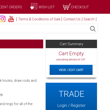
CENT ORDERS
WISH LIST
CHECKOUT
Terms & Conditions of Sale
Contact Us
Search
Cart Summary
Cart Empty
excluding delivery & VAT
VIEW / EDIT CART
ack hooks, draw rods and
TRADE
ep.
d rings for all of the
Login / Register