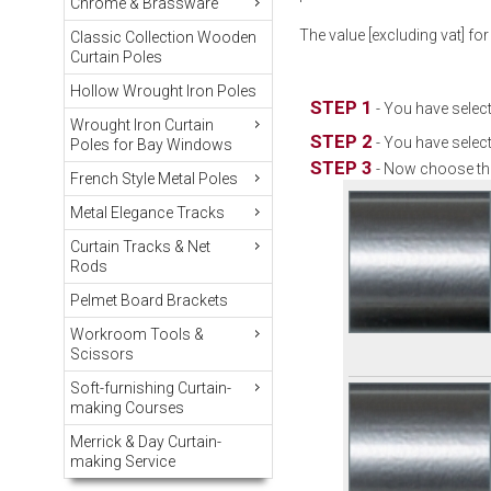
Chrome & Brassware
The value [excluding vat] for
Classic Collection Wooden
Curtain Poles
Hollow Wrought Iron Poles
STEP 1
- You have select
Wrought Iron Curtain
STEP 2
- You have select
Poles for Bay Windows
STEP 3
- Now choose the
French Style Metal Poles
Metal Elegance Tracks
Curtain Tracks & Net
Rods
Pelmet Board Brackets
Workroom Tools &
Scissors
Soft-furnishing Curtain-
making Courses
Merrick & Day Curtain-
making Service