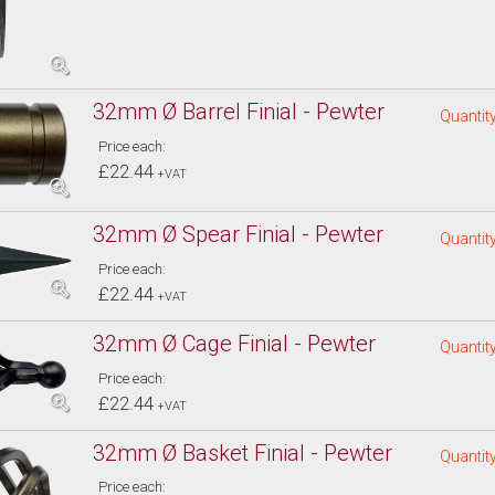
32mm Ø Barrel Finial - Pewter
Quantity
Price each:
£22.44
+VAT
32mm Ø Spear Finial - Pewter
Quantity
Price each:
£22.44
+VAT
32mm Ø Cage Finial - Pewter
Quantity
Price each:
£22.44
+VAT
32mm Ø Basket Finial - Pewter
Quantity
Price each: