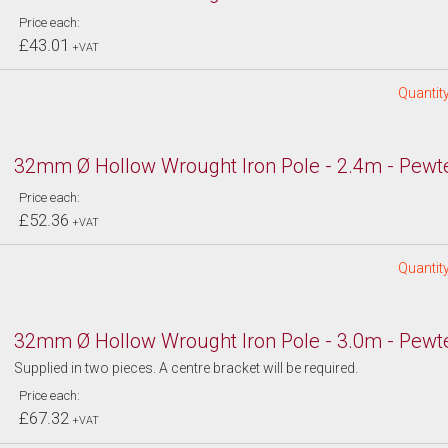
Price each:
£43.01
+VAT
Quantity
32mm Ø Hollow Wrought Iron Pole - 2.4m - Pewt
Price each:
£52.36
+VAT
Quantity
32mm Ø Hollow Wrought Iron Pole - 3.0m - Pewt
Supplied in two pieces. A centre bracket will be required.
Price each:
£67.32
+VAT