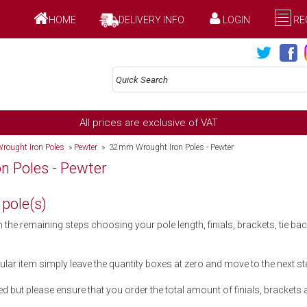
HOME
DELIVERY INFO
LOGIN
RE
All prices are exclusive of VAT
rought Iron Poles
»
Pewter
» 32mm Wrought Iron Poles - Pewter
 Poles - Pewter
 pole(s)
he remaining steps choosing your pole length, finials, brackets, tie b
cular item simply leave the quantity boxes at zero and move to the next st
d but please ensure that you order the total amount of finials, brackets an