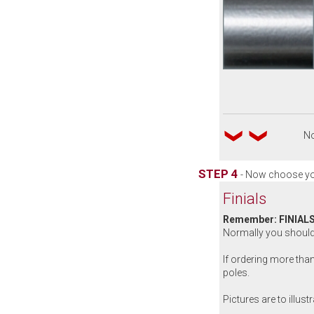
No
STEP 4
- Now choose yo
Finials
Remember: FINIALS
Normally you should 
If ordering more than
poles.
Pictures are to illust