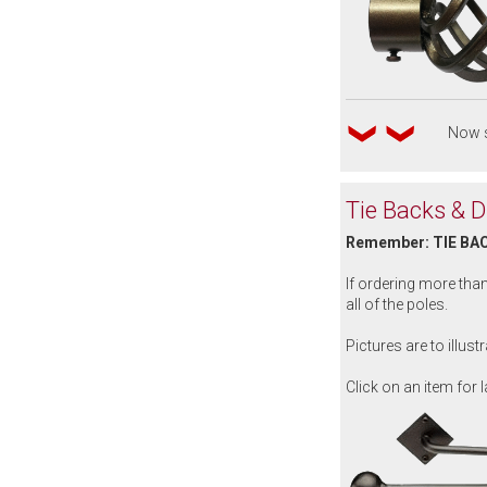
Now s
Tie Backs & 
Remember: TIE BA
If ordering more tha
all of the poles.
Pictures are to illus
Click on an item for l