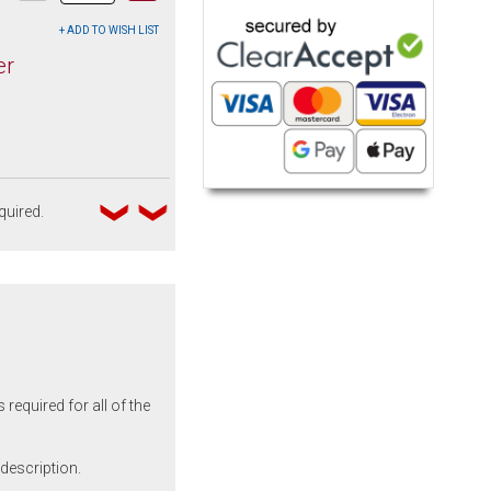
er
quired.
required for all of the
 description.