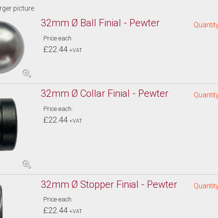
arger picture.
32mm Ø Ball Finial - Pewter
Quantity
Price each:
£22.44
+VAT
32mm Ø Collar Finial - Pewter
Quantity
Price each:
£22.44
+VAT
32mm Ø Stopper Finial - Pewter
Quantity
Price each:
£22.44
+VAT