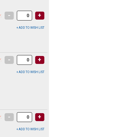
-
+
:
-
+
:
-
+
: