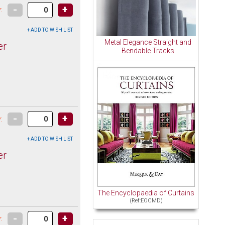
-
+
:
Metal Elegance Straight and
er
Bendable Tracks
-
+
:
er
The Encyclopaedia of Curtains
(Ref:EOCMD)
-
+
: