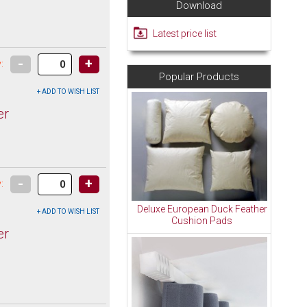
Download
Latest price list
-
+
:
Popular Products
er
-
+
:
Deluxe European Duck Feather
Cushion Pads
er