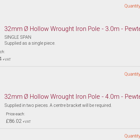
Quantity
32mm Ø Hollow Wrought Iron Pole - 3.0m - Pewt
SINGLE SPAN
Supplied as a single piece.
ch:
4
+VAT
Quantity
32mm Ø Hollow Wrought Iron Pole - 4.0m - Pewt
Supplied in two pieces. A centre bracket will be required.
Price each:
£86.02
+VAT
Quantity