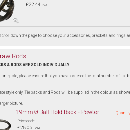
£22.44
+VAT
croll down the page to choose your accessories, brackets and rings as
Draw Rods
CKS & RODS ARE SOLD INDIVIDUALLY
n one pole, please ensure that you have ordered the total number of Tie
trate style only. Tie backs and Rods will be supplied in the colour as shown
arger picture.
19mm Ø Ball Hold Back - Pewter
Quantity
Price each:
£28.05
+VAT