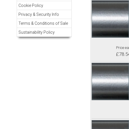
Cookie Policy
Privacy & Security Info
Terms & Conditions of Sale
Sustainability Policy
Price ea
£78.5