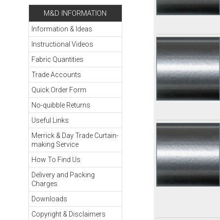
M&D INFORMATION
Information & Ideas
Instructional Videos
Fabric Quantities
Trade Accounts
Quick Order Form
No-quibble Returns
Useful Links
Merrick & Day Trade Curtain-
making Service
How To Find Us
Delivery and Packing
Charges
Downloads
Copyright & Disclaimers