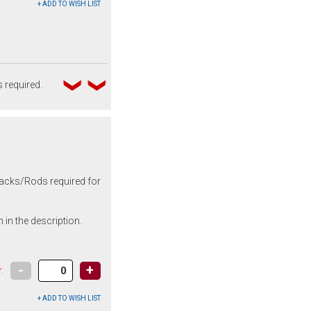
 required.
 backs/Rods required for
 in the description.
-
+
: