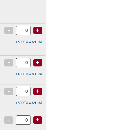
-
+
:
-
+
:
-
+
:
-
+
: