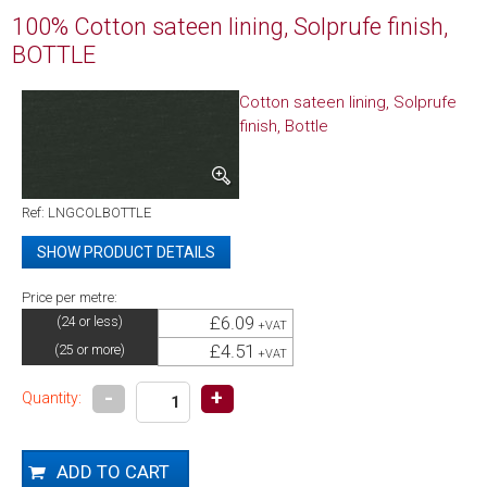
100% Cotton sateen lining, Solprufe finish,
BOTTLE
Cotton sateen lining, Solprufe
finish, Bottle
Ref: LNGCOLBOTTLE
SHOW PRODUCT DETAILS
Price per metre:
Product Code
LNGCOLBOTTLE
£6.09
(24 or less)
+VAT
Composition
100% Cotton
£4.51
(25 or more)
Weight
128gms/m2
+VAT
Colour
Bottle
-
+
Quantity:
Width
137cm / 54 inches
Roll size
25m
Cut lengths available
Yes
Packaging
RFW - Rolled Full Width on a tube