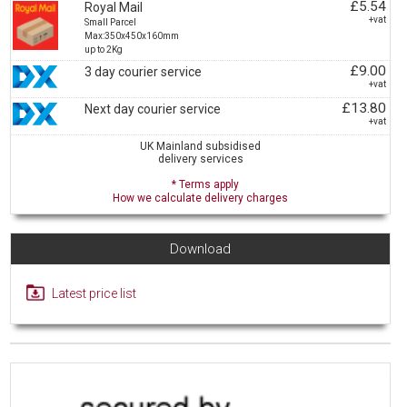
£5.54
Royal Mail
+vat
Small Parcel
Max:350x450x160mm
up to 2Kg
£9.00
3 day courier service
+vat
£13.80
Next day courier service
+vat
UK Mainland subsidised
delivery services
* Terms apply
How we calculate delivery charges
Download
Latest price list