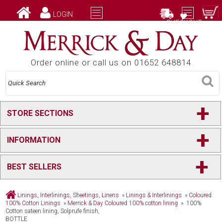
LOGIN
CHECKOUT
Order online or call us on 01652 648814
+
STORE SECTIONS
+
INFORMATION
+
BEST SELLERS
Linings, Interlinings, Sheetings, Linens
»
Linings & Interlinings
»
Coloured
100% Cotton Linings
»
Merrick & Day Coloured 100% cotton lining
» 100%
Cotton sateen lining, Solprufe finish,
BOTTLE