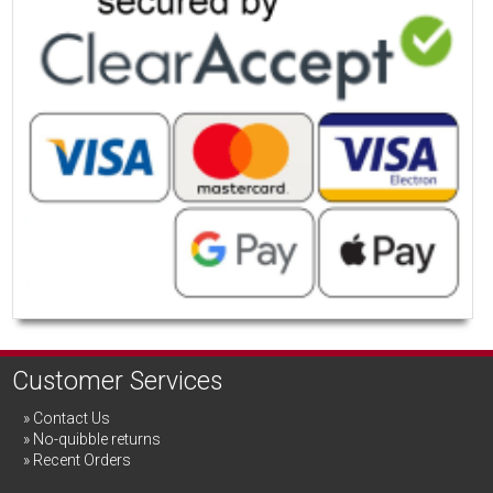
Customer Services
Contact Us
No-quibble returns
Recent Orders