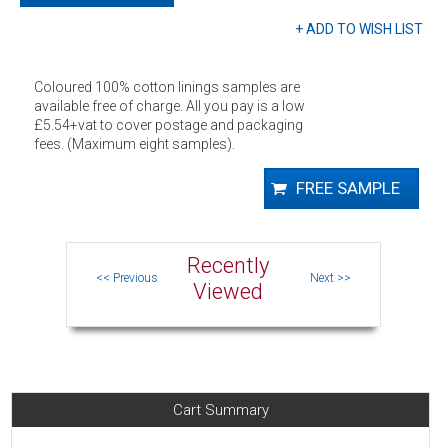
Colour fastness to
Meets British standard
light
lightfastness
Performance
Solprufe sateen, 96 pick,
features
reduces amount of light
Coloured 100% cotton linings samples are
transmitted
available free of charge. All you pay is a low
FR standards
non FR
£5.54+vat to cover postage and packaging
Care instructions
30ºC short cycle wash, do not
fees. (Maximum eight samples).
bleach, do not tumble dry. Cool
iron 110ºC. Dry clean P sensitive
Recently
Viewed
Cart Summary