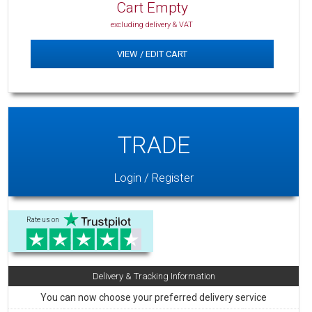
Cart Empty
excluding delivery & VAT
VIEW / EDIT CART
TRADE
Login / Register
Rate us on
Delivery & Tracking Information
You can now choose your preferred delivery service