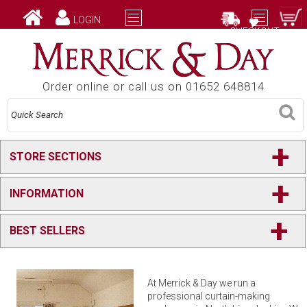
LOGIN
CHECKOUT
Order online or call us on 01652 648814
+
STORE SECTIONS
+
INFORMATION
+
BEST SELLERS
At Merrick & Day we run a
professional curtain-making