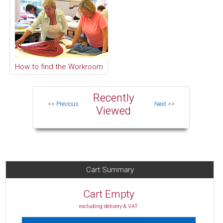
How to find the Workroom
Recently
Viewed
Cart Summary
Cart Empty
excluding delivery & VAT