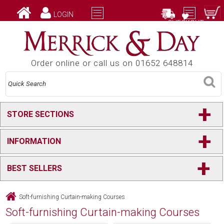
LOGIN
CHECKOUT
Order online or call us on 01652 648814
+
STORE SECTIONS
+
INFORMATION
+
BEST SELLERS
Soft-furnishing Curtain-making Courses
Soft-furnishing Curtain-making Courses