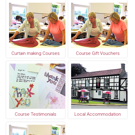
Curtain making Courses
Course Gift Vouchers
Course Testimonials
Local Accommodation