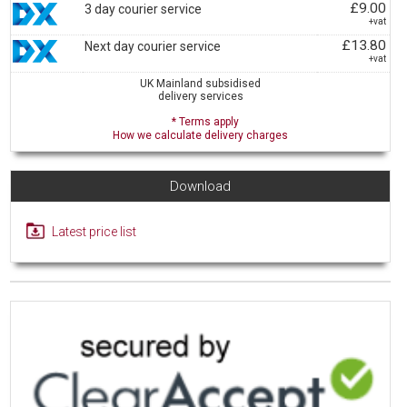
£9.00
3 day courier service
+vat
£13.80
Next day courier service
+vat
UK Mainland subsidised
delivery services
* Terms apply
How we calculate delivery charges
Download
Latest price list