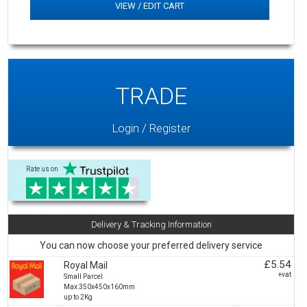
VIEW / EDIT CART
TRADE
Login / Register
Rate us on
Delivery & Tracking Information
You can now choose your preferred delivery service
£5.54
Royal Mail
+vat
Small Parcel
Max:350x450x160mm
up to 2Kg