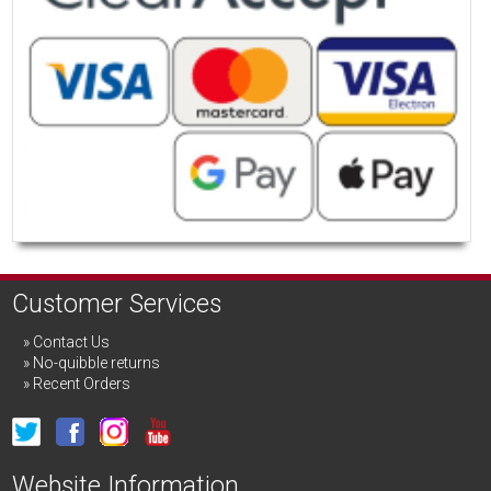
Customer Services
Contact Us
No-quibble returns
Recent Orders
Website Information