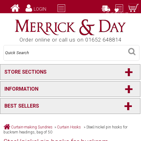
LOGIN
CHECKOUT
Order online or call us on 01652 648814
+
STORE SECTIONS
+
INFORMATION
+
BEST SELLERS
Curtain-making Sundries
»
Curtain Hooks
»
Steel/nickel pin hooks for
buckram headings, bag of 50