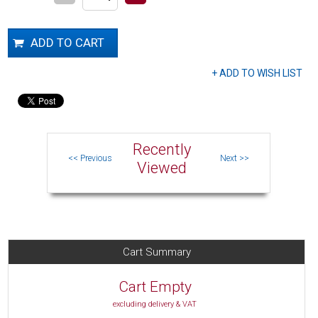
Recently
Viewed
Cart Summary
Cart Empty
excluding delivery & VAT