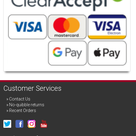
Customer Services
Contact Us
No-quibble returns
Recent Orders