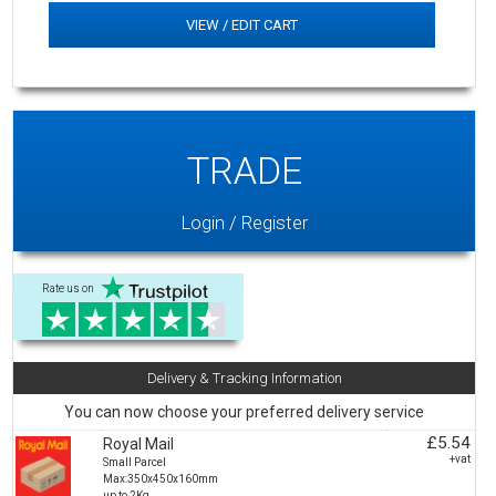
VIEW / EDIT CART
TRADE
Login / Register
Rate us on
Delivery & Tracking Information
You can now choose your preferred delivery service
£5.54
Royal Mail
+vat
Small Parcel
Max:350x450x160mm
up to 2Kg