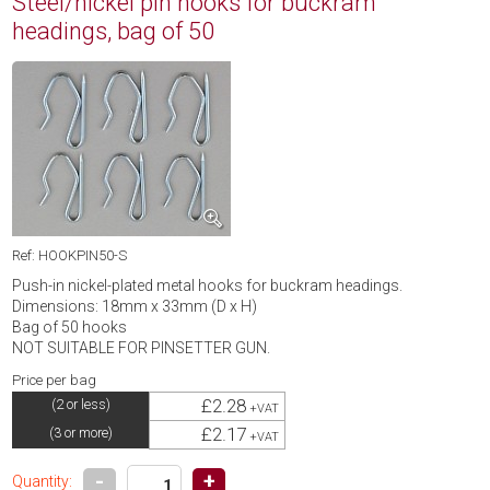
Steel/nickel pin hooks for buckram
headings, bag of 50
Ref: HOOKPIN50-S
Push-in nickel-plated metal hooks for buckram headings.
Dimensions: 18mm x 33mm (D x H)
Bag of 50 hooks
NOT SUITABLE FOR PINSETTER GUN.
Price per bag
£2.28
(2 or less)
+VAT
£2.17
(3 or more)
+VAT
-
+
Quantity: