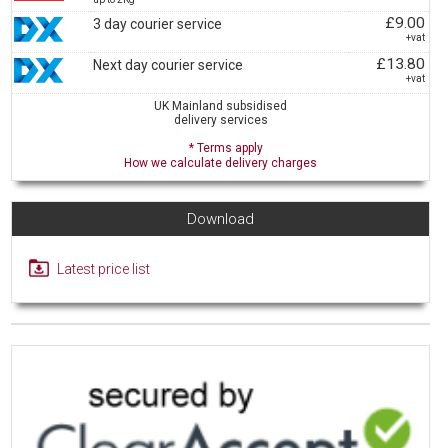
£9.00
3 day courier service
+vat
£13.80
Next day courier service
+vat
UK Mainland subsidised
delivery services
* Terms apply
How we calculate delivery charges
Download
Latest price list