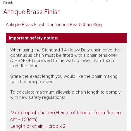
Finish
Antique Brass Finish
Antique Brass Finish Continuous Bead Chain Ring
Important safety notice:
When using the Standard 1:4 Heavy Duty chain drive the
continuous chain must be fitted with a chain tensioner
(CHSAFE-R) screwed to the wall no lower than 150cm
from the floor.
State the exact length you would like the chain making
to in the box provided.
To calculate maximum allowable chain length to comply
with new safety regulations:
Max drop of chain = (Height of headrail from floor in
cm - 150cm)
Length of chain = drop x 2