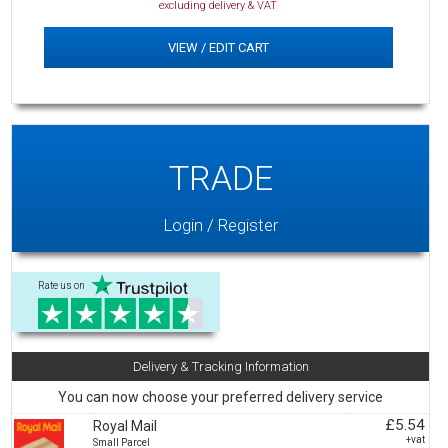
excluding delivery & VAT
VIEW / EDIT CART
TRADE
Login / Register
Rate us on
Delivery & Tracking Information
You can now choose your preferred delivery service
£5.54
Royal Mail
+vat
Small Parcel