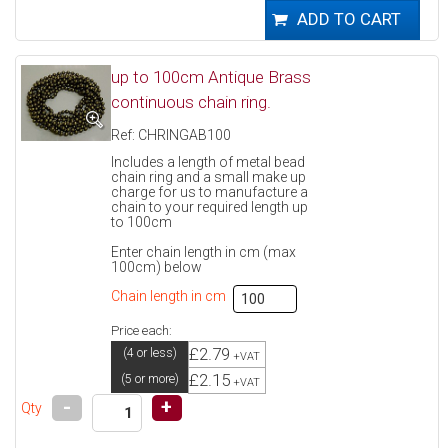
up to 100cm Antique Brass
continuous chain ring.
Ref: CHRINGAB100
Includes a length of metal bead
chain ring and a small make up
charge for us to manufacture a
chain to your required length up
to 100cm
Enter chain length in cm (max
100cm) below
Chain length in cm
Price each:
£2.79
(4 or less)
+VAT
£2.15
(5 or more)
+VAT
-
+
Qty