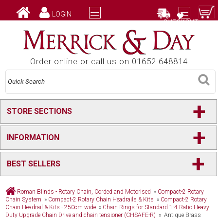
LOGIN
CHECKOUT
Order online or call us on 01652 648814
+
STORE SECTIONS
+
INFORMATION
+
BEST SELLERS
Roman Blinds - Rotary Chain, Corded and Motorised
»
Compact-2 Rotary
Chain System
»
Compact-2 Rotary Chain Headrails & Kits
»
Compact-2 Rotary
Chain Headrail & Kits - 250cm wide
»
Chain Rings for Standard 1:4 Ratio Heavy
Duty Upgrade Chain Drive and chain tensioner (CHSAFE-R)
» Antique Brass