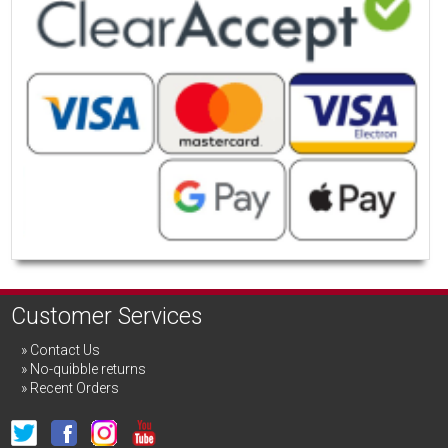
Customer Services
Contact Us
No-quibble returns
Recent Orders