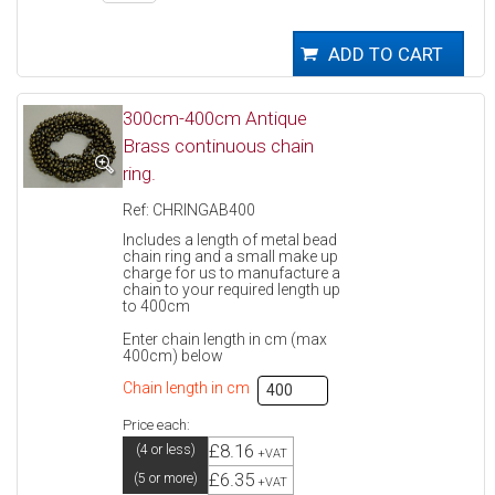
300cm-400cm Antique
Brass continuous chain
ring.
Ref: CHRINGAB400
Includes a length of metal bead
chain ring and a small make up
charge for us to manufacture a
chain to your required length up
to 400cm
Enter chain length in cm (max
400cm) below
Chain length in cm
Price each:
£8.16
(4 or less)
+VAT
£6.35
(5 or more)
+VAT