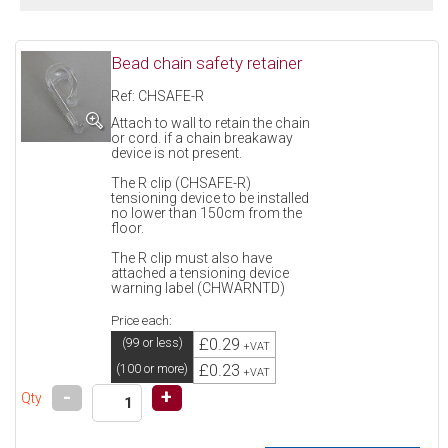
Bead chain safety retainer
Ref: CHSAFE-R
Attach to wall to retain the chain
or cord. if a chain breakaway
device is not present.
The R clip (CHSAFE-R)
tensioning device to be installed
no lower than 150cm from the
floor.
The R clip must also have
attached a tensioning device
warning label (CHWARNTD)
Price each:
£0.29
(99 or less)
+VAT
£0.23
(100 or more)
+VAT
-
+
Qty