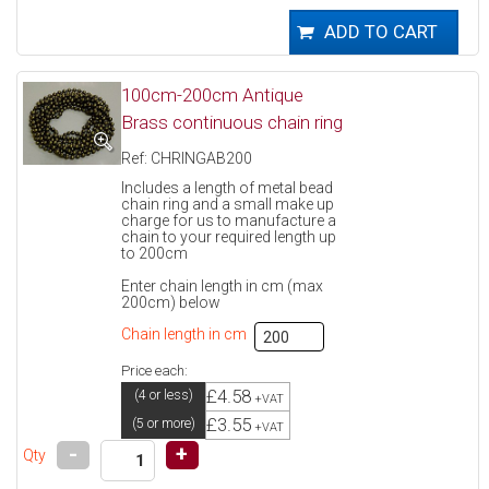
100cm-200cm Antique
Brass continuous chain ring
Ref: CHRINGAB200
Includes a length of metal bead
chain ring and a small make up
charge for us to manufacture a
chain to your required length up
to 200cm
Enter chain length in cm (max
200cm) below
Chain length in cm
Price each:
£4.58
(4 or less)
+VAT
£3.55
(5 or more)
+VAT
-
+
Qty