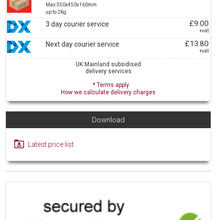
Max:350x450x160mm
up to 2Kg
£9.00
3 day courier service
+vat
£13.80
Next day courier service
+vat
UK Mainland subsidised
delivery services
* Terms apply
How we calculate delivery charges
Download
Latest price list