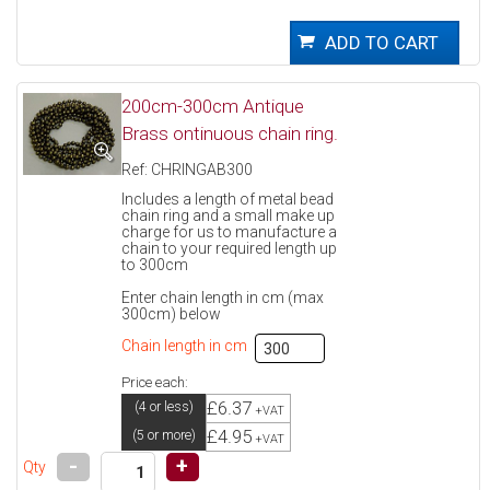
200cm-300cm Antique
Brass ontinuous chain ring.
Ref: CHRINGAB300
Includes a length of metal bead
chain ring and a small make up
charge for us to manufacture a
chain to your required length up
to 300cm
Enter chain length in cm (max
300cm) below
Chain length in cm
Price each:
£6.37
(4 or less)
+VAT
£4.95
(5 or more)
+VAT
-
+
Qty