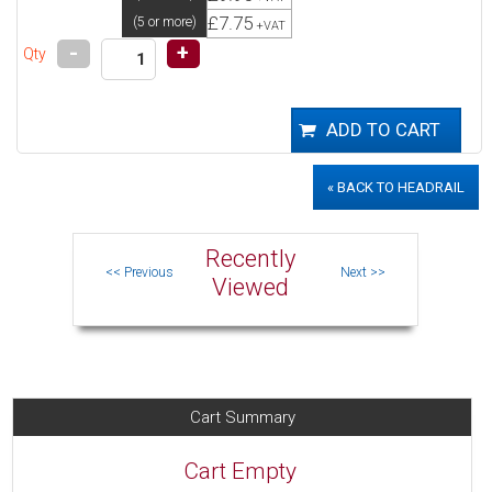
£7.75
(5 or more)
+VAT
-
+
Qty
« BACK TO HEADRAIL
Recently
Viewed
Cart Summary
Cart Empty