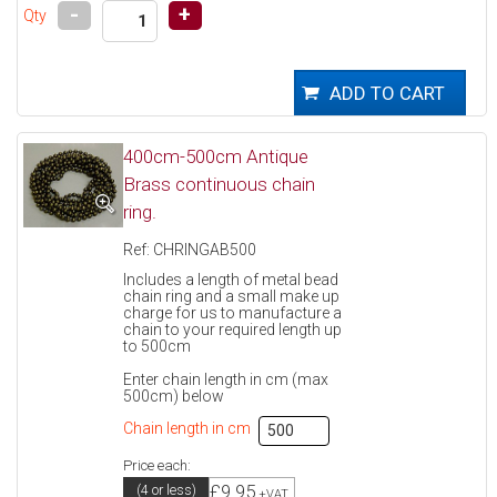
-
+
Qty
400cm-500cm Antique
Brass continuous chain
ring.
Ref: CHRINGAB500
Includes a length of metal bead
chain ring and a small make up
charge for us to manufacture a
chain to your required length up
to 500cm
Enter chain length in cm (max
500cm) below
Chain length in cm
Price each:
£9.95
(4 or less)
+VAT