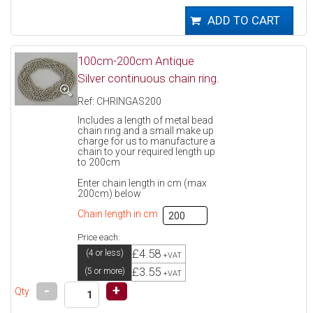
100cm-200cm Antique
Silver continuous chain ring.
Ref: CHRINGAS200
Includes a length of metal bead
chain ring and a small make up
charge for us to manufacture a
chain to your required length up
to 200cm
Enter chain length in cm (max
200cm) below
Chain length in cm
Price each:
£4.58
(4 or less)
+VAT
£3.55
(5 or more)
+VAT
-
+
Qty