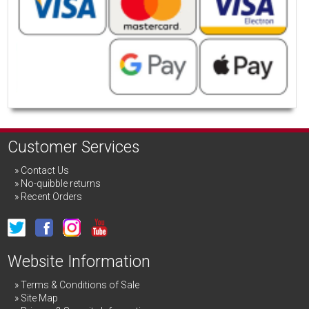
Customer Services
Contact Us
No-quibble returns
Recent Orders
Website Information
Terms & Conditions of Sale
Site Map