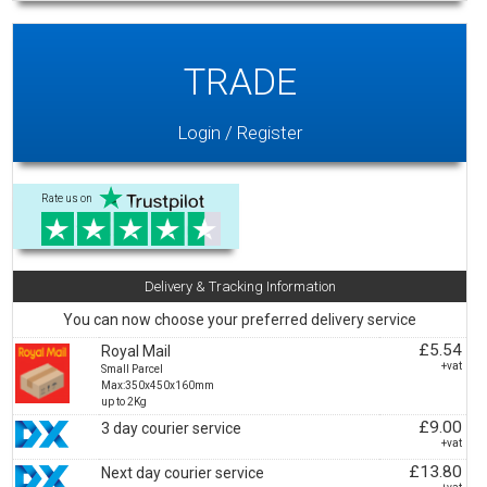
TRADE
Login / Register
Rate us on
Delivery & Tracking Information
You can now choose your preferred delivery service
£5.54
Royal Mail
+vat
Small Parcel
Max:350x450x160mm
up to 2Kg
£9.00
3 day courier service
+vat
£13.80
Next day courier service