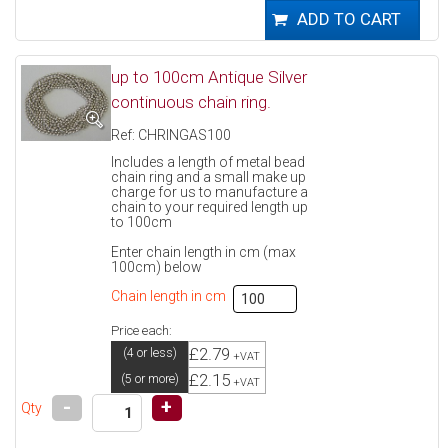
up to 100cm Antique Silver
continuous chain ring.
Ref: CHRINGAS100
Includes a length of metal bead
chain ring and a small make up
charge for us to manufacture a
chain to your required length up
to 100cm
Enter chain length in cm (max
100cm) below
Chain length in cm
Price each:
£2.79
(4 or less)
+VAT
£2.15
(5 or more)
+VAT
-
+
Qty