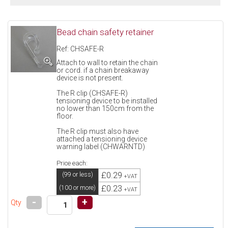
Bead chain safety retainer
Ref: CHSAFE-R
Attach to wall to retain the chain
or cord. if a chain breakaway
device is not present.
The R clip (CHSAFE-R)
tensioning device to be installed
no lower than 150cm from the
floor.
The R clip must also have
attached a tensioning device
warning label (CHWARNTD)
Price each:
£0.29
(99 or less)
+VAT
£0.23
(100 or more)
+VAT
-
+
Qty