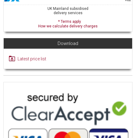
+vat
UK Mainland subsidised
delivery services
* Terms apply
How we calculate delivery charges
Download
Latest price list