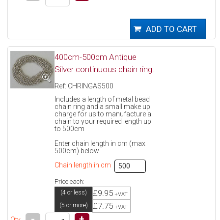
400cm-500cm Antique
Silver continuous chain ring.
Ref: CHRINGAS500
Includes a length of metal bead
chain ring and a small make up
charge for us to manufacture a
chain to your required length up
to 500cm
Enter chain length in cm (max
500cm) below
Chain length in cm
Price each:
£9.95
(4 or less)
+VAT
£7.75
(5 or more)
+VAT
-
+
Qty