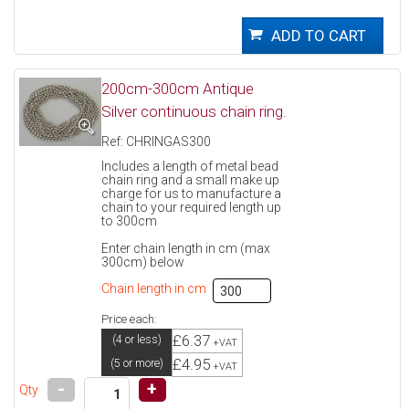
200cm-300cm Antique
Silver continuous chain ring.
Ref: CHRINGAS300
Includes a length of metal bead
chain ring and a small make up
charge for us to manufacture a
chain to your required length up
to 300cm
Enter chain length in cm (max
300cm) below
Chain length in cm
Price each:
£6.37
(4 or less)
+VAT
£4.95
(5 or more)
+VAT
-
+
Qty