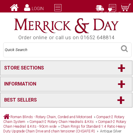
LOGIN
CHECKOUT
Order online or call us on 01652 648814
+
STORE SECTIONS
+
INFORMATION
+
BEST SELLERS
Roman Blinds - Rotary Chain, Corded and Motorised
»
Compact-2 Rotary
Chain System
»
Compact-2 Rotary Chain Headrails & Kits
»
Compact-2 Rotary
Chain Headrail & Kits - 90cm wide
»
Chain Rings for Standard 1:4 Ratio Heavy
Duty Upgrade Chain Drive and chain tensioner (CHSAFE-R)
» Antique Silver