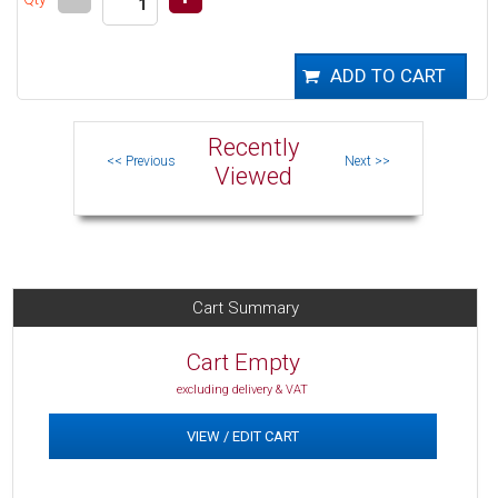
Recently
Viewed
Cart Summary
Cart Empty
excluding delivery & VAT
VIEW / EDIT CART