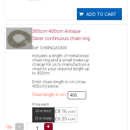
300cm-400cm Antique
Silver continuous chain ring.
Ref: CHRINGAS400
Includes a length of metal bead
chain ring and a small make up
charge for us to manufacture a
chain to your required length up
to 400cm
Enter chain length in cm (max
400cm) below
Chain length in cm
Price each:
£8.16
(4 or less)
+VAT
£6.35
(5 or more)
+VAT
-
+
Qty