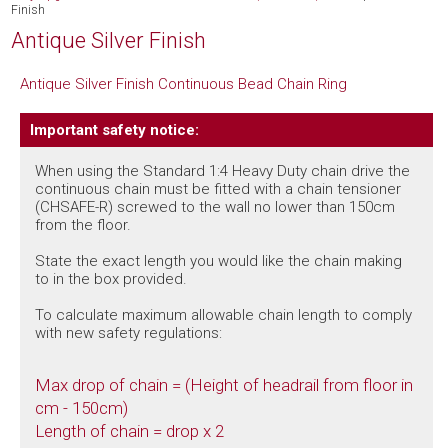
Finish
Antique Silver Finish
Antique Silver Finish Continuous Bead Chain Ring
Important safety notice:
When using the Standard 1:4 Heavy Duty chain drive the
continuous chain must be fitted with a chain tensioner
(CHSAFE-R) screwed to the wall no lower than 150cm
from the floor.
State the exact length you would like the chain making
to in the box provided.
To calculate maximum allowable chain length to comply
with new safety regulations:
Max drop of chain = (Height of headrail from floor in
cm - 150cm)
Length of chain = drop x 2