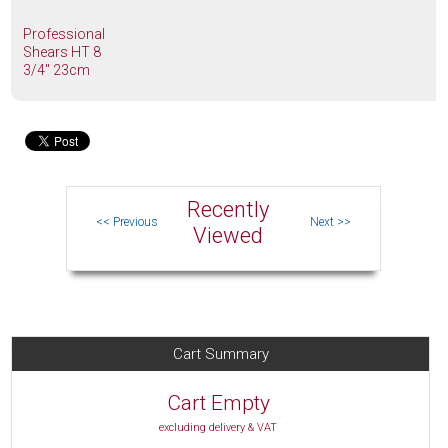
Professional
Shears HT 8
3/4" 23cm
Recently
Viewed
Cart Summary
Cart Empty
excluding delivery & VAT