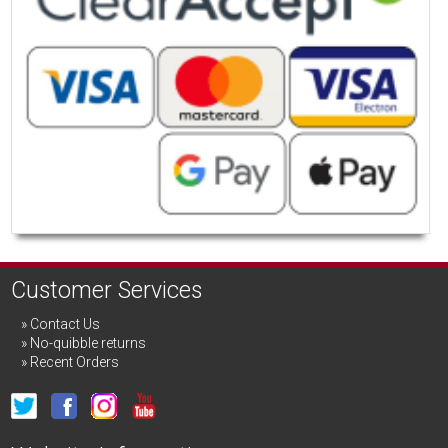
Customer Services
Contact Us
No-quibble returns
Recent Orders