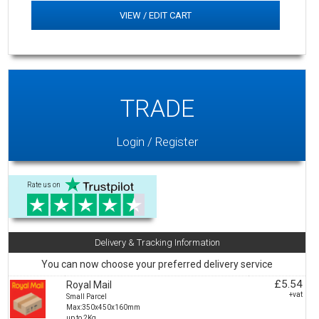
VIEW / EDIT CART
TRADE
Login / Register
Rate us on
Delivery & Tracking Information
You can now choose your preferred delivery service
£5.54
Royal Mail
+vat
Small Parcel
Max:350x450x160mm
up to 2Kg