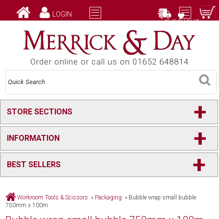
LOGIN
CHECKOUT
Order online or call us on 01652 648814
+
STORE SECTIONS
+
INFORMATION
+
BEST SELLERS
Workroom Tools & Scissors
»
Packaging
»
Bubble wrap small bubble
750mm x 100m