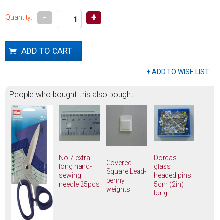
-
+
Quantity:
People who bought this also bought:
No 7 extra
Dorcas
Covered
long hand-
glass
Square Lead-
sewing
headed pins
penny
needle 25pcs
5cm (2in)
weights
long