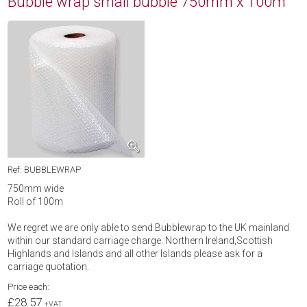
Bubble wrap small bubble 750mm x 100m
Ref: BUBBLEWRAP
750mm wide
Roll of 100m
We regret we are only able to send Bubblewrap to the UK mainland
within our standard carriage charge. Northern Ireland,Scottish
Highlands and Islands and all other Islands please ask for a
carriage quotation.
Price each:
£28.57
+VAT