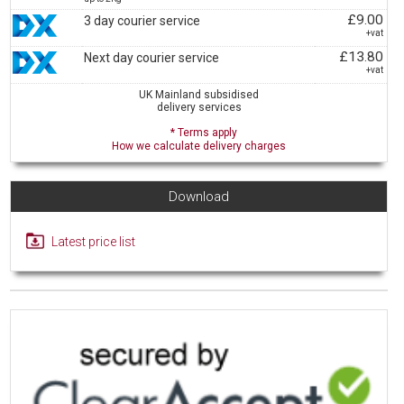
£9.00
3 day courier service
+vat
£13.80
Next day courier service
+vat
UK Mainland subsidised
delivery services
* Terms apply
How we calculate delivery charges
Download
Latest price list