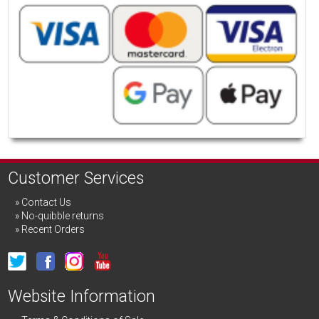
Customer Services
Contact Us
No-quibble returns
Recent Orders
Website Information