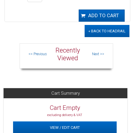
« BACK TO HEADRAIL
Recently
Viewed
Cart Summary
Cart Empty
excluding delivery & VAT
VIEW / EDIT CART