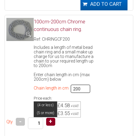
100cm-200cm Chrome
continuous chain ring.
Ref: CHRINGCF200
Includes a length of metal bead
chain ring and a small make up
charge for us to manufacture a
chain to your required length up
to 200cm
Enter chain length in cm (max
200cm) below
Chain length in cm
Price each:
£4.58
(4 or less)
+VAT
£3.55
(5 or more)
+VAT
-
+
Qty