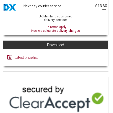
£13.80
Next day courier service
+vat
UK Mainland subsidised
delivery services
* Terms apply
How we calculate delivery charges
Download
Latest price list