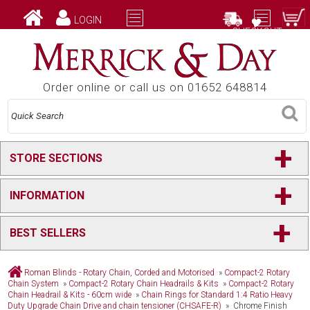
LOGIN
CHECKOUT
Order online or call us on 01652 648814
+
STORE SECTIONS
+
INFORMATION
+
BEST SELLERS
Roman Blinds - Rotary Chain, Corded and Motorised
»
Compact-2 Rotary
Chain System
»
Compact-2 Rotary Chain Headrails & Kits
»
Compact-2 Rotary
Chain Headrail & Kits - 60cm wide
»
Chain Rings for Standard 1:4 Ratio Heavy
Duty Upgrade Chain Drive and chain tensioner (CHSAFE-R)
» Chrome Finish