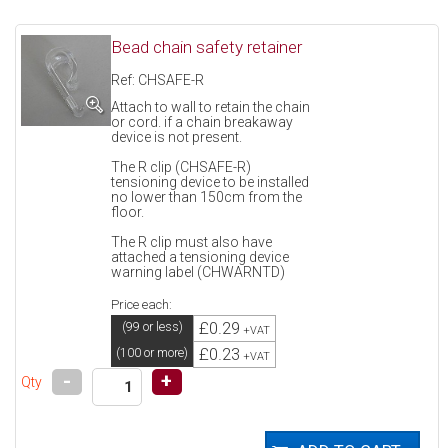
Bead chain safety retainer
Ref: CHSAFE-R
Attach to wall to retain the chain
or cord. if a chain breakaway
device is not present.
The R clip (CHSAFE-R)
tensioning device to be installed
no lower than 150cm from the
floor.
The R clip must also have
attached a tensioning device
warning label (CHWARNTD)
Price each:
£0.29
(99 or less)
+VAT
£0.23
(100 or more)
+VAT
-
+
Qty