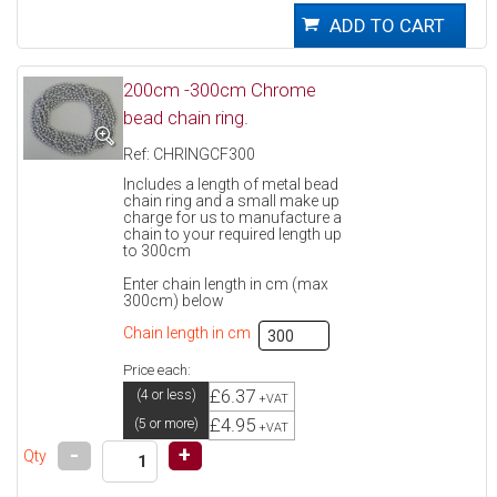
200cm -300cm Chrome
bead chain ring.
Ref: CHRINGCF300
Includes a length of metal bead
chain ring and a small make up
charge for us to manufacture a
chain to your required length up
to 300cm
Enter chain length in cm (max
300cm) below
Chain length in cm
Price each:
£6.37
(4 or less)
+VAT
£4.95
(5 or more)
+VAT
-
+
Qty