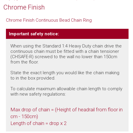
Chrome Finish
Chrome Finish Continuous Bead Chain Ring
Important safety notice:
When using the Standard 1:4 Heavy Duty chain drive the
continuous chain must be fitted with a chain tensioner
(CHSAFE-R) screwed to the wall no lower than 150cm
from the floor.
State the exact length you would like the chain making
to in the box provided.
To calculate maximum allowable chain length to comply
with new safety regulations:
Max drop of chain = (Height of headrail from floor in
cm - 150cm)
Length of chain = drop x 2