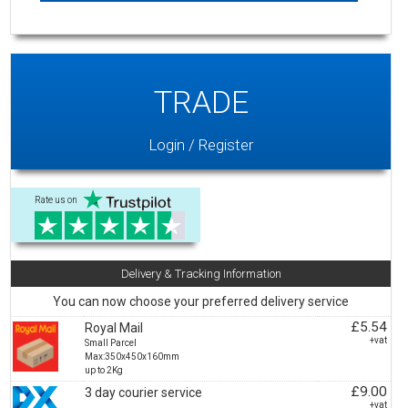
TRADE
Login / Register
Rate us on
Delivery & Tracking Information
You can now choose your preferred delivery service
£5.54
Royal Mail
+vat
Small Parcel
Max:350x450x160mm
up to 2Kg
£9.00
3 day courier service
+vat