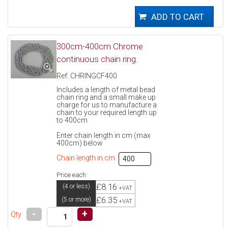
300cm-400cm Chrome
continuous chain ring.
Ref: CHRINGCF400
Includes a length of metal bead
chain ring and a small make up
charge for us to manufacture a
chain to your required length up
to 400cm
Enter chain length in cm (max
400cm) below
Chain length in cm
Price each:
£8.16
(4 or less)
+VAT
£6.35
(5 or more)
+VAT
-
+
Qty