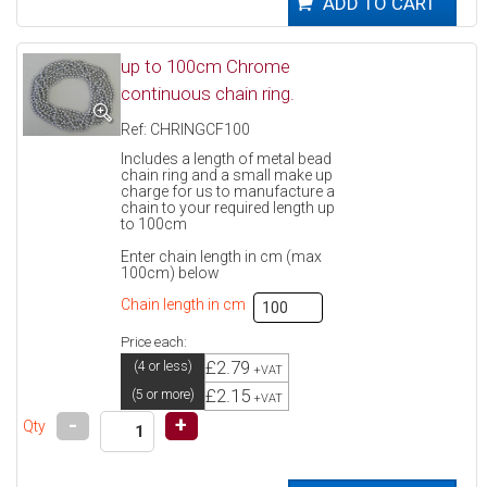
up to 100cm Chrome
continuous chain ring.
Ref: CHRINGCF100
Includes a length of metal bead
chain ring and a small make up
charge for us to manufacture a
chain to your required length up
to 100cm
Enter chain length in cm (max
100cm) below
Chain length in cm
Price each:
£2.79
(4 or less)
+VAT
£2.15
(5 or more)
+VAT
-
+
Qty