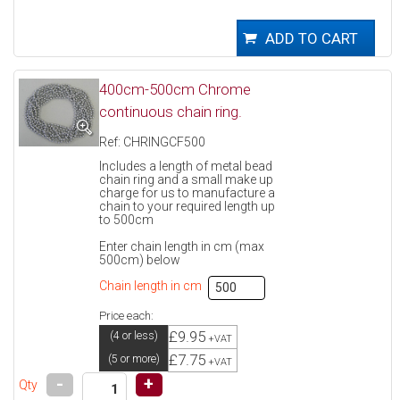
400cm-500cm Chrome
continuous chain ring.
Ref: CHRINGCF500
Includes a length of metal bead
chain ring and a small make up
charge for us to manufacture a
chain to your required length up
to 500cm
Enter chain length in cm (max
500cm) below
Chain length in cm
Price each:
£9.95
(4 or less)
+VAT
£7.75
(5 or more)
+VAT
-
+
Qty