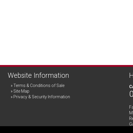
Website Information
H
Terms & Conditions of Sale
Ca
Site Map
Privacy & Security Information
F
Me
R
G