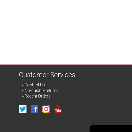
Customer Services
Contact Us
No-quibble returns
Recent Orders