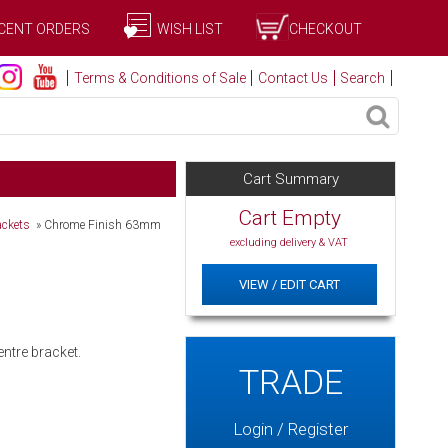
CENT ORDERS
WISH LIST
CHECKOUT
Terms & Conditions of Sale
Contact Us
Search
Cart Summary
Cart Empty
ackets
»
Chrome Finish 63mm
excluding delivery & VAT
VIEW / EDIT CART
entre bracket.
TRADE
Login / Register