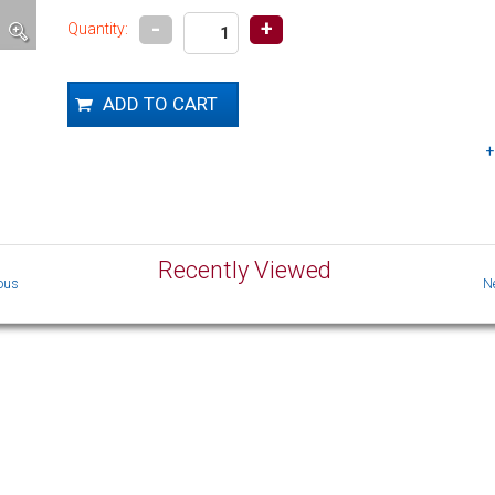
-
+
Quantity:
Recently Viewed