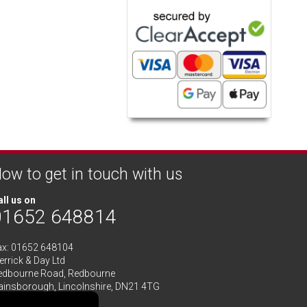
ow to get in touch with us
ll us on
01652 648814
ax: 01652 648104
rrick & Day Ltd
edbourne Road,
Redbourne
ainsborough,
Lincolnshire
,
DN21 4TG