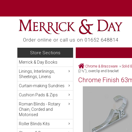
Order online or call us on 01652 648814
Store Sections
Merrick & Day Books
Chrome & Brassware
»
Solid 
Linings, Interlinings,
(2½"), overclip end bracket
Sheetings, Linens
Chrome Finish 63mm
Curtain-making Sundries
Cushion Pads & Zips
Roman Blinds - Rotary
Chain, Corded and
Motorised
Roller Blinds Kits