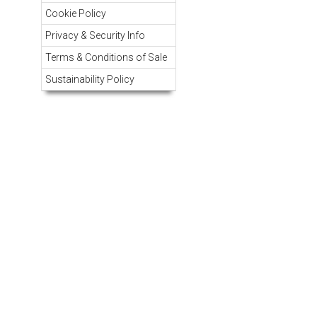
Cookie Policy
Privacy & Security Info
Terms & Conditions of Sale
Sustainability Policy