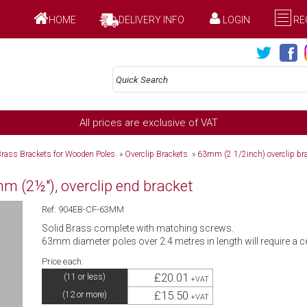
HOME
DELIVERY INFO
LOGIN
RE
All prices are exclusive of VAT
Brass Brackets for Wooden Poles
»
Overclip Brackets
»
63mm (2 1/2inch) overclip br
 (2½"), overclip end bracket
Ref: 904EB-CF-63MM
Solid Brass complete with matching screws.
63mm diameter poles over 2.4 metres in length will require a c
Price each:
£20.01
(11 or less)
+VAT
£15.50
(12 or more)
+VAT