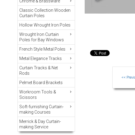
Chrome & Brassware
Classic Collection Wooden
Curtain Poles
Hollow Wrought Iron Poles
Wrought Iron Curtain
Poles for Bay Windows
French Style Metal Poles
Metal Elegance Tracks
Curtain Tracks & Net
Rods
Pelmet Board Brackets
Workroom Tools &
Scissors
Soft-furnishing Curtain-
making Courses
Merrick & Day Curtain-
making Service