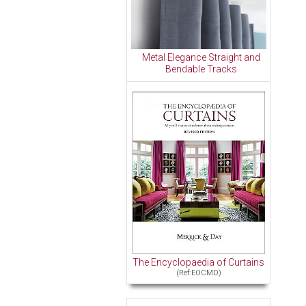
Metal Elegance Straight and
Bendable Tracks
The Encyclopaedia of Curtains
(Ref:EOCMD)