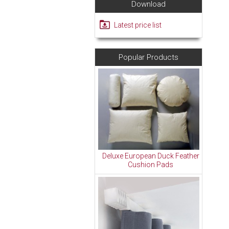
Download
Latest price list
Popular Products
Deluxe European Duck Feather
Cushion Pads