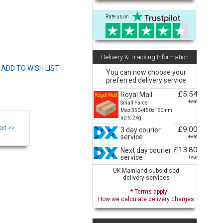
Rate us on
Delivery & Tracking Information
You can now choose your
preferred delivery service
£5.54
Royal Mail
+vat
Small Parcel
Max:350x450x160mm
up to 2Kg
£9.00
3 day courier
service
+vat
£13.80
Next day courier
service
+vat
UK Mainland subsidised
delivery services
* Terms apply
How we calculate delivery charges