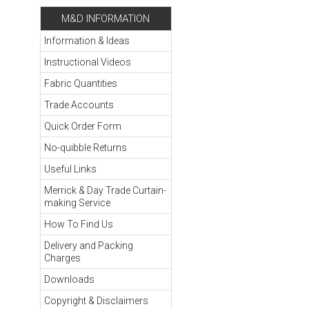
M&D INFORMATION
Information & Ideas
Instructional Videos
Fabric Quantities
Trade Accounts
Quick Order Form
No-quibble Returns
Useful Links
Merrick & Day Trade Curtain-
making Service
How To Find Us
Delivery and Packing
Charges
Downloads
Copyright & Disclaimers