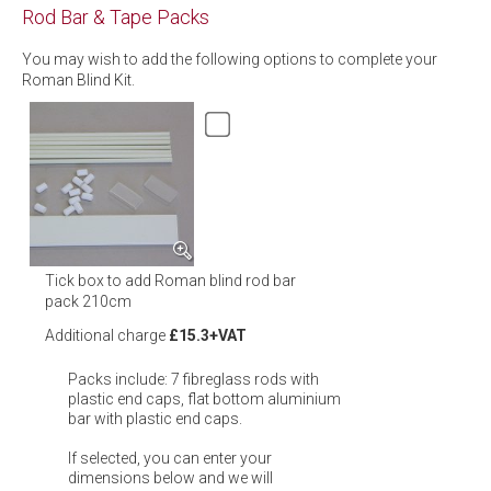
Rod Bar & Tape Packs
You may wish to add the following options to complete your
Roman Blind Kit.
Tick box to add Roman blind rod bar
pack 210cm
Additional charge
£15.3+VAT
Packs include: 7 fibreglass rods with
plastic end caps, flat bottom aluminium
bar with plastic end caps.
If selected, you can enter your
dimensions below and we will