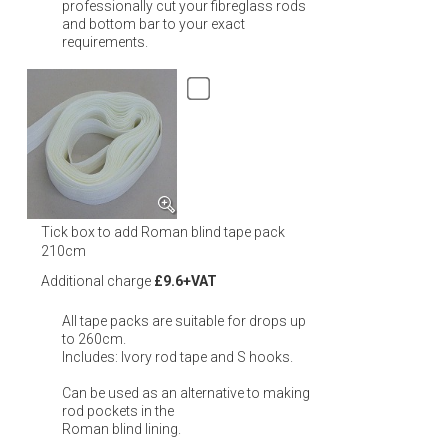
professionally cut your fibreglass rods
and bottom bar to your exact
requirements.
Tick box to add Roman blind tape pack
210cm
Additional charge
£9.6+VAT
All tape packs are suitable for drops up
to 260cm.
Includes: Ivory rod tape and S hooks.
Can be used as an alternative to making
rod pockets in the
Roman blind lining.