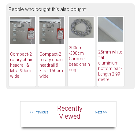
People who bought this also bought:
200cm
25mm white
-300cm
Compact-2
Compact-2
flat
Chrome
rotary chain
rotary chain
aluminium
bead chain
headrail &
headrail &
bottom bar -
ring.
kits - 90cm
kits - 150cm
Length 2.99
wide
wide
metre
Recently
Viewed