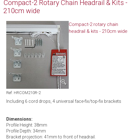
Compact-2 Rotary Chain Headrail & Kits -
210cm wide
Compact-2 rotary chain
headrail & kits - 210cm wide
Ref: HRCOM210R-2
Including 6 cord drops, 4 universal face-fix/top-fix brackets
Dimensions:
Profile Height: 38mm
Profile Depth: 34mm
Bracket projection: 41mm to front of headrail.