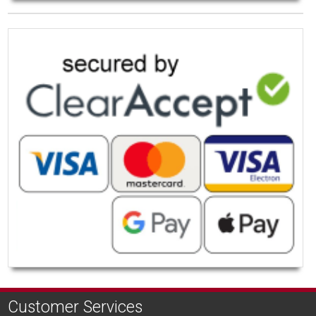
Customer Services