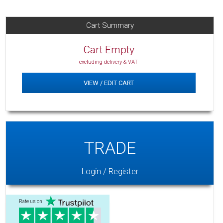
Cart Summary
Cart Empty
excluding delivery & VAT
VIEW / EDIT CART
TRADE
Login / Register
Rate us on