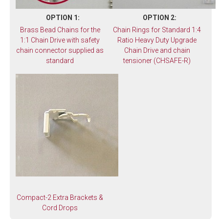
OPTION 1:
OPTION 2:
Brass Bead Chains for the
Chain Rings for Standard 1:4
1:1 Chain Drive with safety
Ratio Heavy Duty Upgrade
chain connector supplied as
Chain Drive and chain
standard
tensioner (CHSAFE-R)
Compact-2 Extra Brackets &
Cord Drops