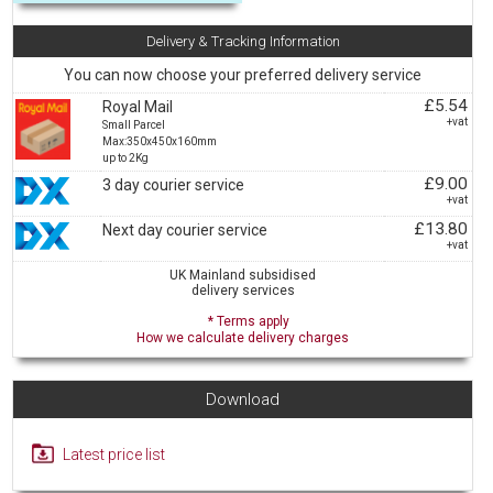
Delivery & Tracking Information
You can now choose your preferred delivery service
£5.54
Royal Mail
+vat
Small Parcel
Max:350x450x160mm
up to 2Kg
£9.00
3 day courier service
+vat
£13.80
Next day courier service
+vat
UK Mainland subsidised
delivery services
* Terms apply
How we calculate delivery charges
Download
Latest price list