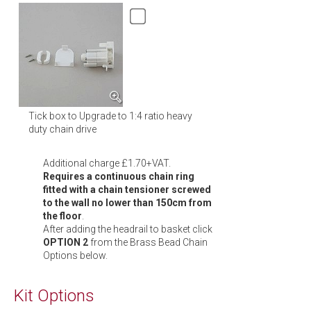
Tick box to Upgrade to 1:4 ratio heavy
duty chain drive
Additional charge £1.70+VAT.
Requires a continuous chain ring
fitted with a chain tensioner screwed
to the wall no lower than 150cm from
the floor
.
After adding the headrail to basket click
OPTION 2
from the Brass Bead Chain
Options below.
Kit Options