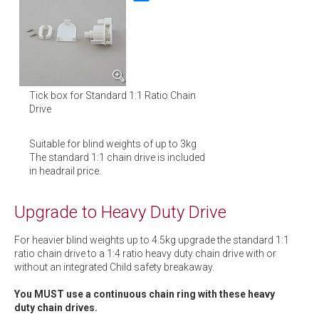
Tick box for Standard 1:1 Ratio Chain
Drive
Suitable for blind weights of up to 3kg
The standard 1:1 chain drive is included
in headrail price.
Upgrade to Heavy Duty Drive
For heavier blind weights up to 4.5kg upgrade the standard 1:1
ratio chain drive to a 1:4 ratio heavy duty chain drive with or
without an integrated Child safety breakaway.
You MUST use a continuous chain ring with these heavy
duty chain drives.