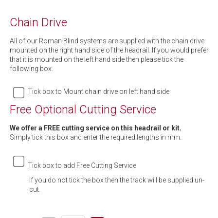
Chain Drive
All of our Roman Blind systems are supplied with the chain drive
mounted on the right hand side of the headrail. If you would prefer
that it is mounted on the left hand side then please tick the
following box.
Tick box to Mount chain drive on left hand side
Free Optional Cutting Service
We offer a FREE cutting service on this headrail or kit.
Simply tick this box and enter the required lengths in mm.
Tick box to add Free Cutting Service
If you do not tick the box then the track will be supplied un-
cut.