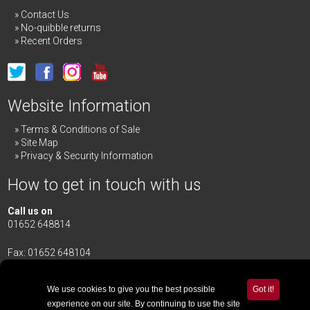
Contact Us
No-quibble returns
Recent Orders
Website Information
Terms & Conditions of Sale
Site Map
Privacy & Security Information
How to get in touch with us
Call us on
01652 648814
Fax: 01652 648104
Merrick & Day Ltd
Redbourne Road,
Redbourne
We use cookies to give you the best possible
Got it!
Gainsborough,
Lincolnshire
,
DN21 4TG
experience on our site. By continuing to use the site