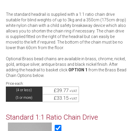
The standard headrail is supplied with a 1:1 ratio chain drive
suitable for blind weights of up to 3kg and a 350cm (175cm drop)
white nylon chain with a child safety breakaway device which also
allows you to shorten the chain ring if necessary. The chain drive
is supplied fitted on the right of the headrail but can easily be
moved to the left if required. The bottom of the chain must be no
lower than 60cm from the floor.
Optional Brass bead chains are available in brass, chrome, nickel,
gold, antique silver, antique brass and black nickel finish. After
adding the headrail to basket click
OPTION 1
from the Brass Bead
Chain Options below.
Price each:
£39.77
(4 or less)
+VAT
£33.15
(5 or more)
+VAT
Standard 1:1 Ratio Chain Drive