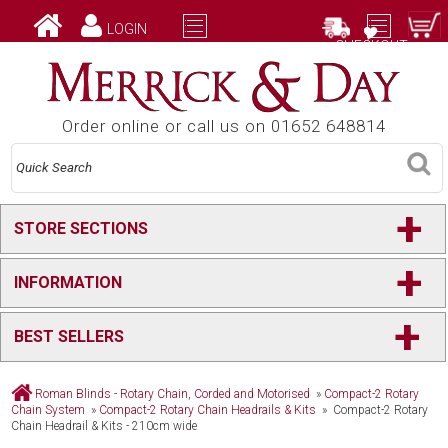
LOGIN
CHECKOUT
Order online or call us on 01652 648814
+
STORE SECTIONS
+
INFORMATION
+
BEST SELLERS
Roman Blinds - Rotary Chain, Corded and Motorised
»
Compact-2 Rotary
Chain System
»
Compact-2 Rotary Chain Headrails & Kits
» Compact-2 Rotary
Chain Headrail & Kits - 210cm wide