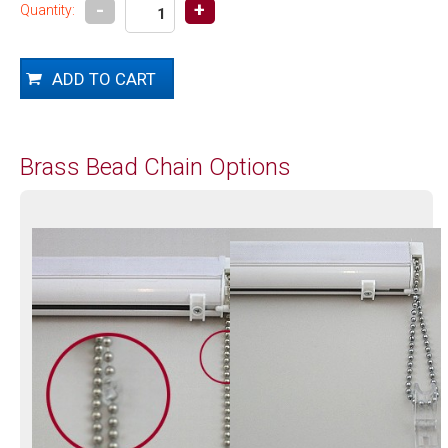
-
+
Quantity:
Brass Bead Chain Options