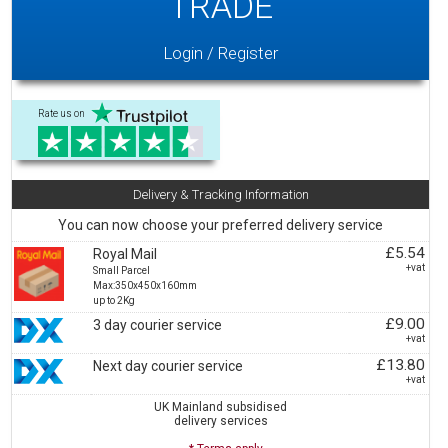
TRADE
Login / Register
Rate us on
Delivery & Tracking Information
You can now choose your preferred delivery service
£5.54
Royal Mail
+vat
Small Parcel
Max:350x450x160mm
up to 2Kg
£9.00
3 day courier service
+vat
£13.80
Next day courier service
+vat
UK Mainland subsidised
delivery services