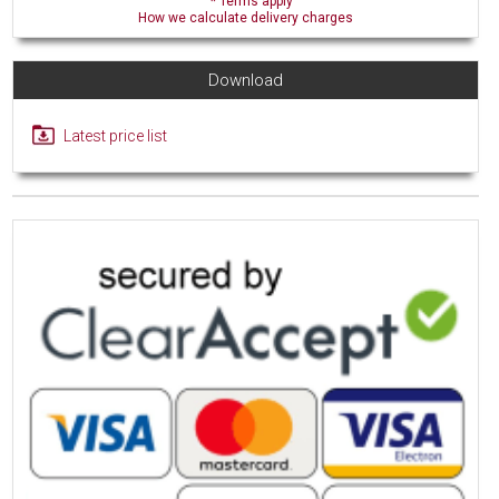
* Terms apply
How we calculate delivery charges
Download
Latest price list