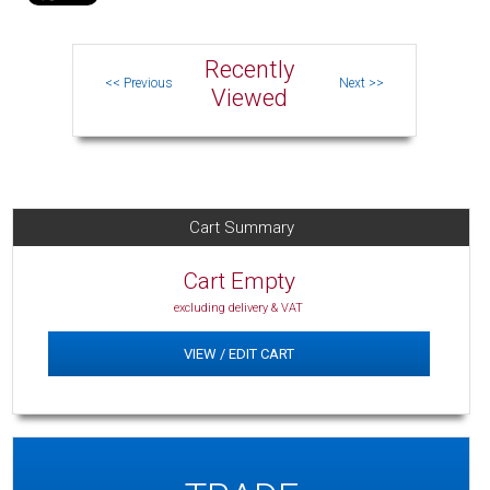
Recently
Viewed
Cart Summary
Cart Empty
excluding delivery & VAT
VIEW / EDIT CART