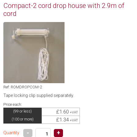
Compact-2 cord drop house with 2.9m of
cord
Ref: ROMDROPCOM-2
Tape locking clip supplied separately.
Price each:
£1.60
(99 or less)
+VAT
£1.34
(100 or more)
+VAT
-
+
Quantity: