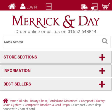
LOGIN
CHECKOUT
Order online or call us on 01652 648814
+
STORE SECTIONS
+
INFORMATION
+
BEST SELLERS
Roman Blinds - Rotary Chain, Corded and Motorised
»
Compact-2 Rotary
Chain System
»
Compact-2 Brackets & Cord Drops
»
Compact-2 cord drop
house with 2.9m of cord