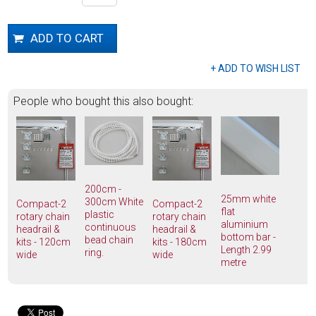
People who bought this also bought:
200cm -
25mm white
300cm White
Compact-2
Compact-2
flat
plastic
rotary chain
rotary chain
aluminium
continuous
headrail &
headrail &
bottom bar -
bead chain
kits - 120cm
kits - 180cm
Length 2.99
ring.
wide
wide
metre