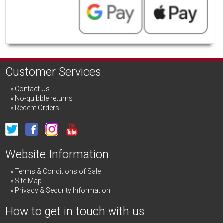
Customer Services
Contact Us
No-quibble returns
Recent Orders
Website Information
Terms & Conditions of Sale
Site Map
Privacy & Security Information
How to get in touch with us