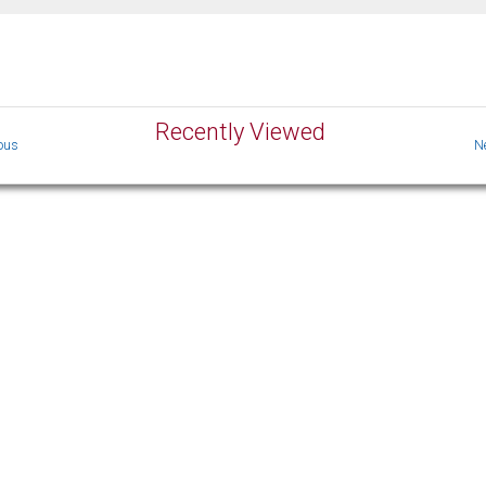
Recently Viewed