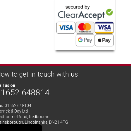
ow to get in touch with us
ll us on
01652 648814
ax: 01652 648104
rrick & Day Ltd
edbourne Road,
Redbourne
ainsborough,
Lincolnshire
,
DN21 4TG