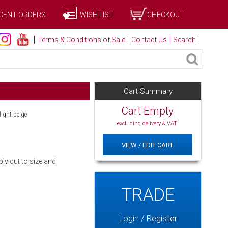
CENT ORDERS
WISH LIST
CHECKOUT
Terms & Conditions of Sale
Contact Us
Search
Cart Summary
Cart Empty
light beige
excluding delivery & VAT
VIEW / EDIT CART
ly cut to size and
TRADE
Login / Register