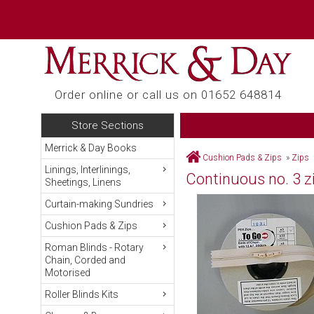
Order online or call us on 01652 648814
Store Sections
Merrick & Day Books
Cushion Pads & Zips
»
Zips
Linings, Interlinings,
Continuous no. 3 zip
Sheetings, Linens
Curtain-making Sundries
Cushion Pads & Zips
Roman Blinds - Rotary
Chain, Corded and
Motorised
Roller Blinds Kits