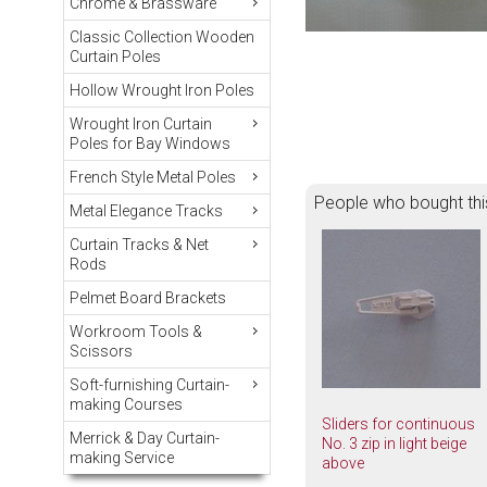
Chrome & Brassware
Classic Collection Wooden
Curtain Poles
Hollow Wrought Iron Poles
Wrought Iron Curtain
Poles for Bay Windows
French Style Metal Poles
People who bought thi
Metal Elegance Tracks
Curtain Tracks & Net
Rods
Pelmet Board Brackets
Workroom Tools &
Scissors
Soft-furnishing Curtain-
making Courses
Sliders for continuous
Merrick & Day Curtain-
No. 3 zip in light beige
making Service
above