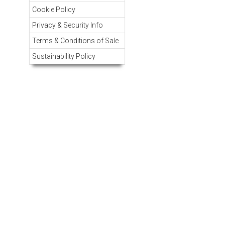
Cookie Policy
Privacy & Security Info
Terms & Conditions of Sale
Sustainability Policy