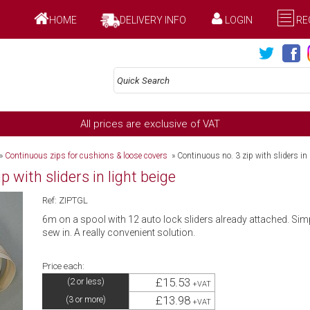
HOME
DELIVERY INFO
LOGIN
RE
All prices are exclusive of VAT
»
Continuous zips for cushions & loose covers
»
Continuous no. 3 zip with sliders in 
 with sliders in light beige
Ref: ZIPTGL
6m on a spool with 12 auto lock sliders already attached. Simp
sew in. A really convenient solution.
Price each:
£15.53
(2 or less)
+VAT
£13.98
(3 or more)
+VAT