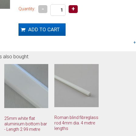
-
+
Quantity:
s also bought:
Roman blind fibreglass
25mm white flat
rod 4mm dia. 4 metre
aluminium bottom bar
lengths
- Length 2.99 metre