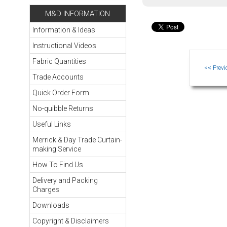
M&D INFORMATION
Information & Ideas
Instructional Videos
Fabric Quantities
Trade Accounts
Quick Order Form
No-quibble Returns
Useful Links
Merrick & Day Trade Curtain-
making Service
How To Find Us
Delivery and Packing
Charges
Downloads
Copyright & Disclaimers