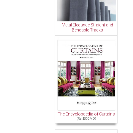
Metal Elegance Straight and
Bendable Tracks
The Encyclopaedia of Curtains
(Ref:EOCMD)