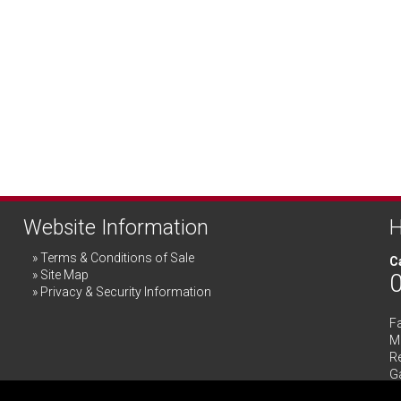
Website Information
H
Terms & Conditions of Sale
Ca
Site Map
Privacy & Security Information
F
Me
R
G