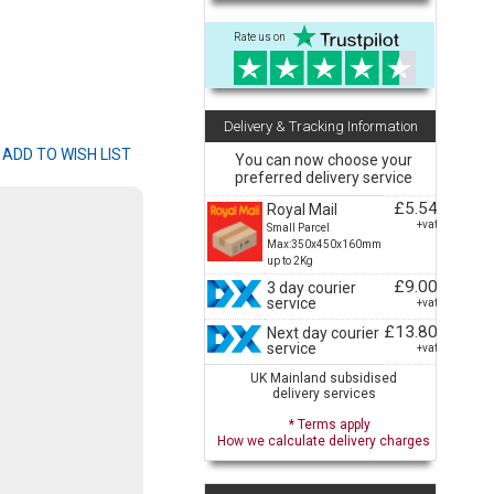
Rate us on
Delivery & Tracking Information
You can now choose your
preferred delivery service
£5.54
Royal Mail
+vat
Small Parcel
Max:350x450x160mm
up to 2Kg
£9.00
3 day courier
service
+vat
£13.80
Next day courier
service
+vat
UK Mainland subsidised
delivery services
* Terms apply
How we calculate delivery charges