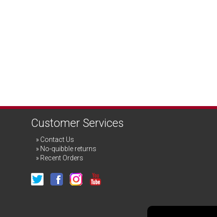
Customer Services
Contact Us
No-quibble returns
Recent Orders