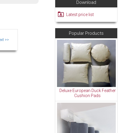
Download
Latest price list
Popular Products
Deluxe European Duck Feather
Cushion Pads