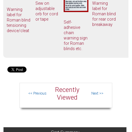
Sew on
Warning
adjustable
label for
Warning
orb for cord
Roman blind
label for
or tape
for rear cord
Roman blind
Self-
breakaway
tensioning
adhesive
device/cleat
chain
warning sign
for Roman
blinds etc.
Recently
Viewed