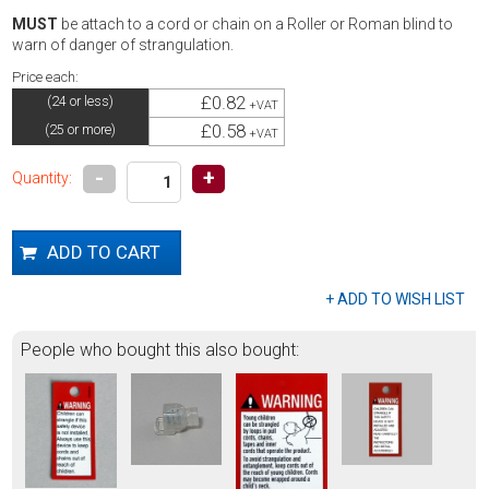
MUST
be attach to a cord or chain on a Roller or Roman blind to
warn of danger of strangulation.
Price each:
£0.82
(24 or less)
+VAT
£0.58
(25 or more)
+VAT
-
+
Quantity:
People who bought this also bought: