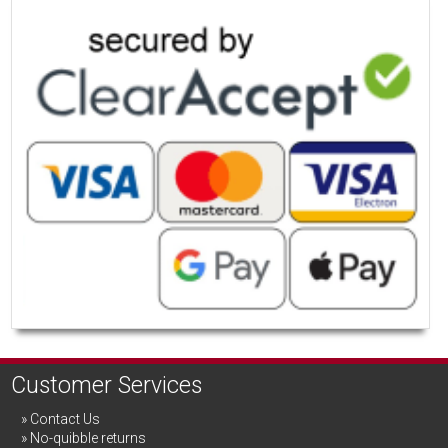
Customer Services
Contact Us
No-quibble returns