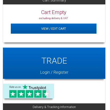
Cart Summary
Cart Empty
excluding delivery & VAT
VIEW / EDIT CART
TRADE
Login / Register
Rate us on
Delivery & Tracking Information