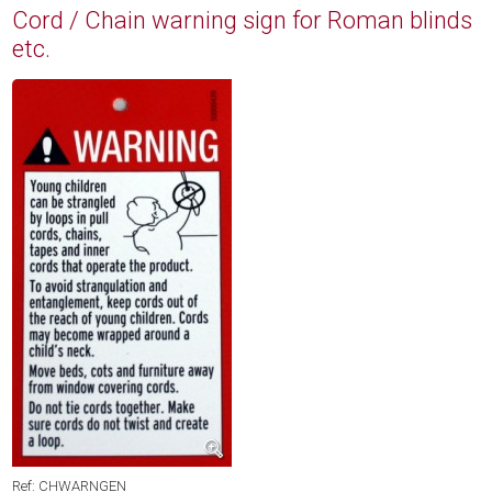
Cord / Chain warning sign for Roman blinds
etc.
Ref: CHWARNGEN