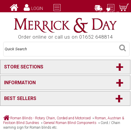
LOGIN
CHECKOUT
Order online or call us on 01652 648814
+
STORE SECTIONS
+
INFORMATION
+
BEST SELLERS
Roman Blinds - Rotary Chain, Corded and Motorised
»
Roman, Austrian &
Festoon Blind Sundries
»
General Roman Blind Components
»
Cord / Chain
warning sign for Roman blinds etc.