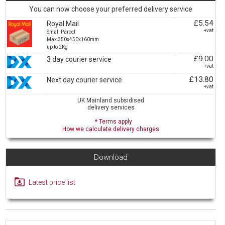
You can now choose your preferred delivery service
£5.54
Royal Mail
+vat
Small Parcel
Max:350x450x160mm
up to 2Kg
£9.00
3 day courier service
+vat
£13.80
Next day courier service
+vat
UK Mainland subsidised
delivery services
* Terms apply
How we calculate delivery charges
Download
Latest price list