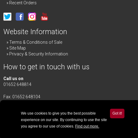
Recent Orders
Website Information
Terms & Conditions of Sale
Site Map
Privacy & Security Information
How to get in touch with us
Call us on
01652 648814
Fax: 01652 648104
Merrick & Day Ltd
Redbourne Road,
Redbourne
We use cookies to give you the best possible
Got it!
Gainsborough,
Lincolnshire
,
DN21 4TG
experience on our site. By continuing to use the site
you agree to our use of cookies.
Find out more.
Email Us
© 2020 - 2026 Merrick & Day Ltd v18.2.4
| Website by