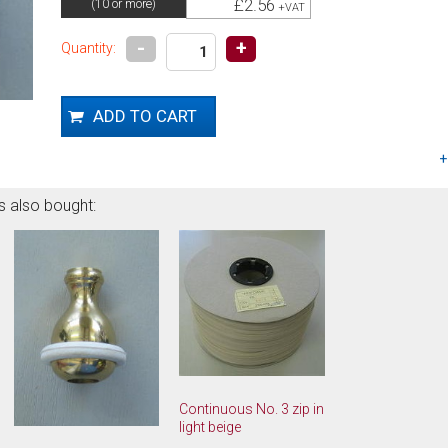
£2.56
(10 or more)
+VAT
-
+
Quantity:
s also bought:
Continuous No. 3 zip in
light beige