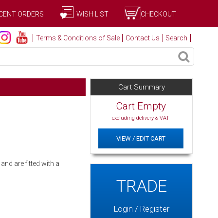
CENT ORDERS
WISH LIST
CHECKOUT
Terms & Conditions of Sale
Contact Us
Search
Cart Summary
Cart Empty
excluding delivery & VAT
VIEW / EDIT CART
nd are fitted with a
TRADE
Login / Register