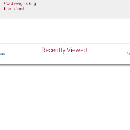
Cord weights 60g
brass finish
Recently Viewed