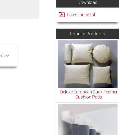
Download
Latest price list
Popular Products
Deluxe European Duck Feather
Cushion Pads