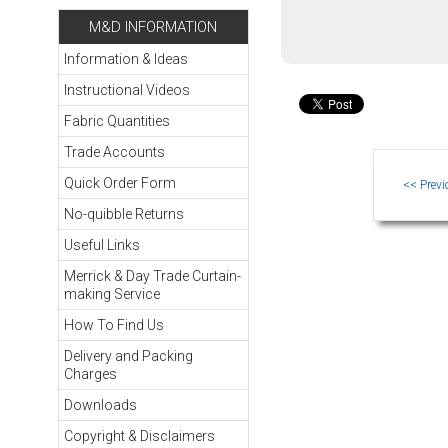
M&D INFORMATION
Information & Ideas
Instructional Videos
Fabric Quantities
Trade Accounts
Quick Order Form
No-quibble Returns
Useful Links
Merrick & Day Trade Curtain-
making Service
How To Find Us
Delivery and Packing
Charges
Downloads
Copyright & Disclaimers