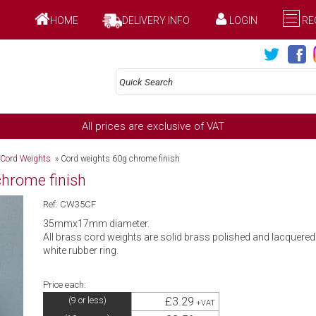
HOME
DELIVERY INFO
LOGIN
RE
All prices are exclusive of VAT
 Cord Weights
»
Cord weights 60g chrome finish
chrome finish
Ref: CW35CF
35mmx17mm diameter.
All brass cord weights are solid brass polished and lacquered a
white rubber ring.
Price each:
£3.29
(9 or less)
+VAT