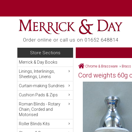
Order online or call us on 01652 648814
Store Sections
Merrick & Day Books
Chrome & Brassware
»
Brass
Linings, Interlinings,
Cord weights 60g 
Sheetings, Linens
Curtain-making Sundries
Cushion Pads & Zips
Roman Blinds - Rotary
Chain, Corded and
Motorised
Roller Blinds Kits