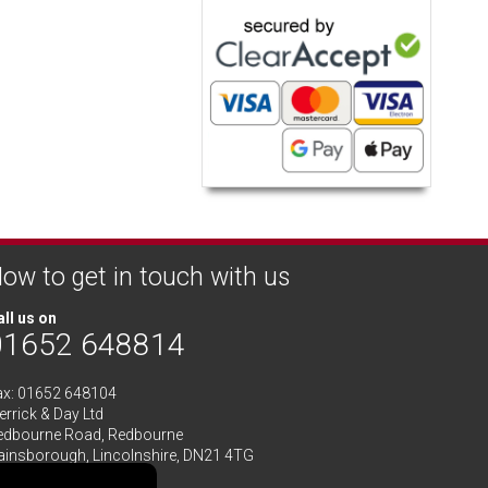
ow to get in touch with us
ll us on
01652 648814
ax: 01652 648104
rrick & Day Ltd
edbourne Road,
Redbourne
ainsborough,
Lincolnshire
,
DN21 4TG