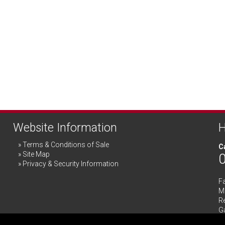
Website Information
H
Terms & Conditions of Sale
Ca
Site Map
Privacy & Security Information
F
Me
R
G