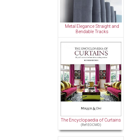
Metal Elegance Straight and
Bendable Tracks
The Encyclopaedia of Curtains
(Ref:EOCMD)