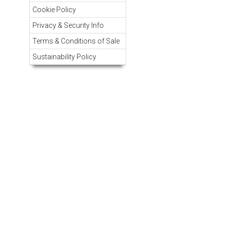
Cookie Policy
Privacy & Security Info
Terms & Conditions of Sale
Sustainability Policy