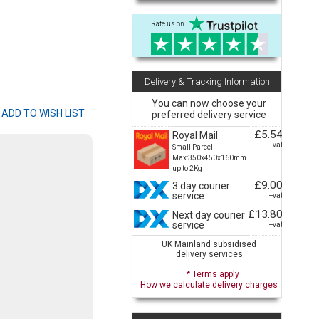
Rate us on
Delivery & Tracking Information
You can now choose your
preferred delivery service
£5.54
Royal Mail
+vat
Small Parcel
Max:350x450x160mm
up to 2Kg
£9.00
3 day courier
service
+vat
£13.80
Next day courier
service
+vat
UK Mainland subsidised
delivery services
* Terms apply
How we calculate delivery charges