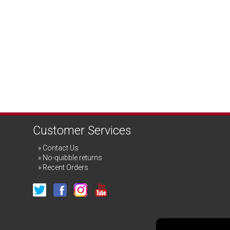
Customer Services
Contact Us
No-quibble returns
Recent Orders