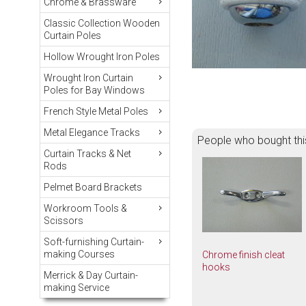
Chrome & Brassware
Classic Collection Wooden
Curtain Poles
Hollow Wrought Iron Poles
Wrought Iron Curtain
Poles for Bay Windows
French Style Metal Poles
Metal Elegance Tracks
People who bought thi
Curtain Tracks & Net
Rods
Pelmet Board Brackets
Workroom Tools &
Scissors
Soft-furnishing Curtain-
making Courses
Chrome finish cleat
hooks
Merrick & Day Curtain-
making Service