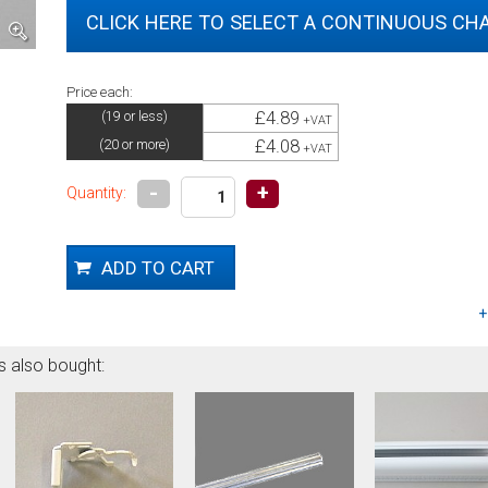
CLICK HERE TO SELECT A CONTINUOUS CHA
Price each:
£4.89
(19 or less)
+VAT
£4.08
(20 or more)
+VAT
-
+
Quantity:
s also bought: