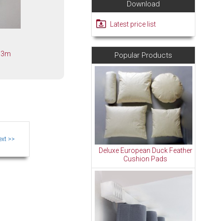
Download
Latest price list
k 3m
Popular Products
Deluxe European Duck Feather
Cushion Pads