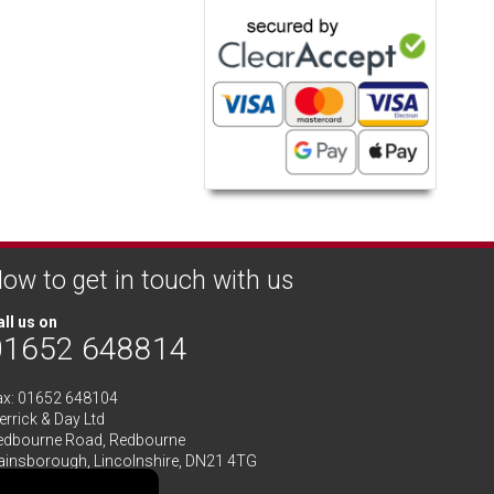
ow to get in touch with us
ll us on
01652 648814
ax: 01652 648104
rrick & Day Ltd
edbourne Road,
Redbourne
ainsborough,
Lincolnshire
,
DN21 4TG