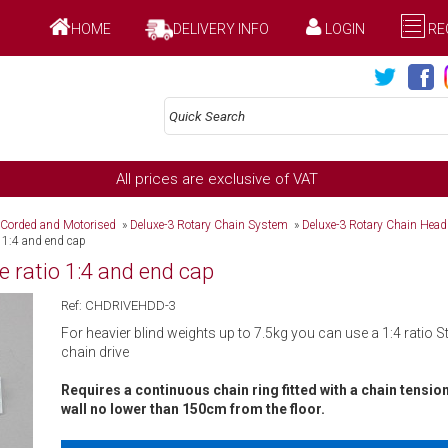
HOME
DELIVERY INFO
LOGIN
RE
All prices are exclusive of VAT
 Corded and Motorised
»
Deluxe-3 Rotary Chain System
»
Deluxe-3 Rotary Chain Hea
o 1:4 and end cap
e ratio 1:4 and end cap
Ref: CHDRIVEHDD-3
For heavier blind weights up to 7.5kg you can use a 1:4 ratio 
chain drive
Requires a continuous chain ring fitted with a chain tensio
wall no lower than 150cm from the floor.