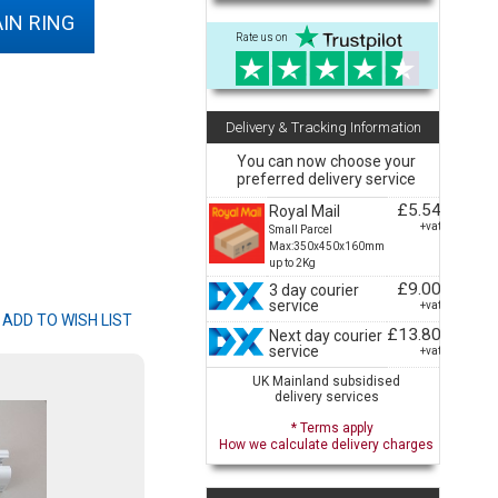
IN RING
Rate us on
Delivery & Tracking Information
You can now choose your
preferred delivery service
£5.54
Royal Mail
+vat
Small Parcel
Max:350x450x160mm
up to 2Kg
£9.00
3 day courier
service
+vat
£13.80
Next day courier
service
+vat
UK Mainland subsidised
delivery services
* Terms apply
How we calculate delivery charges