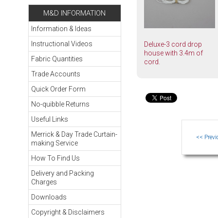
M&D INFORMATION
Information & Ideas
Instructional Videos
Deluxe-3 cord drop
house with 3.4m of
Fabric Quantities
cord.
Trade Accounts
Quick Order Form
No-quibble Returns
Useful Links
Merrick & Day Trade Curtain-
making Service
How To Find Us
Delivery and Packing
Charges
Downloads
Copyright & Disclaimers