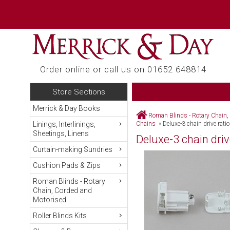
Order online or call us on 01652 648814
Store Sections
Merrick & Day Books
Roman Blinds - Rotary Chain,
Linings, Interlinings,
Chains
»
Deluxe-3 chain drive rati
Sheetings, Linens
Deluxe-3 chain driv
Curtain-making Sundries
Cushion Pads & Zips
Roman Blinds - Rotary
Chain, Corded and
Motorised
Roller Blinds Kits