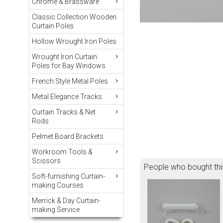
Chrome & Brassware
Classic Collection Wooden
Curtain Poles
Hollow Wrought Iron Poles
Wrought Iron Curtain
Poles for Bay Windows
French Style Metal Poles
Metal Elegance Tracks
Curtain Tracks & Net
Rods
Pelmet Board Brackets
Workroom Tools &
Scissors
People who bought thi
Soft-furnishing Curtain-
making Courses
Merrick & Day Curtain-
making Service