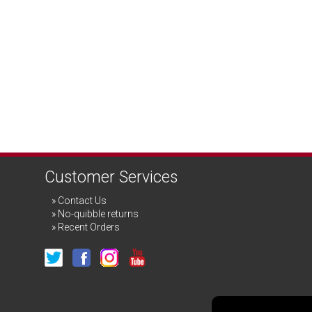
Customer Services
Contact Us
No-quibble returns
Recent Orders