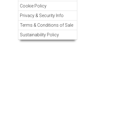
Cookie Policy
Privacy & Security Info
Terms & Conditions of Sale
Sustainability Policy