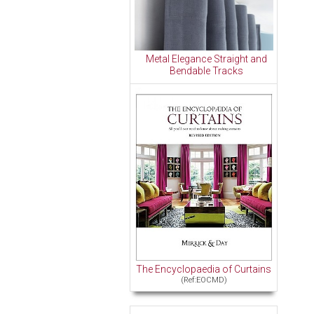
Metal Elegance Straight and
Bendable Tracks
The Encyclopaedia of Curtains
(Ref:EOCMD)