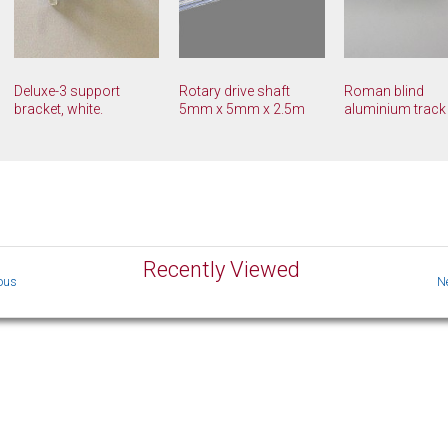
Deluxe-3 support
Rotary drive shaft
Roman blind
bracket, white.
5mm x 5mm x 2.5m
aluminium trac
Recently Viewed