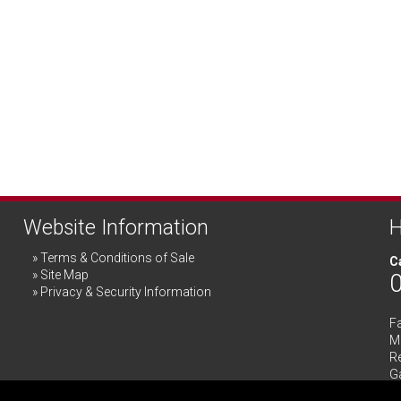
Website Information
H
Terms & Conditions of Sale
Ca
Site Map
Privacy & Security Information
F
Me
R
G