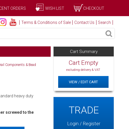
CENT ORDERS
WISH LIST
CHECKOUT
Terms & Conditions of Sale
Contact Us
Search
Cart Summary
Cart Empty
drail Components & Bead
excluding delivery & VAT
VIEW / EDIT CART
Standard heavy duty
TRADE
ner screwed to the
Login / Register