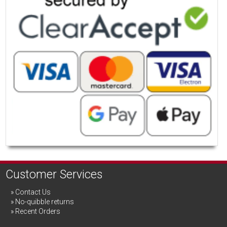
Customer Services
Contact Us
No-quibble returns
Recent Orders