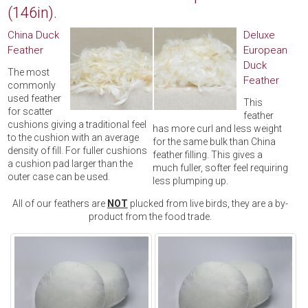
(146in).
China Duck
Deluxe
Feather
European
Duck
The most
Feather
commonly
used feather
This
for scatter
feather
cushions giving a traditional feel
has more curl and less weight
to the cushion with an average
for the same bulk than China
density of fill. For fuller cushions
feather filling. This gives a
a cushion pad larger than the
much fuller, softer feel requiring
outer case can be used.
less plumping up.
All of our feathers are
NOT
plucked from live birds, they are a by-
product from the food trade.