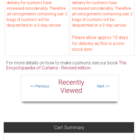
delivery for cushions have
delivery for cushions have
increased considerably. Therefore
increased considerably. Therefore
all consignments containing over 2
all consignments containing over 2
bags of cushions will be
bags of cushions will be
despatched on a 3-day service.
despatched on a 3-day service.
Please allow approx 10 days
for delivery as this is a non-
stock item.
For more details on how to make cushions see our book
The
Encyclopaedia of Curtains - Revised edition
.
Recently
Viewed
Cart Summary