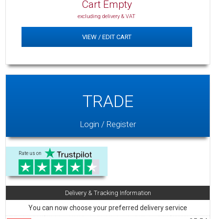
Cart Empty
excluding delivery & VAT
VIEW / EDIT CART
TRADE
Login / Register
Rate us on
Delivery & Tracking Information
You can now choose your preferred delivery service