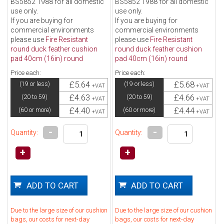
BS5852 1988 for all domestic
BS5852 1988 for all domestic
use only.
use only.
If you are buying for
If you are buying for
commercial environments
commercial environments
please use
Fire Resistant
please use
Fire Resistant
round duck feather cushion
round duck feather cushion
pad 40cm (16in) round
pad 40cm (16in) round
Price each:
Price each:
£5.64
£5.68
(19 or less)
(19 or less)
+VAT
+VAT
£4.63
£4.66
(20 to 59)
(20 to 59)
+VAT
+VAT
£4.40
£4.44
(60 or more)
(60 or more)
+VAT
+VAT
-
-
Quantity:
Quantity:
+
+
Due to the large size of our cushion
Due to the large size of our cushion
bags, our costs for next-day
bags, our costs for next-day