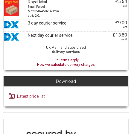
£5.54
Royal Mail
+vat
Small Parcel
Max:350x450x160mm
up to 2Kg
£9.00
3 day courier service
+vat
£13.80
Next day courier service
+vat
UK Mainland subsidised
delivery services
* Terms apply
How we calculate delivery charges
Download
Latest price list