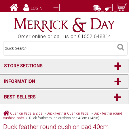
LOGIN
CHECKOUT
Order online or call us on 01652 648814
+
STORE SECTIONS
+
INFORMATION
+
BEST SELLERS
Cushion Pads & Zips
»
Duck Feather Cushion Pads.
»
Duck feather round
cushion pads
» Duck feather round cushion pad 40cm (146in).
Duck feather round cushion pad 40cm