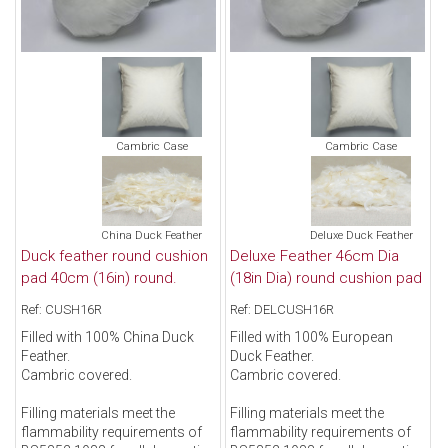
Cambric Case
Cambric Case
China Duck Feather
Deluxe Duck Feather
Duck feather round cushion
Deluxe Feather 46cm Dia
pad 40cm (16in) round.
(18in Dia) round cushion pad
Ref: CUSH16R
Ref: DELCUSH16R
Filled with 100% China Duck
Filled with 100% European
Feather.
Duck Feather.
Cambric covered.
Cambric covered.
Filling materials meet the
Filling materials meet the
flammability requirements of
flammability requirements of