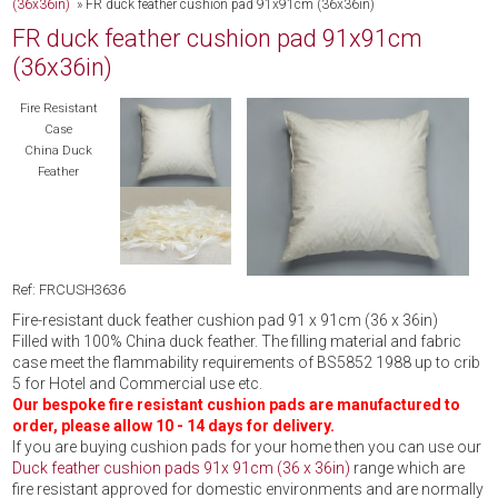
(36x36in)
»
FR duck feather cushion pad 91x91cm (36x36in)
FR duck feather cushion pad 91x91cm
(36x36in)
Fire Resistant
Case
China Duck
Feather
Ref: FRCUSH3636
Fire-resistant duck feather cushion pad 91 x 91cm (36 x 36in)
Filled with 100% China duck feather. The filling material and fabric
case meet the flammability requirements of BS5852 1988 up to crib
5 for Hotel and Commercial use etc.
Our bespoke fire resistant cushion pads are manufactured to
order, please allow 10 - 14 days for delivery.
If you are buying cushion pads for your home then you can use our
Duck feather cushion pads 91x 91cm (36 x 36in)
range which are
fire resistant approved for domestic environments and are normally