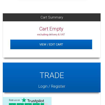
Cart Summary
Cart Empty
excluding delivery & VAT
VIEW / EDIT CART
TRADE
Login / Register
Rate us on