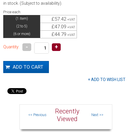
in stock. (Subject to availability).
Price each:
£57.42
(1 item)
+VAT
£47.09
(2 to 5)
+VAT
£44.79
(6 or more)
+VAT
-
+
Quantity:
Recently
Viewed