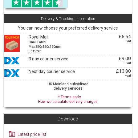
Delivery & Tracking Information
You can now choose your preferred delivery service
£5.54
Royal Mail
+vat
Small Parcel
Max:350x450x160mm
up to 2Kg
£9.00
3 day courier service
+vat
£13.80
Next day courier service
+vat
UK Mainland subsidised
delivery services
* Terms apply
How we calculate delivery charges
Download
Latest price list