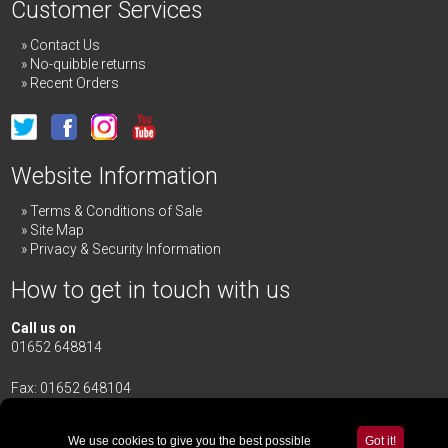
Customer Services
Contact Us
No-quibble returns
Recent Orders
Website Information
Terms & Conditions of Sale
Site Map
Privacy & Security Information
How to get in touch with us
Call us on
01652 648814
Fax: 01652 648104
Merrick & Day Ltd
Redbourne Road,
Redbourne
We use cookies to give you the best possible
Got it!
Gainsborough,
Lincolnshire
,
DN21 4TG