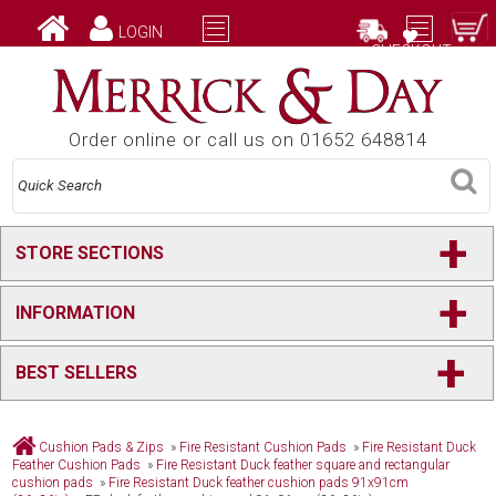
LOGIN
CHECKOUT
Order online or call us on 01652 648814
+
STORE SECTIONS
+
INFORMATION
+
BEST SELLERS
Cushion Pads & Zips
»
Fire Resistant Cushion Pads
»
Fire Resistant Duck
Feather Cushion Pads
»
Fire Resistant Duck feather square and rectangular
cushion pads
»
Fire Resistant Duck feather cushion pads 91x91cm