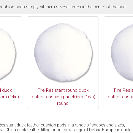
ushion pads simply hit them several times in the center of the pad.
d duck
Fire Resistant round duck
Fire Resi
cm (14in)
feather cushion pad 40cm (16in)
feather cush
round
e Resistant duck feather cushion pads in a range of shapes and sizes,
al China duck feather filling or our new range of Deluxe European duck fea