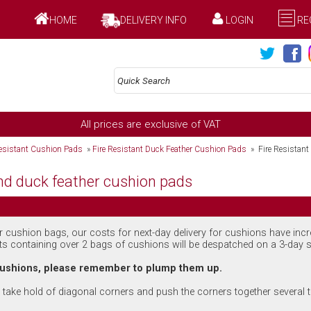
HOME
DELIVERY INFO
LOGIN
RE
All prices are exclusive of VAT
Resistant Cushion Pads
»
Fire Resistant Duck Feather Cushion Pads
» Fire Resistant
nd duck feather cushion pads
ur cushion bags, our costs for next-day delivery for cushions have inc
ts containing over 2 bags of cushions will be despatched on a 3-day s
 cushions, please remember to plump them up.
take hold of diagonal corners and push the corners together several t