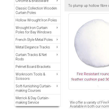
Chrome & Brassware
To plump up hollow fibre c
Classic Collection Wooden
Curtain Poles
Hollow Wrought Iron Poles
Wrought Iron Curtain
Poles for Bay Windows
French Style Metal Poles
Metal Elegance Tracks
Curtain Tracks & Net
Rods
Pelmet Board Brackets
Fire Resistant roun
Workroom Tools &
Scissors
feather cushion pad 36
.
Soft-furnishing Curtain-
making Courses
Merrick & Day Curtain-
We offer a variety of Fir
making Service
Available in both our norm