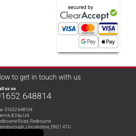
ow to get in touch with us
ll us on
01652 648814
ax: 01652 648104
rrick & Day Ltd
edbourne Road,
Redbourne
ainsborough,
Lincolnshire
,
DN21 4TG