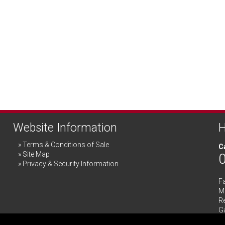
Website Information
H
Terms & Conditions of Sale
Ca
Site Map
Privacy & Security Information
F
Me
R
G