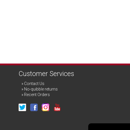
Customer Services
Contact Us
No-quibble returns
Recent Orders