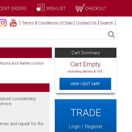
CENT ORDERS
WISH LIST
CHECKOUT
Terms & Conditions of Sale
Contact Us
Search
Cart Summary
Cart Empty
 Round duck feather cushion
excluding delivery & VAT
VIEW / EDIT CART
reased considerably.
ervice.
TRADE
imes and repeat for the
Login / Register