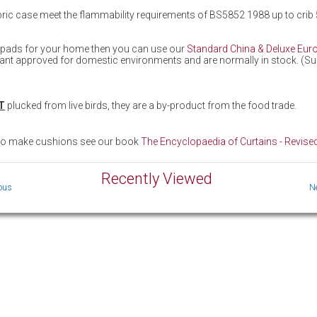
fabric case meet the flammability requirements of BS5852 1988 up to crib 
n pads for your home then you can use our
Standard China & Deluxe Eur
tant approved for domestic environments and are normally in stock. (Subje
T
plucked from live birds, they are a by-product from the food trade.
 to make cushions see our book
The Encyclopaedia of Curtains - Revised
Recently Viewed