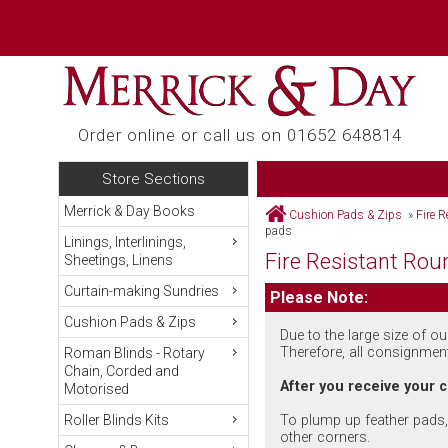
Order online or call us on 01652 648814
Store Sections
Merrick & Day Books
Cushion Pads & Zips
»
Fire 
pads
Linings, Interlinings,
Fire Resistant Rou
Sheetings, Linens
Curtain-making Sundries
Please Note:
Cushion Pads & Zips
Due to the large size of o
Therefore, all consignmen
Roman Blinds - Rotary
Chain, Corded and
After you receive your
Motorised
To plump up feather pads, 
Roller Blinds Kits
other corners.