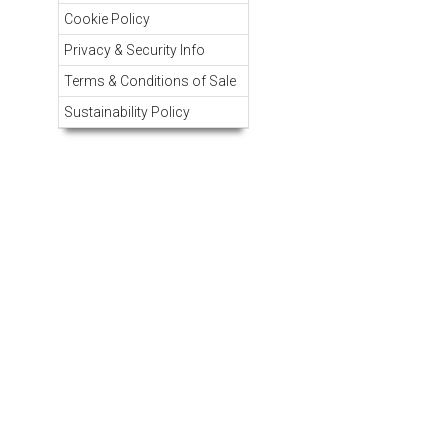
Cookie Policy
Privacy & Security Info
Terms & Conditions of Sale
Sustainability Policy