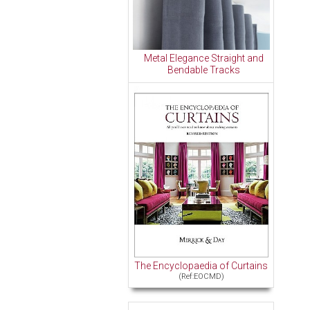
Metal Elegance Straight and
Bendable Tracks
The Encyclopaedia of Curtains
(Ref:EOCMD)