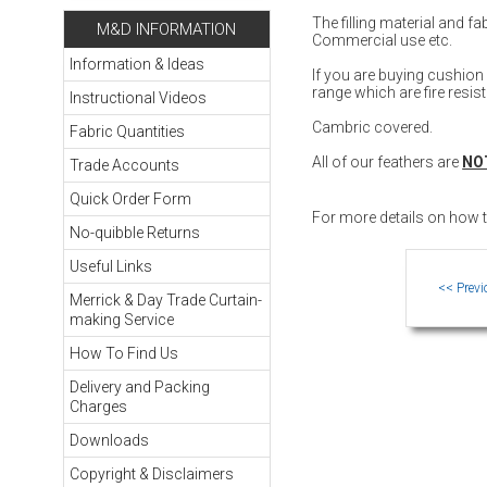
The filling material and 
M&D INFORMATION
Commercial use etc.
Information & Ideas
If you are buying cushio
range which are fire resis
Instructional Videos
Cambric covered.
Fabric Quantities
All of our feathers are
NO
Trade Accounts
Quick Order Form
For more details on how
No-quibble Returns
Useful Links
Merrick & Day Trade Curtain-
making Service
How To Find Us
Delivery and Packing
Charges
Downloads
Copyright & Disclaimers