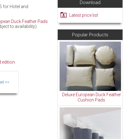
Download
5 for Hotel and
Latest price list
opean Duck Feather Pads
ct to availability).
Popular Products
 edition
.
Deluxe European Duck Feather
Cushion Pads