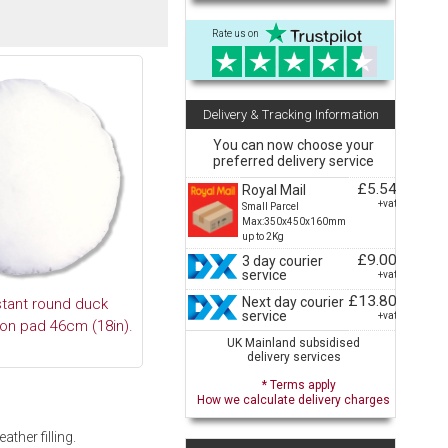
Rate us on
Delivery & Tracking Information
You can now choose your
preferred delivery service
£5.54
Royal Mail
+vat
Small Parcel
Max:350x450x160mm
up to 2Kg
£9.00
3 day courier
service
+vat
£13.80
Next day courier
stant round duck
service
+vat
ion pad 46cm (18in).
UK Mainland subsidised
delivery services
* Terms apply
How we calculate delivery charges
ther filling.