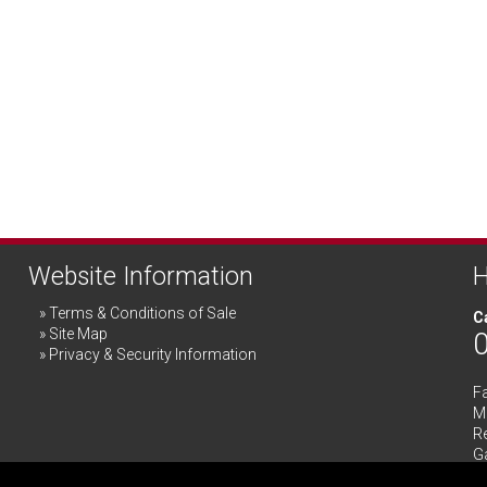
Website Information
H
Terms & Conditions of Sale
Ca
Site Map
Privacy & Security Information
F
Me
R
G