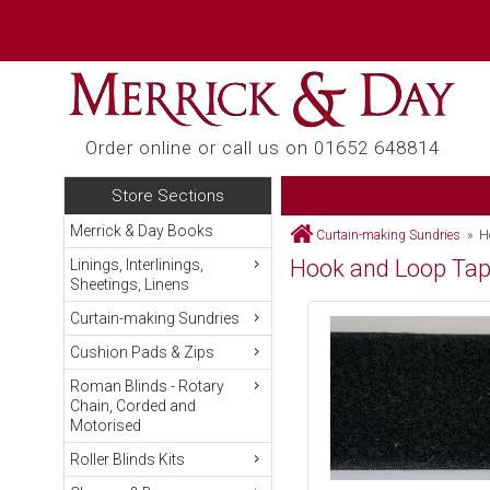
Order online or call us on 01652 648814
Store Sections
Merrick & Day Books
Curtain-making Sundries
» Ho
Hook and Loop Ta
Linings, Interlinings,
Sheetings, Linens
Curtain-making Sundries
Cushion Pads & Zips
Roman Blinds - Rotary
Chain, Corded and
Motorised
Roller Blinds Kits