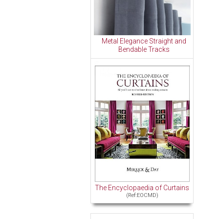
Metal Elegance Straight and
Bendable Tracks
The Encyclopaedia of Curtains
(Ref:EOCMD)