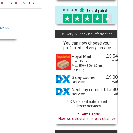
oop Tape - Natural
Rate us on
Delivery & Tracking Information
You can now choose your
preferred delivery service
£5.54
Royal Mail
+vat
Small Parcel
Max:350x450x160mm
up to 2Kg
£9.00
3 day courier
service
+vat
£13.80
Next day courier
service
+vat
UK Mainland subsidised
delivery services
* Terms apply
How we calculate delivery charges