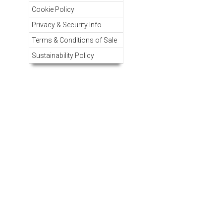
Cookie Policy
Privacy & Security Info
Terms & Conditions of Sale
Sustainability Policy