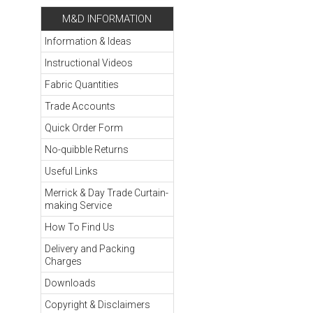
M&D INFORMATION
Information & Ideas
Instructional Videos
Fabric Quantities
Trade Accounts
Quick Order Form
No-quibble Returns
Useful Links
Merrick & Day Trade Curtain-
making Service
How To Find Us
Delivery and Packing
Charges
Downloads
Copyright & Disclaimers