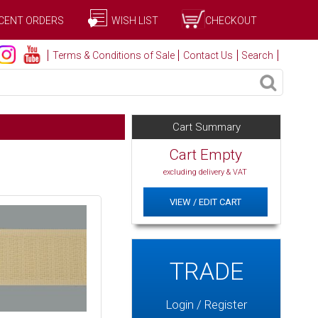
CENT ORDERS
WISH LIST
CHECKOUT
Terms & Conditions of Sale
Contact Us
Search
Cart Summary
Cart Empty
excluding delivery & VAT
VIEW / EDIT CART
TRADE
Login / Register