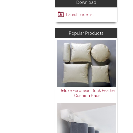
Download
Latest price list
Popular Products
Deluxe European Duck Feather
Cushion Pads