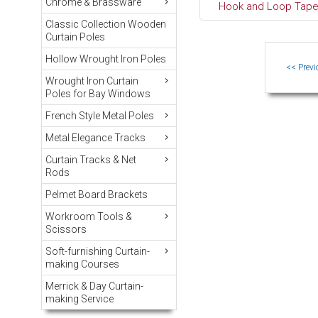
Chrome & Brassware
Hook and Loop Tape 
Classic Collection Wooden
Curtain Poles
Hollow Wrought Iron Poles
Wrought Iron Curtain
Poles for Bay Windows
French Style Metal Poles
Metal Elegance Tracks
Curtain Tracks & Net
Rods
Pelmet Board Brackets
Workroom Tools &
Scissors
Soft-furnishing Curtain-
making Courses
Merrick & Day Curtain-
making Service