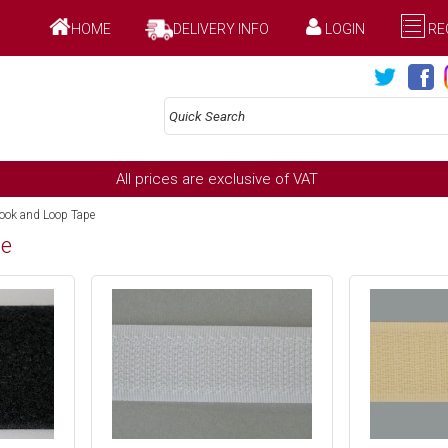
HOME
DELIVERY INFO
LOGIN
RE
All prices are exclusive of VAT
ok and Loop Tape
pe