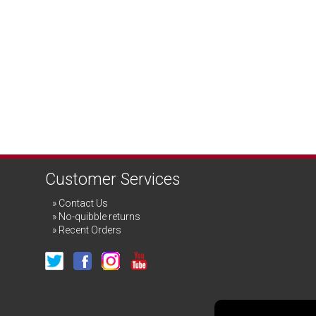
Customer Services
Contact Us
No-quibble returns
Recent Orders