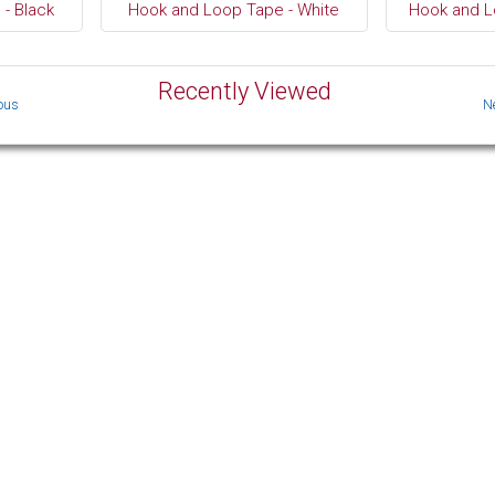
- Black
Hook and Loop Tape - White
Hook and L
Recently Viewed