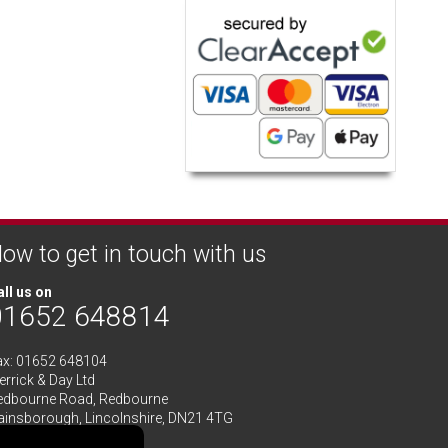
ow to get in touch with us
ll us on
01652 648814
ax: 01652 648104
rrick & Day Ltd
edbourne Road,
Redbourne
ainsborough,
Lincolnshire
,
DN21 4TG