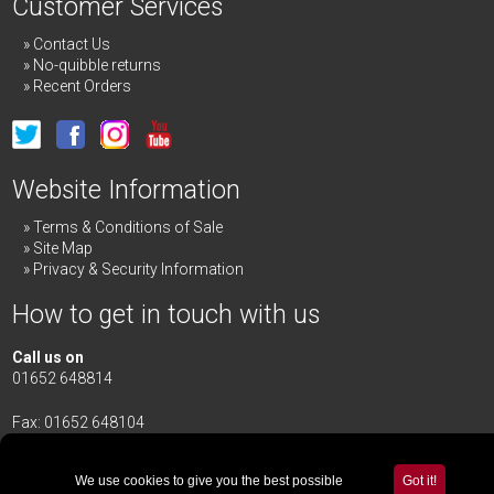
Customer Services
Contact Us
No-quibble returns
Recent Orders
Website Information
Terms & Conditions of Sale
Site Map
Privacy & Security Information
How to get in touch with us
Call us on
01652 648814
Fax: 01652 648104
Merrick & Day Ltd
Redbourne Road,
Redbourne
We use cookies to give you the best possible
Got it!
Gainsborough,
Lincolnshire
,
DN21 4TG