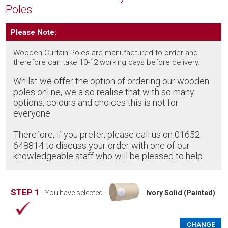
Poles
Please Note:
Wooden Curtain Poles are manufactured to order and
therefore can take 10-12 working days before delivery.
Whilst we offer the option of ordering our wooden
poles online, we also realise that with so many
options, colours and choices this is not for
everyone.
Therefore, if you prefer, please call us on 01652
648814 to discuss your order with one of our
knowledgeable staff who will be pleased to help.
STEP 1
- You have selected :
Ivory Solid (Painted)
CHANGE