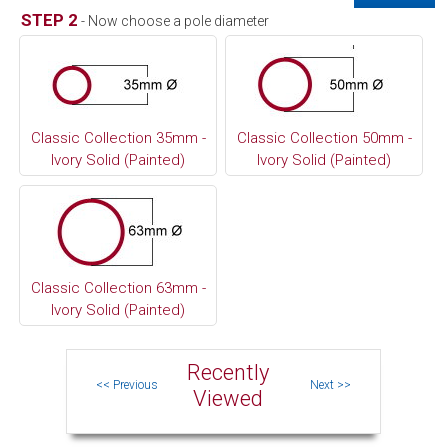
STEP 2
- Now choose a pole diameter
Classic Collection 35mm -
Classic Collection 50mm -
Ivory Solid (Painted)
Ivory Solid (Painted)
Classic Collection 63mm -
Ivory Solid (Painted)
Recently
Viewed