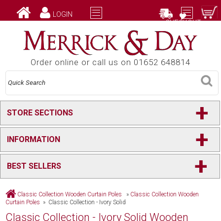
LOGIN
CHECKOUT
Order online or call us on 01652 648814
+
STORE SECTIONS
+
INFORMATION
+
BEST SELLERS
Classic Collection Wooden Curtain Poles
»
Classic Collection Wooden
Curtain Poles
» Classic Collection - Ivory Solid
Classic Collection - Ivory Solid Wooden