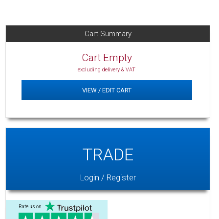
Cart Summary
Cart Empty
excluding delivery & VAT
VIEW / EDIT CART
TRADE
Login / Register
Rate us on