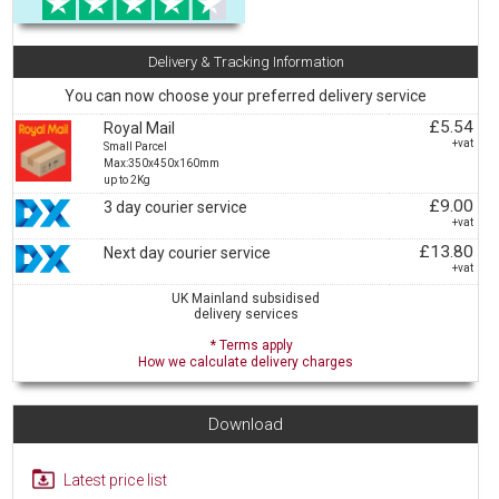
Delivery & Tracking Information
You can now choose your preferred delivery service
£5.54
Royal Mail
+vat
Small Parcel
Max:350x450x160mm
up to 2Kg
£9.00
3 day courier service
+vat
£13.80
Next day courier service
+vat
UK Mainland subsidised
delivery services
* Terms apply
How we calculate delivery charges
Download
Latest price list