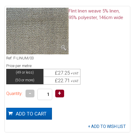
Flint linen weave 5% linen,
95% polyester, 146cm wide
Ref: F-LINUM/03
Price per metre:
£27.25
(49 or less)
+VAT
£22.71
(50 or more)
+VAT
-
+
Quantity: