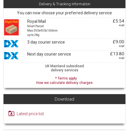
Delivery & Tracking Information
You can now choose your preferred delivery service
£5.54
Royal Mail
+vat
Small Parcel
Max:350x450x160mm
up to 2Kg
£9.00
3 day courier service
+vat
£13.80
Next day courier service
+vat
UK Mainland subsidised
delivery services
* Terms apply
How we calculate delivery charges
Download
Latest price list