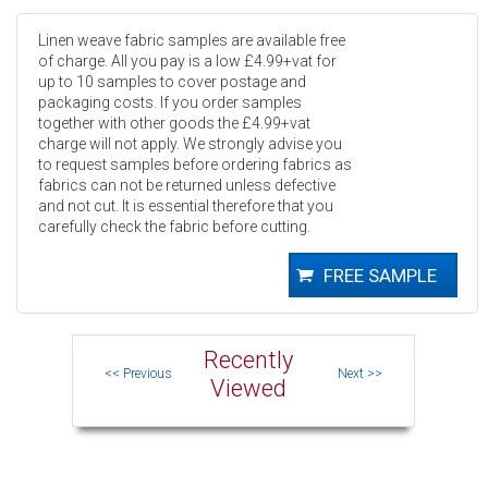
Linen weave fabric samples are available free
of charge. All you pay is a low £4.99+vat for
up to 10 samples to cover postage and
packaging costs. If you order samples
together with other goods the £4.99+vat
charge will not apply. We strongly advise you
to request samples before ordering fabrics as
fabrics can not be returned unless defective
and not cut. It is essential therefore that you
carefully check the fabric before cutting.
Recently
Viewed