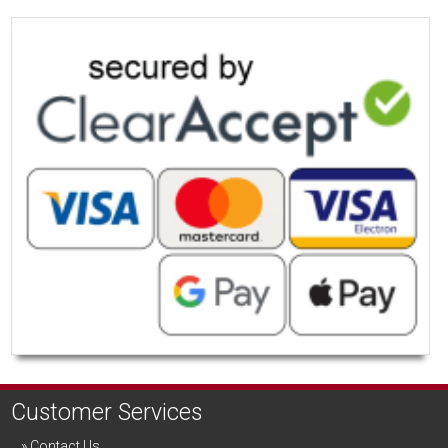
Customer Services
Contact Us