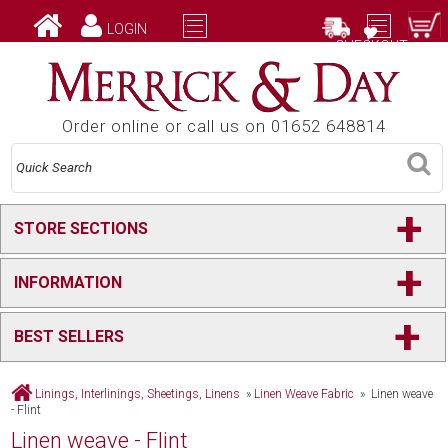
LOGIN
CHECKOUT
Order online or call us on 01652 648814
+
STORE SECTIONS
+
INFORMATION
+
BEST SELLERS
Linings, Interlinings, Sheetings, Linens
»
Linen Weave Fabric
» Linen weave
- Flint
Linen weave - Flint