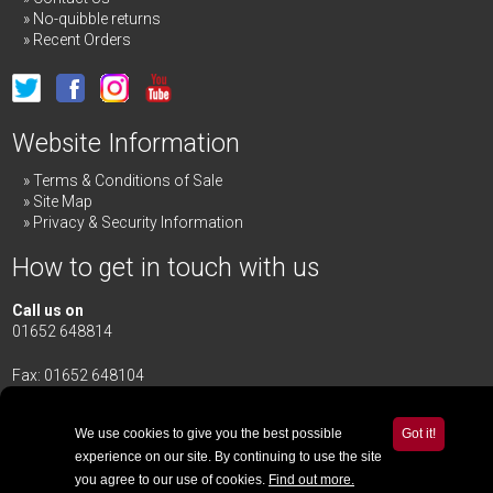
No-quibble returns
Recent Orders
Website Information
Terms & Conditions of Sale
Site Map
Privacy & Security Information
How to get in touch with us
Call us on
01652 648814
Fax: 01652 648104
Merrick & Day Ltd
Redbourne Road,
Redbourne
We use cookies to give you the best possible
Got it!
Gainsborough,
Lincolnshire
,
DN21 4TG
experience on our site. By continuing to use the site
you agree to our use of cookies.
Find out more.
Email Us