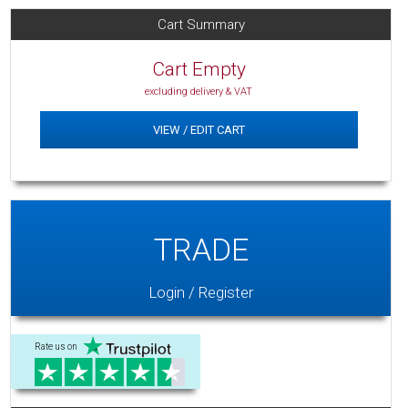
Cart Summary
Cart Empty
excluding delivery & VAT
VIEW / EDIT CART
TRADE
Login / Register
Rate us on