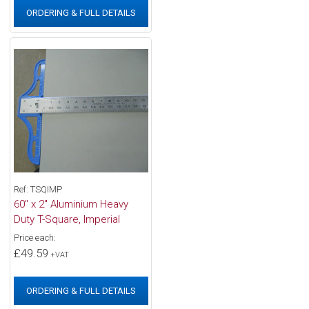
ORDERING & FULL DETAILS
Ref: TSQIMP
60" x 2" Aluminium Heavy
Duty T-Square, Imperial
Price each:
£49.59
+VAT
ORDERING & FULL DETAILS