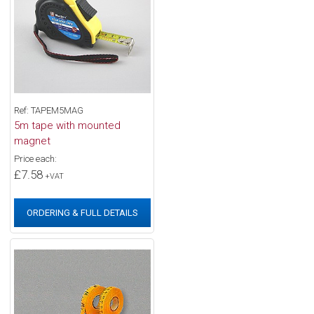
Ref: TAPEM5MAG
5m tape with mounted
magnet
Price each:
£7.58
+VAT
ORDERING & FULL DETAILS