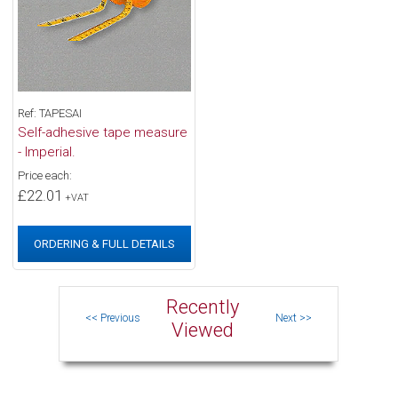
Ref: TAPESAI
Self-adhesive tape measure
- Imperial.
Price each:
£22.01
+VAT
ORDERING & FULL DETAILS
Recently
Viewed