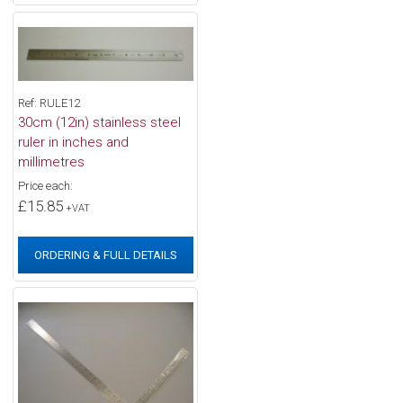
Ref: RULE12
30cm (12in) stainless steel
ruler in inches and
millimetres
Price each:
£15.85
+VAT
ORDERING & FULL DETAILS