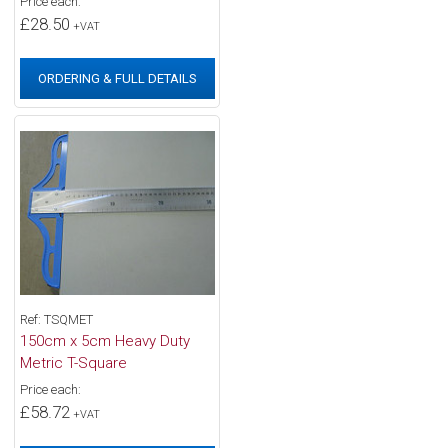
Price each:
£28.50
+VAT
ORDERING & FULL DETAILS
Ref: TSQMET
150cm x 5cm Heavy Duty
Metric T-Square
Price each:
£58.72
+VAT