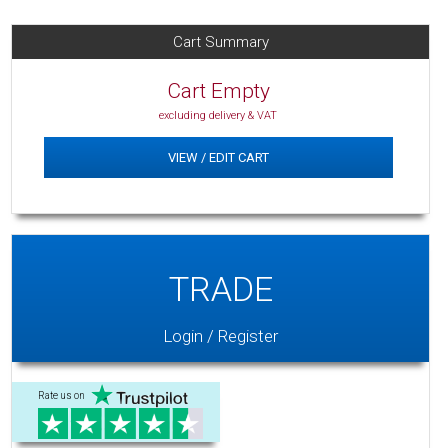
Cart Summary
Cart Empty
excluding delivery & VAT
VIEW / EDIT CART
TRADE
Login / Register
Rate us on