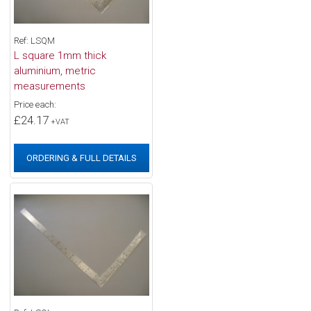
Ref: LSQM
L square 1mm thick
aluminium, metric
measurements
Price each:
£24.17
+VAT
ORDERING & FULL DETAILS