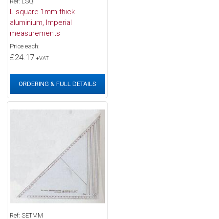
Ref: LSQI
L square 1mm thick
aluminium, Imperial
measurements
Price each:
£24.17
+VAT
ORDERING & FULL DETAILS
Ref: SETMM