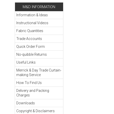
M&D INFORMATION
Information & Ideas
Instructional Videos
Fabric Quantities
Trade Accounts
Quick Order Form
No-quibble Returns
Useful Links
Merrick & Day Trade Curtain-
making Service
How To Find Us
Delivery and Packing
Charges
Downloads
Copyright & Disclaimers