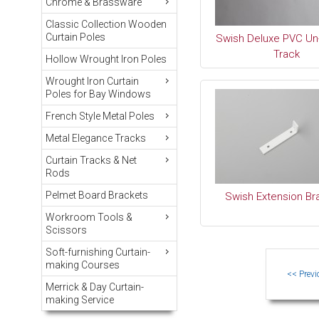
Chrome & Brassware
Classic Collection Wooden
Curtain Poles
Swish Deluxe PVC Un
Track
Hollow Wrought Iron Poles
Wrought Iron Curtain
Poles for Bay Windows
French Style Metal Poles
Metal Elegance Tracks
Curtain Tracks & Net
Rods
Pelmet Board Brackets
Swish Extension Br
Workroom Tools &
Scissors
Soft-furnishing Curtain-
making Courses
Merrick & Day Curtain-
making Service