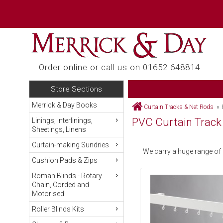
Order online or call us on 01652 648814
Store Sections
Merrick & Day Books
Curtain Tracks & Net Rods
» P
PVC Curtain Track
Linings, Interlinings,
Sheetings, Linens
Curtain-making Sundries
We carry a huge range of
Cushion Pads & Zips
Roman Blinds - Rotary
Chain, Corded and
Motorised
Roller Blinds Kits