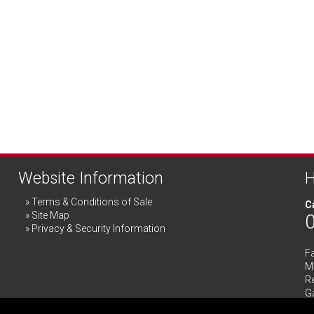
Website Information
H
Terms & Conditions of Sale
Ca
Site Map
Privacy & Security Information
F
Me
R
G