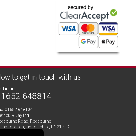
ow to get in touch with us
ll us on
01652 648814
ax: 01652 648104
rrick & Day Ltd
edbourne Road,
Redbourne
ainsborough,
Lincolnshire
,
DN21 4TG