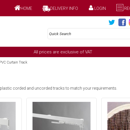
HOME
DELIVERY INFO
LOGIN
RE
All prices are exclusive of VAT
VC Curtain Track
 plastic corded and uncorded tracks to match your requirements.