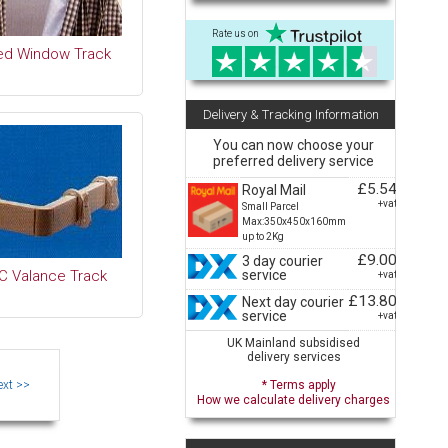
Rate us on
ed Window Track
Delivery & Tracking Information
You can now choose your
preferred delivery service
£5.54
Royal Mail
+vat
Small Parcel
Max:350x450x160mm
up to 2Kg
£9.00
3 day courier
service
C Valance Track
+vat
£13.80
Next day courier
service
+vat
UK Mainland subsidised
delivery services
* Terms apply
How we calculate delivery charges