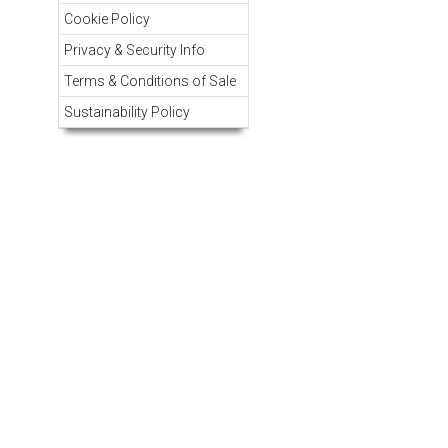
Cookie Policy
Privacy & Security Info
Terms & Conditions of Sale
Sustainability Policy