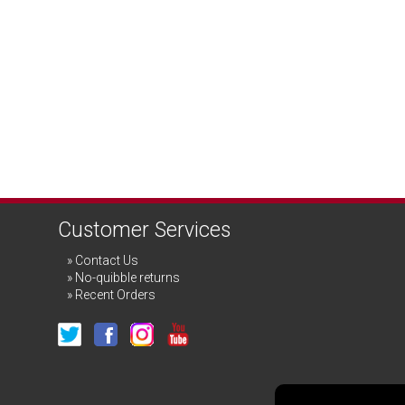
Customer Services
Contact Us
No-quibble returns
Recent Orders