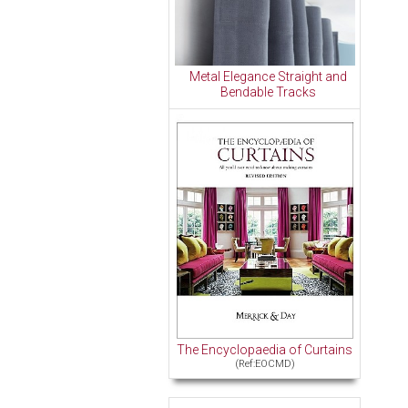
Metal Elegance Straight and
Bendable Tracks
The Encyclopaedia of Curtains
(Ref:EOCMD)