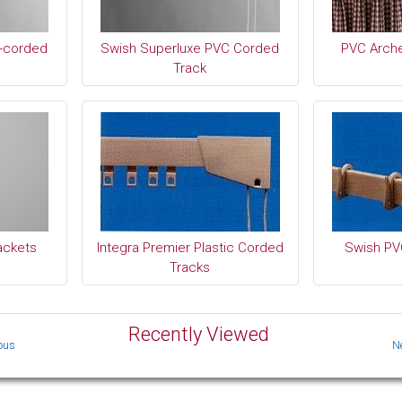
-corded
Swish Superluxe PVC Corded
PVC Arch
Track
ackets
Integra Premier Plastic Corded
Swish PV
Tracks
Recently Viewed