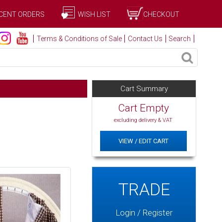
CENT ORDERS
WISH LIST
CHECKOUT
Terms & Conditions of Sale
Contact Us
Search
Cart Summary
Cart Empty
excluding delivery & VAT
VIEW / EDIT CART
TRADE
Login / Register