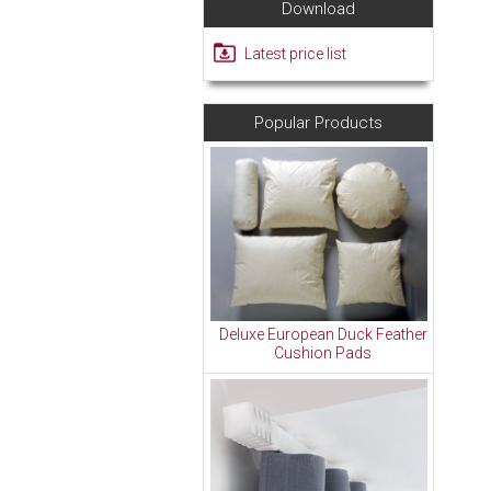
Download
Latest price list
Popular Products
Deluxe European Duck Feather
Cushion Pads