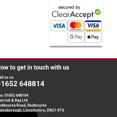
ow to get in touch with us
ll us on
01652 648814
ax: 01652 648104
errick & Day Ltd
edbourne Road,
Redbourne
ainsborough,
Lincolnshire
,
DN21 4TG