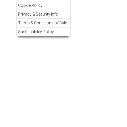
Cookie Policy
Privacy & Security Info
Terms & Conditions of Sale
Sustainability Policy