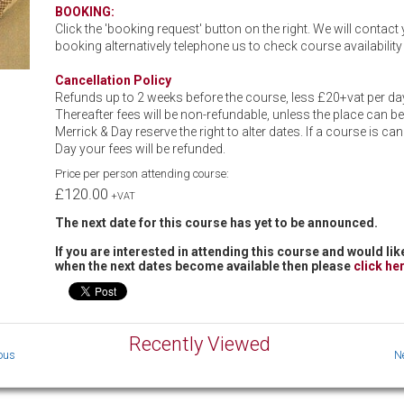
BOOKING:
Click the 'booking request' button on the right. We will contac
booking alternatively telephone us to check course availabili
Cancellation Policy
Refunds up to 2 weeks before the course, less £20+vat per day
Thereafter fees will be non-refundable, unless the place can be
Merrick & Day reserve the right to alter dates. If a course is ca
Day your fees will be refunded.
Price per person attending course:
£120.00
+VAT
The next date for this course has yet to be announced.
If you are interested in attending this course and would like
when the next dates become available then please
click he
Recently Viewed