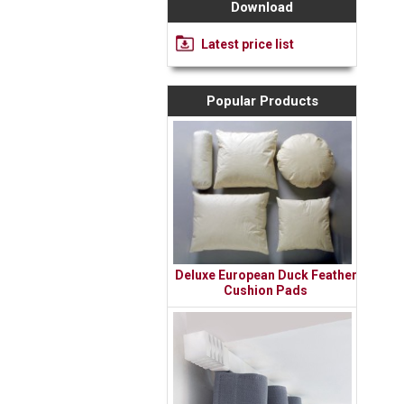
Download
Latest price list
Popular Products
Deluxe European Duck Feather
Cushion Pads