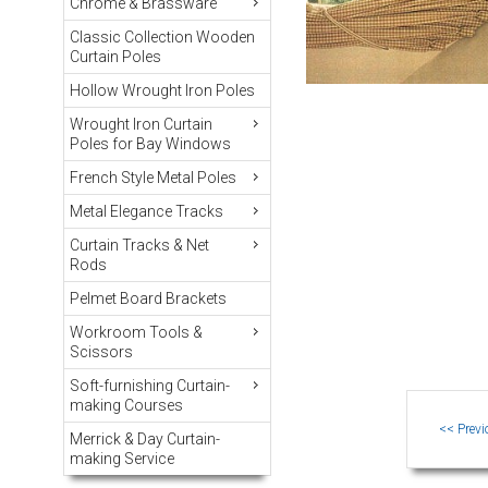
Chrome & Brassware
Classic Collection Wooden
Curtain Poles
Hollow Wrought Iron Poles
Wrought Iron Curtain
Poles for Bay Windows
French Style Metal Poles
Metal Elegance Tracks
Curtain Tracks & Net
Rods
Pelmet Board Brackets
Workroom Tools &
Scissors
Soft-furnishing Curtain-
making Courses
Merrick & Day Curtain-
making Service