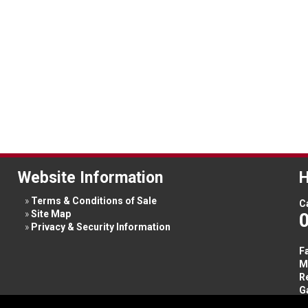
Website Information
H
Terms & Conditions of Sale
Ca
Site Map
Privacy & Security Information
F
M
R
G