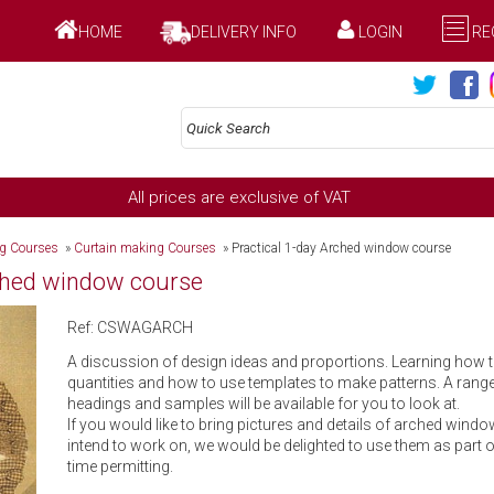
HOME
DELIVERY INFO
LOGIN
RE
All prices are exclusive of VAT
ng Courses
»
Curtain making Courses
»
Practical 1-day Arched window course
rched window course
Ref: CSWAGARCH
A discussion of design ideas and proportions. Learning how t
quantities and how to use templates to make patterns. A ran
headings and samples will be available for you to look at.
If you would like to bring pictures and details of arched windo
intend to work on, we would be delighted to use them as part 
time permitting.