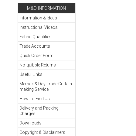
M&D INFORMATION
Information & Ideas
Instructional Videos
Fabric Quantities
Trade Accounts
Quick Order Form
No-quibble Returns
Useful Links
Merrick & Day Trade Curtain-
making Service
How To Find Us
Delivery and Packing
Charges
Downloads
Copyright & Disclaimers