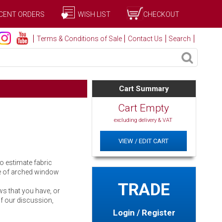
CENT ORDERS
WISH LIST
CHECKOUT
Terms & Conditions of Sale
Contact Us
Search
Cart Summary
Cart Empty
excluding delivery & VAT
VIEW / EDIT CART
o estimate fabric
ge of arched window
TRADE
ws that you have, or
of our discussion,
Login / Register