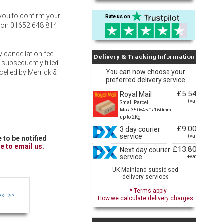
t you to confirm your
Rate us on
ty on 01652 648 814
 cancellation fee.
Delivery & Tracking Information
 subsequently filled.
You can now choose your
ncelled by Merrick &
preferred delivery service
£5.54
Royal Mail
+vat
Small Parcel
Max:350x450x160mm
up to 2Kg
£9.00
3 day courier
service
+vat
 to be notified
re to email us.
£13.80
Next day courier
service
+vat
UK Mainland subsidised
delivery services
* Terms apply
How we calculate delivery charges