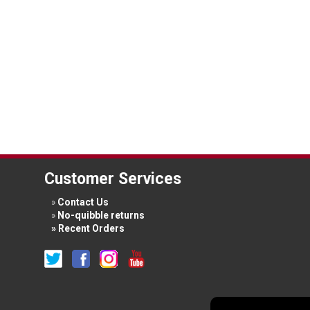
Customer Services
Contact Us
No-quibble returns
Recent Orders