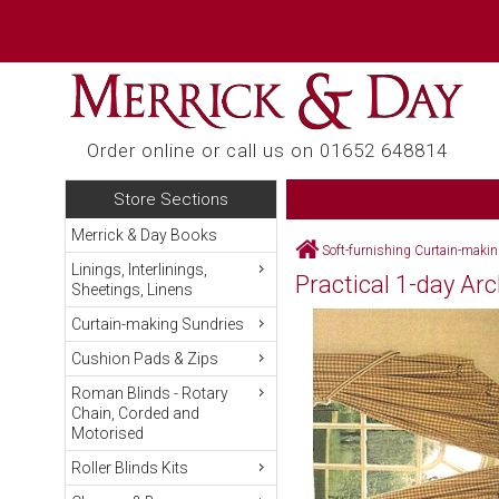
Order online or call us on 01652 648814
Store Sections
Merrick & Day Books
Soft-furnishing Curtain-maki
Linings, Interlinings,
Practical 1-day A
Sheetings, Linens
Curtain-making Sundries
Cushion Pads & Zips
Roman Blinds - Rotary
Chain, Corded and
Motorised
Roller Blinds Kits