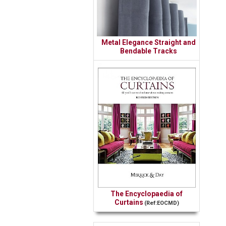
Metal Elegance Straight and
Bendable Tracks
The Encyclopaedia of
Curtains
(Ref:EOCMD)