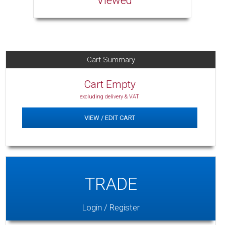
Viewed
Cart Summary
Cart Empty
excluding delivery & VAT
VIEW / EDIT CART
TRADE
Login / Register