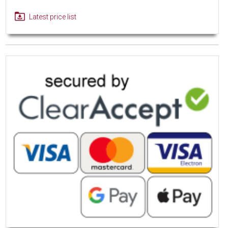
Latest price list