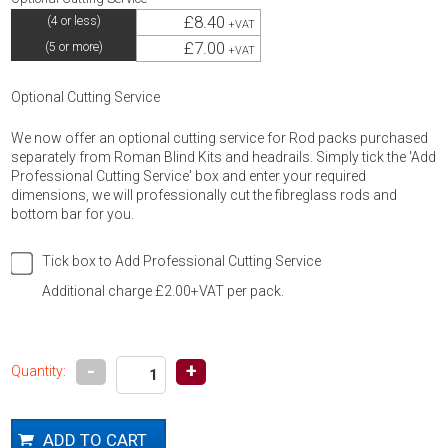
£8.40
(4 or less)
+VAT
£7.00
(5 or more)
+VAT
Optional Cutting Service
We now offer an optional cutting service for Rod packs purchased
separately from Roman Blind Kits and headrails. Simply tick the 'Add
Professional Cutting Service' box and enter your required
dimensions, we will professionally cut the fibreglass rods and
bottom bar for you.
Tick box to Add Professional Cutting Service
Additional charge £2.00+VAT per pack.
-
+
Quantity: