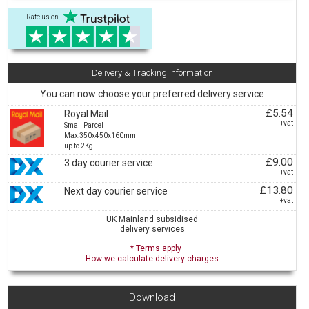
Rate us on
Delivery & Tracking Information
You can now choose your preferred delivery service
£5.54
Royal Mail
+vat
Small Parcel
Max:350x450x160mm
up to 2Kg
£9.00
3 day courier service
+vat
£13.80
Next day courier service
+vat
UK Mainland subsidised
delivery services
* Terms apply
How we calculate delivery charges
Download