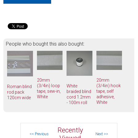
People who bought this also bought:
20mm
20mm
(3/4in) loop
(3/4in) hook
White
Roman blind
tape, sew-in,
tape, self
braided blind
rod pack
White
adhesive,
cord 1.2mm
120cm wide
White
- 100m roll
Recently