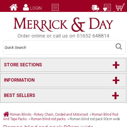
LOGIN
CHECKOUT
Order online or call us on 01652 648814
+
STORE SECTIONS
+
INFORMATION
+
BEST SELLERS
Roman Blinds - Rotary Chain, Corded and Motorised
»
Roman Blind Rod
And Tape Packs
»
Roman blind rod packs
»
Roman blind rod pack 90cm wide