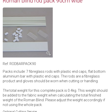
Roman blind rod pack 90cm wide
Ref: RODBARPACK90
Packs include: 7 fibreglass rods with plastic end caps, flat bottom
aluminium bar with plastic end caps. The rods are a fibreglass
product and gloves should be worn when cutting or handling.
The total weight for this complete pack is 0.4kg. This weight should
be added to the fabric weight when calculating the total finished
weight of the Roman Blind. Please adjust the weight accordingly if
not using the whole pack.
Optional Cutting Service