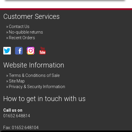
Customer Services
Contact Us
No-quibble returns
Recent Orders
Website Information
Terms & Conditions of Sale
Site Map
Privacy & Security Information
How to get in touch with us
Call us on
01652 648814
Fax: 01652 648104