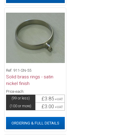
Ref: 911-SN-55
Solid brass rings - satin
nickel finish
Price each:
£3.85
(99 or less)
+VAT
£3.00
(100 or more)
+VAT
ORDERING & FULL DETAILS