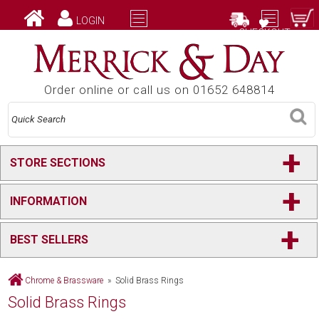
LOGIN
CHECKOUT
Order online or call us on 01652 648814
+
STORE SECTIONS
+
INFORMATION
+
BEST SELLERS
Chrome & Brassware
» Solid Brass Rings
Solid Brass Rings