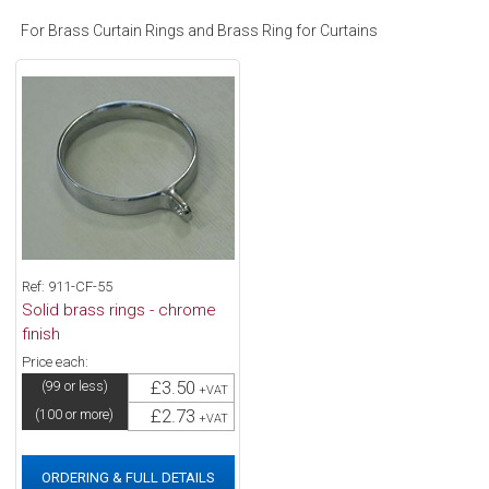
For Brass Curtain Rings and Brass Ring for Curtains
Ref: 911-CF-55
Solid brass rings - chrome
finish
Price each:
£3.50
(99 or less)
+VAT
£2.73
(100 or more)
+VAT
ORDERING & FULL DETAILS