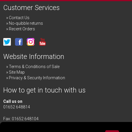
Customer Services
Contact Us
No-quibble returns
Recent Orders
Website Information
Terms & Conditions of Sale
Site Map
Privacy & Security Information
How to get in touch with us
Call us on
01652 648814
Fax: 01652 648104
Merrick & Day Ltd
Redbourne Road,
Redbourne