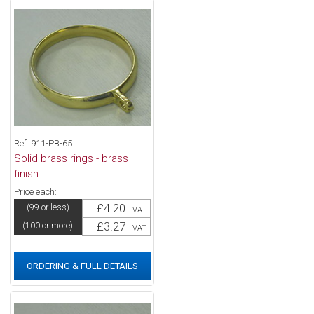
Ref: 911-PB-65
Solid brass rings - brass
finish
Price each:
£4.20
(99 or less)
+VAT
£3.27
(100 or more)
+VAT
ORDERING & FULL DETAILS