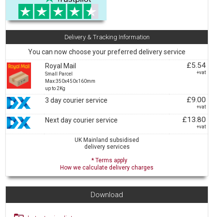
Delivery & Tracking Information
You can now choose your preferred delivery service
£5.54
Royal Mail
+vat
Small Parcel
Max:350x450x160mm
up to 2Kg
£9.00
3 day courier service
+vat
£13.80
Next day courier service
+vat
UK Mainland subsidised
delivery services
* Terms apply
How we calculate delivery charges
Download