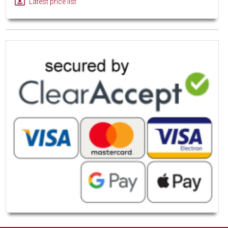
Latest price list