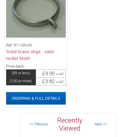
Ref: 911-SN-65
Solid brass rings - satin
nickel finish
Price each:
£4.90
(99 or less)
+VAT
£3.82
(100 or more)
+VAT
ORDERING & FULL DETAILS
Recently
Viewed