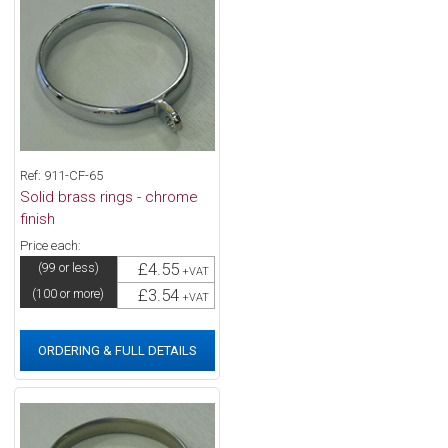
Ref: 911-CF-65
Solid brass rings - chrome
finish
Price each:
£4.55
(99 or less)
+VAT
£3.54
(100 or more)
+VAT
ORDERING & FULL DETAILS