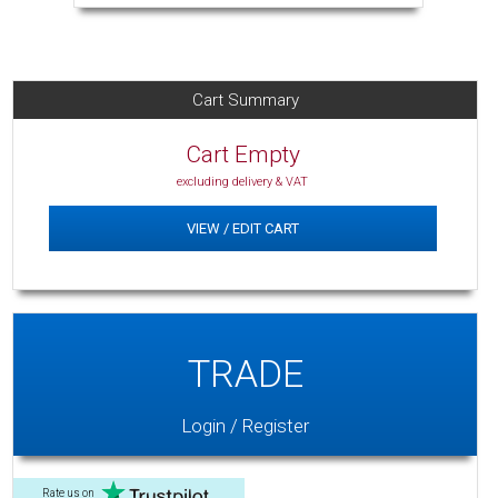
Cart Summary
Cart Empty
excluding delivery & VAT
VIEW / EDIT CART
TRADE
Login / Register
Rate us on