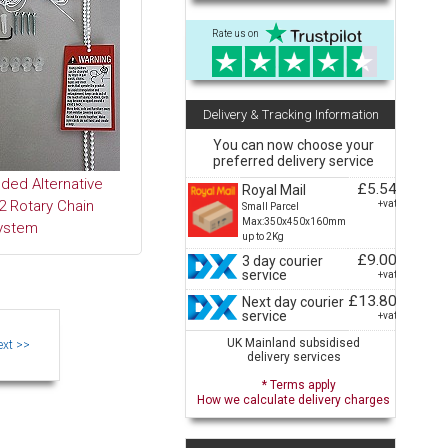
Rate us on
Delivery & Tracking Information
You can now choose your
preferred delivery service
ed Alternative
£5.54
Royal Mail
 Rotary Chain
+vat
Small Parcel
Max:350x450x160mm
ystem
up to 2Kg
£9.00
3 day courier
service
+vat
£13.80
Next day courier
service
+vat
UK Mainland subsidised
delivery services
* Terms apply
How we calculate delivery charges