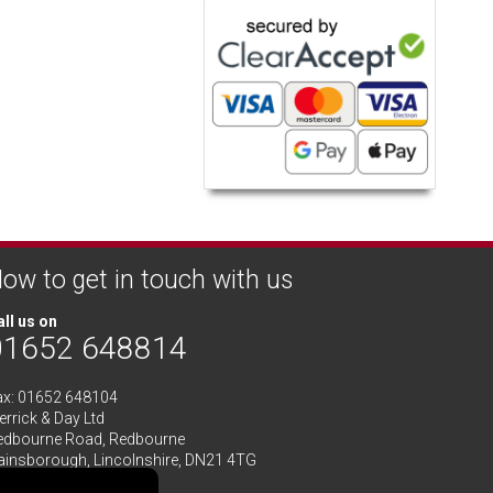
ow to get in touch with us
ll us on
01652 648814
ax: 01652 648104
rrick & Day Ltd
edbourne Road,
Redbourne
ainsborough,
Lincolnshire
,
DN21 4TG