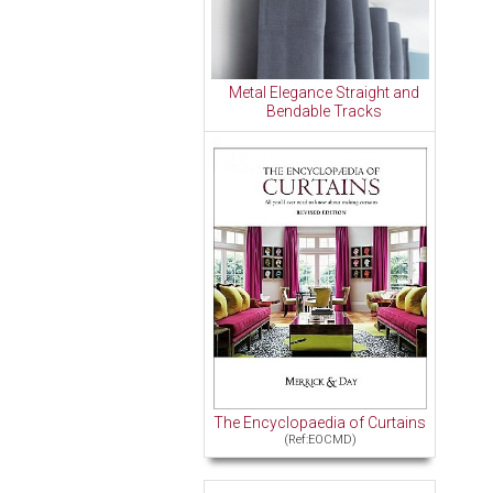
Metal Elegance Straight and
Bendable Tracks
The Encyclopaedia of Curtains
(Ref:EOCMD)