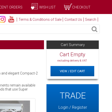
CENT ORDERS
WISH LIST
CHECKOUT
Terms & Conditions of Sale
Contact Us
Search
Cart Summary
Cart Empty
excluding delivery & VAT
VIEW / EDIT CART
rn and elegant Compact-2
onents remain available
nds that use Super
TRADE
Login / Register