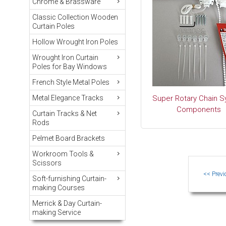
Chrome & Brassware
Classic Collection Wooden
Curtain Poles
Hollow Wrought Iron Poles
Wrought Iron Curtain
Poles for Bay Windows
French Style Metal Poles
Metal Elegance Tracks
Super Rotary Chain 
Components
Curtain Tracks & Net
Rods
Pelmet Board Brackets
Workroom Tools &
Scissors
Soft-furnishing Curtain-
making Courses
Merrick & Day Curtain-
making Service