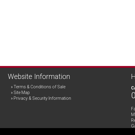
Website Information
H
Terms & Conditions of Sale
Ca
Site Map
Privacy & Security Information
F
Me
R
G