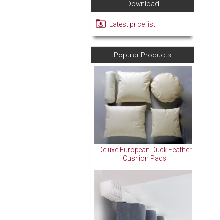
Download
Latest price list
Popular Products
Deluxe European Duck Feather
Cushion Pads