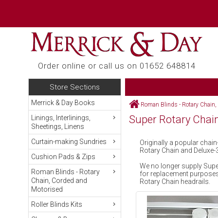
Order online or call us on 01652 648814
Store Sections
Merrick & Day Books
Roman Blinds - Rotary Chain,
Super Rotary Chai
Linings, Interlinings,
Sheetings, Linens
Curtain-making Sundries
Originally a popular cha
Rotary Chain and Deluxe-
Cushion Pads & Zips
We no longer supply Super
Roman Blinds - Rotary
for replacement purposes 
Chain, Corded and
Rotary Chain headrails.
Motorised
Roller Blinds Kits