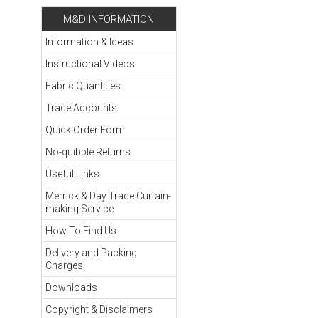
M&D INFORMATION
Information & Ideas
Instructional Videos
Fabric Quantities
Trade Accounts
Quick Order Form
No-quibble Returns
Useful Links
Merrick & Day Trade Curtain-
making Service
How To Find Us
Delivery and Packing
Charges
Downloads
Copyright & Disclaimers