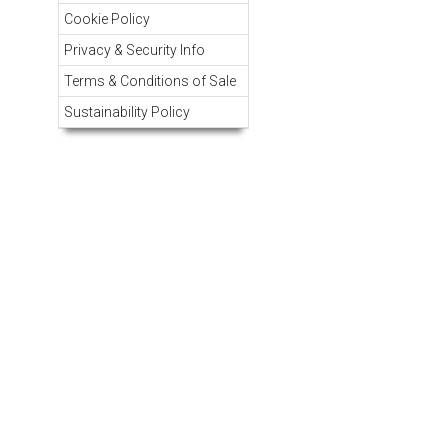
Cookie Policy
Privacy & Security Info
Terms & Conditions of Sale
Sustainability Policy