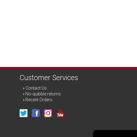
Customer Services
Contact Us
No-quibble returns
Recent Orders