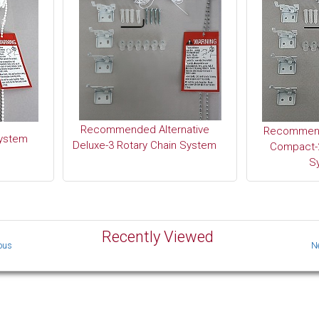
Recommended Alternative
Recommend
System
Deluxe-3 Rotary Chain System
Compact-2
S
Recently Viewed