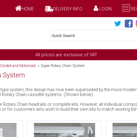
HOME
DELIVERY INFO
LOGIN
RE
All prices are exclusive of VAT
 Corded and Motorised
» Super Rotary Chain System
n System
in-type system, this design has now been superseded by the more mode
3 Rotary Chain cassette systems. (Shown below).
 Rotary Chain headrails or complete kits. However, all individual comp
or for customers who wish to build their own kits to match existing bli