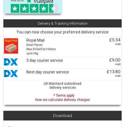
Rate us on
Delivery & Tracking Information
You can now choose your preferred delivery service
£5.54
Royal Mail
+vat
Small Parcel
Max:350x450x160mm
up to 2Kg
£9.00
3 day courier service
+vat
£13.80
Next day courier service
+vat
UK Mainland subsidised
delivery services
* Terms apply
How we calculate delivery charges
Download