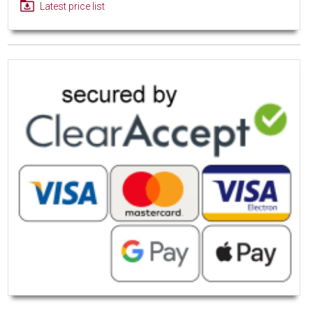
Latest price list