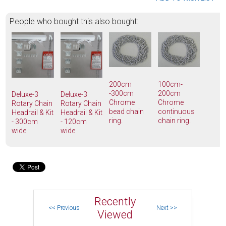
People who bought this also bought:
200cm
100cm-
-300cm
200cm
Deluxe-3
Deluxe-3
Chrome
Chrome
Rotary Chain
Rotary Chain
bead chain
continuous
Headrail & Kit
Headrail & Kit
ring.
chain ring.
- 300cm
- 120cm
wide
wide
Recently
Viewed