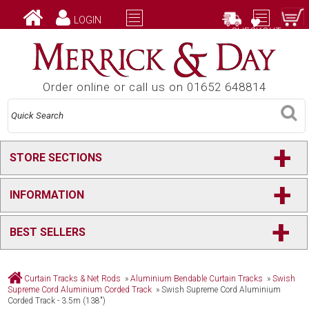
LOGIN
CHECKOUT
Order online or call us on 01652 648814
+
STORE SECTIONS
+
INFORMATION
+
BEST SELLERS
Curtain Tracks & Net Rods
»
Aluminium Bendable Curtain Tracks
»
Swish
Supreme Cord Aluminium Corded Track
»
Swish Supreme Cord Aluminium
Corded Track - 3.5m (138")