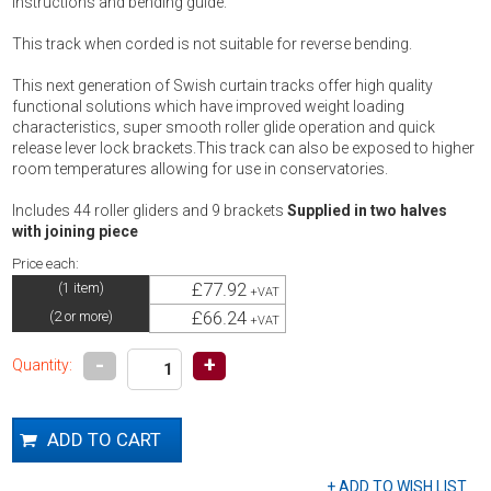
instructions and bending guide.
This track when corded is not suitable for reverse bending.
This next generation of Swish curtain tracks offer high quality
functional solutions which have improved weight loading
characteristics, super smooth roller glide operation and quick
release lever lock brackets.This track can also be exposed to higher
room temperatures allowing for use in conservatories.
Includes 44 roller gliders and 9 brackets
Supplied in two halves
with joining piece
Price each:
£77.92
(1 item)
+VAT
£66.24
(2 or more)
+VAT
-
+
Quantity: