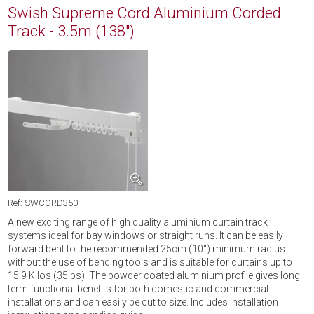
Swish Supreme Cord Aluminium Corded
Track - 3.5m (138")
Ref: SWCORD350
A new exciting range of high quality aluminium curtain track
systems ideal for bay windows or straight runs. It can be easily
forward bent to the recommended 25cm (10'') minimum radius
without the use of bending tools and is suitable for curtains up to
15.9 Kilos (35lbs). The powder coated aluminium profile gives long
term functional benefits for both domestic and commercial
installations and can easily be cut to size. Includes installation