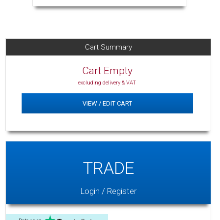
Cart Summary
Cart Empty
excluding delivery & VAT
VIEW / EDIT CART
TRADE
Login / Register