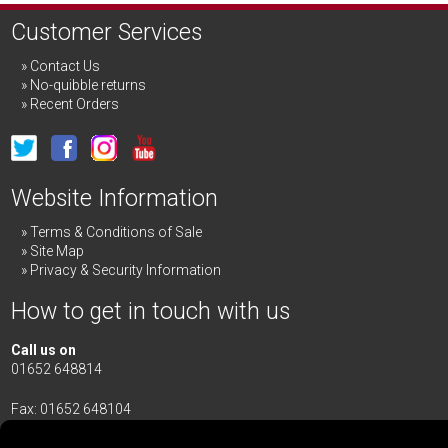
Customer Services
Contact Us
No-quibble returns
Recent Orders
Website Information
Terms & Conditions of Sale
Site Map
Privacy & Security Information
How to get in touch with us
Call us on
01652 648814
Fax: 01652 648104
Merrick & Day Ltd
Redbourne Road,
Redbourne