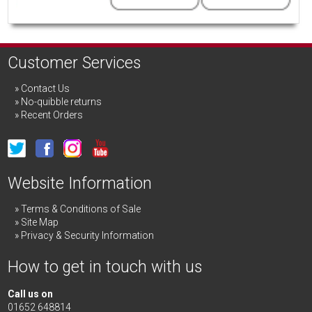
Customer Services
Contact Us
No-quibble returns
Recent Orders
Website Information
Terms & Conditions of Sale
Site Map
Privacy & Security Information
How to get in touch with us
Call us on
01652 648814