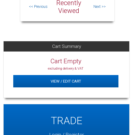
Recently
Viewed
Cart Summary
Cart Empty
excluding delivery & VAT
VIEW / EDIT CART
TRADE
Login / Register