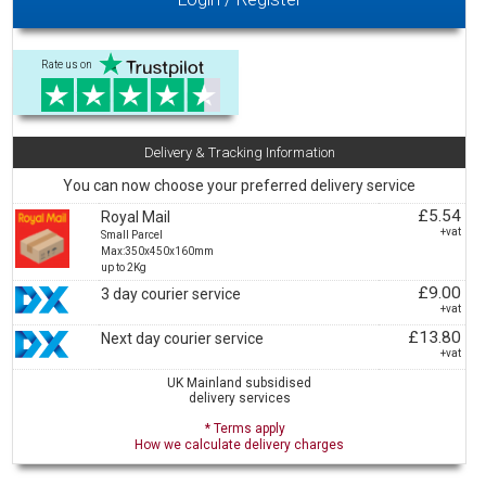
Rate us on
Delivery & Tracking Information
You can now choose your preferred delivery service
£5.54
Royal Mail
+vat
Small Parcel
Max:350x450x160mm
up to 2Kg
£9.00
3 day courier service
+vat
£13.80
Next day courier service
+vat
UK Mainland subsidised
delivery services
* Terms apply
How we calculate delivery charges