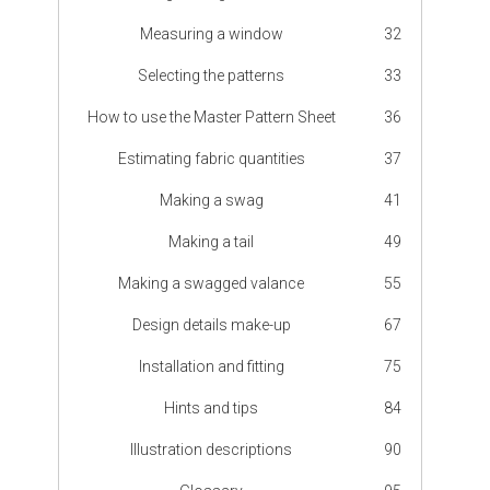
Measuring a window
32
Selecting the patterns
33
How to use the Master Pattern Sheet
36
Estimating fabric quantities
37
Making a swag
41
Making a tail
49
Making a swagged valance
55
Design details make-up
67
Installation and fitting
75
Hints and tips
84
Illustration descriptions
90