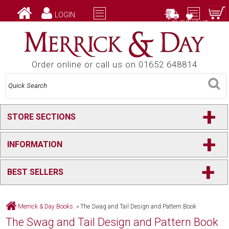
LOGIN
CHECKOUT
Order online or call us on 01652 648814
+
STORE SECTIONS
+
INFORMATION
+
BEST SELLERS
Merrick & Day Books
»
The Swag and Tail Design and Pattern Book
The Swag and Tail Design and Pattern Book