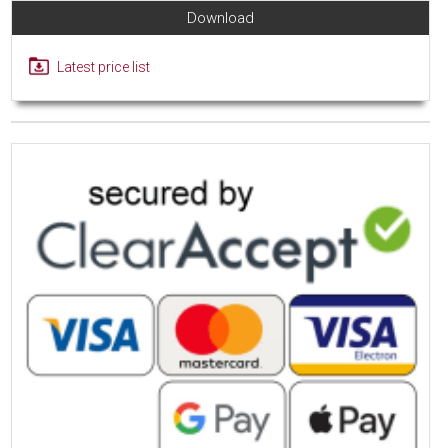
Download
Latest price list