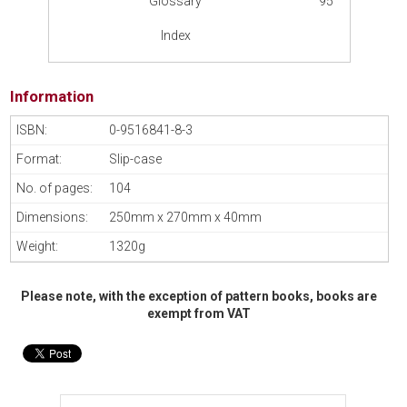
Glossary
95
Index
Information
0-9516841-8-3
Slip-case
104
250mm x 270mm x 40mm
1320g
Please note, with the exception of pattern books, books are
exempt from VAT