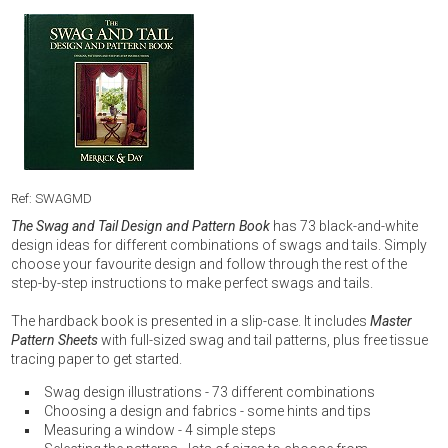
Ref: SWAGMD
The Swag and Tail Design and Pattern Book
has 73 black-and-white
design ideas for different combinations of swags and tails. Simply
choose your favourite design and follow through the rest of the
step-by-step instructions to make perfect swags and tails.
The hardback book is presented in a slip-case. It includes
Master
Pattern Sheets
with full-sized swag and tail patterns, plus free tissue
tracing paper to get started.
Swag design illustrations - 73 different combinations
Choosing a design and fabrics - some hints and tips
Measuring a window - 4 simple steps