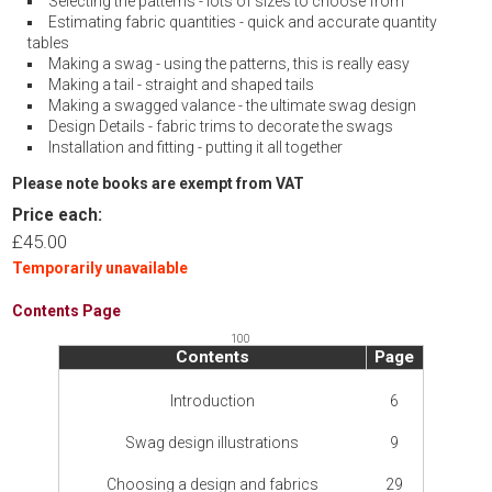
Selecting the patterns - lots of sizes to choose from
Estimating fabric quantities - quick and accurate quantity
tables
Making a swag - using the patterns, this is really easy
Making a tail - straight and shaped tails
Making a swagged valance - the ultimate swag design
Design Details - fabric trims to decorate the swags
Installation and fitting - putting it all together
Please note books are exempt from VAT
Price each:
£45.00
Temporarily unavailable
Contents Page
100
Contents
Page
Introduction
6
Swag design illustrations
9
Choosing a design and fabrics
29