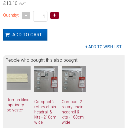
£13.10
+VAT
-
+
Quantity:
People who bought this also bought:
Roman blind
Compact-2
Compact-2
tape ivory
rotary chain
rotary chain
polyester
headrail &
headrail &
kits - 210cm
kits - 180cm
wide
wide