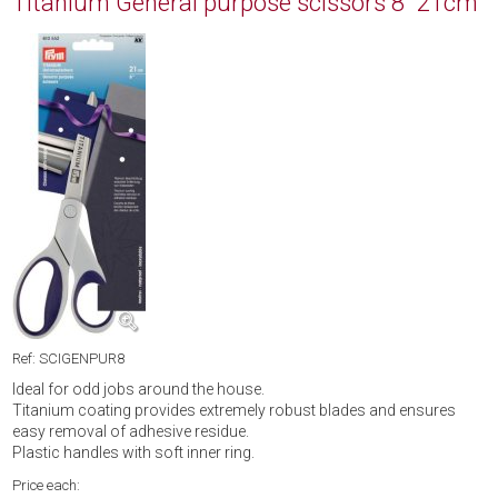
Titanium General purpose scissors 8" 21cm
Ref: SCIGENPUR8
Ideal for odd jobs around the house.
Titanium coating provides extremely robust blades and ensures
easy removal of adhesive residue.
Plastic handles with soft inner ring.
Price each: