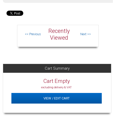
Recently
Viewed
Cart Summary
Cart Empty
excluding delivery & VAT
VIEW / EDIT CART