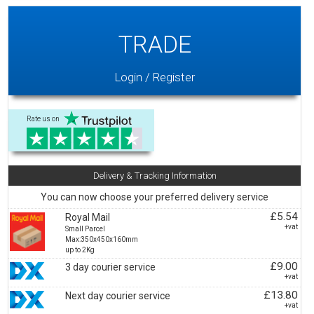
TRADE
Login / Register
Rate us on
Delivery & Tracking Information
You can now choose your preferred delivery service
£5.54
Royal Mail
+vat
Small Parcel
Max:350x450x160mm
up to 2Kg
£9.00
3 day courier service
+vat
£13.80
Next day courier service
+vat