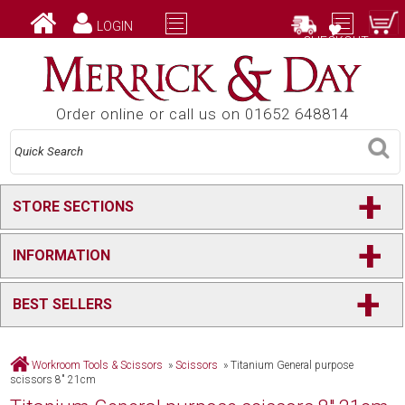
LOGIN
CHECKOUT
Order online or call us on 01652 648814
+
STORE SECTIONS
+
INFORMATION
+
BEST SELLERS
Workroom Tools & Scissors
»
Scissors
»
Titanium General purpose
scissors 8" 21cm