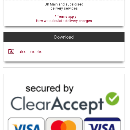
UK Mainland subsidised
delivery services
* Terms apply
How we calculate delivery charges
Download
Latest price list