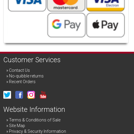
Customer Services
Contact Us
No-quibble returns
Recent Orders
Website Information
Terms & Conditions of Sale
Site Map
Privacy & Security Information