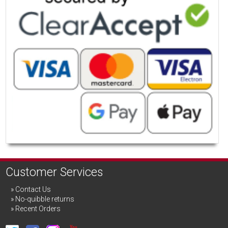
Customer Services
Contact Us
No-quibble returns
Recent Orders