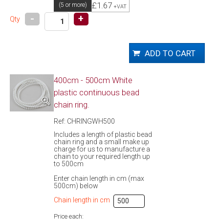
£1.67
(5 or more)
+VAT
-
+
Qty
400cm - 500cm White
plastic continuous bead
chain ring.
Ref: CHRINGWH500
Includes a length of plastic bead
chain ring and a small make up
charge for us to manufacture a
chain to your required length up
to 500cm
Enter chain length in cm (max
500cm) below
Chain length in cm
Price each: