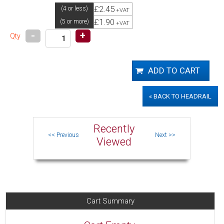
£2.45
(4 or less)
+VAT
£1.90
(5 or more)
+VAT
-
+
Qty
« BACK TO HEADRAIL
Recently
Viewed
Cart Summary