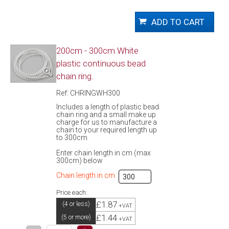
200cm - 300cm White
plastic continuous bead
chain ring.
Ref: CHRINGWH300
Includes a length of plastic bead
chain ring and a small make up
charge for us to manufacture a
chain to your required length up
to 300cm
Enter chain length in cm (max
300cm) below
Chain length in cm
Price each:
£1.87
(4 or less)
+VAT
£1.44
(5 or more)
+VAT