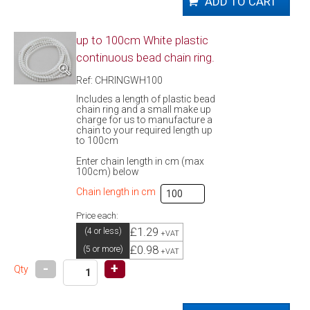
up to 100cm White plastic
continuous bead chain ring.
Ref: CHRINGWH100
Includes a length of plastic bead
chain ring and a small make up
charge for us to manufacture a
chain to your required length up
to 100cm
Enter chain length in cm (max
100cm) below
Chain length in cm
Price each:
£1.29
(4 or less)
+VAT
£0.98
(5 or more)
+VAT
-
+
Qty