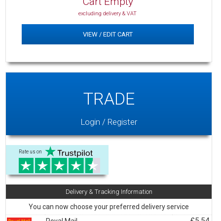
Cart Empty
excluding delivery & VAT
VIEW / EDIT CART
TRADE
Login / Register
Rate us on
Delivery & Tracking Information
You can now choose your preferred delivery service
£5.54