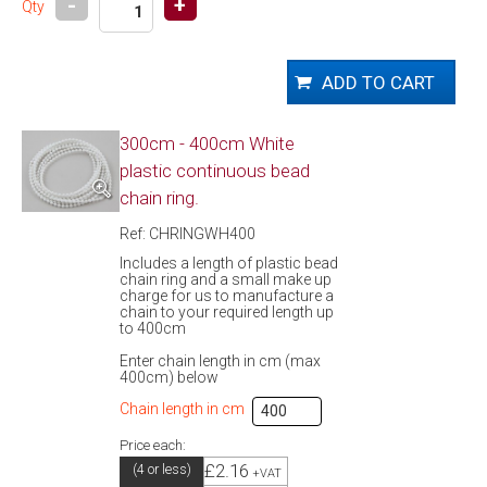
-
+
Qty
300cm - 400cm White
plastic continuous bead
chain ring.
Ref: CHRINGWH400
Includes a length of plastic bead
chain ring and a small make up
charge for us to manufacture a
chain to your required length up
to 400cm
Enter chain length in cm (max
400cm) below
Chain length in cm
Price each:
£2.16
(4 or less)
+VAT