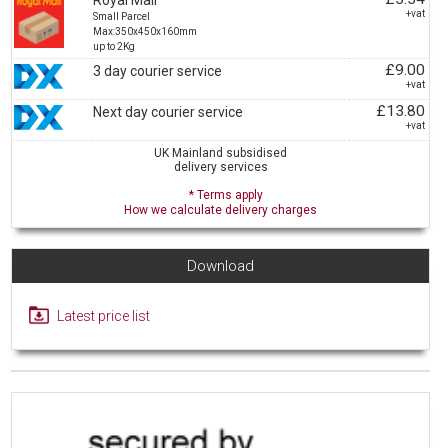
Royal Mail
+vat
Small Parcel
Max:350x450x160mm
up to 2Kg
£9.00
3 day courier service
+vat
£13.80
Next day courier service
+vat
UK Mainland subsidised
delivery services
* Terms apply
How we calculate delivery charges
Download
Latest price list