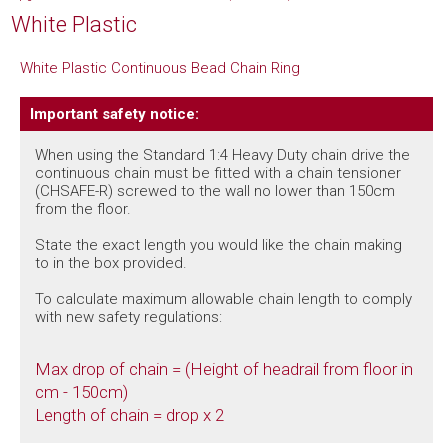
White Plastic
White Plastic Continuous Bead Chain Ring
Important safety notice:
When using the Standard 1:4 Heavy Duty chain drive the
continuous chain must be fitted with a chain tensioner
(CHSAFE-R) screwed to the wall no lower than 150cm
from the floor.
State the exact length you would like the chain making
to in the box provided.
To calculate maximum allowable chain length to comply
with new safety regulations:
Max drop of chain = (Height of headrail from floor in
cm - 150cm)
Length of chain = drop x 2