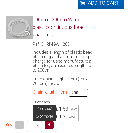
100cm - 200cm White
plastic continuous bead
chain ring.
Ref: CHRINGWH200
Includes a length of plastic bead
chain ring and a small make up
charge for us to manufacture a
chain to your required length up
to 200cm
Enter chain length in cm (max
200cm) below
Chain length in cm
Price each:
£1.58
(4 or less)
+VAT
£1.21
(5 or more)
+VAT
-
+
Qty