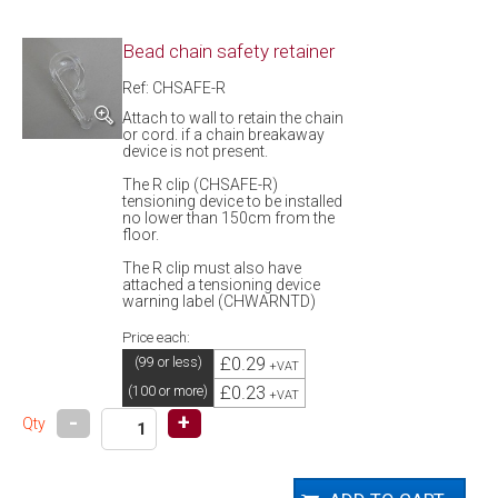
Bead chain safety retainer
Ref: CHSAFE-R
Attach to wall to retain the chain
or cord. if a chain breakaway
device is not present.
The R clip (CHSAFE-R)
tensioning device to be installed
no lower than 150cm from the
floor.
The R clip must also have
attached a tensioning device
warning label (CHWARNTD)
Price each:
£0.29
(99 or less)
+VAT
£0.23
(100 or more)
+VAT
-
+
Qty