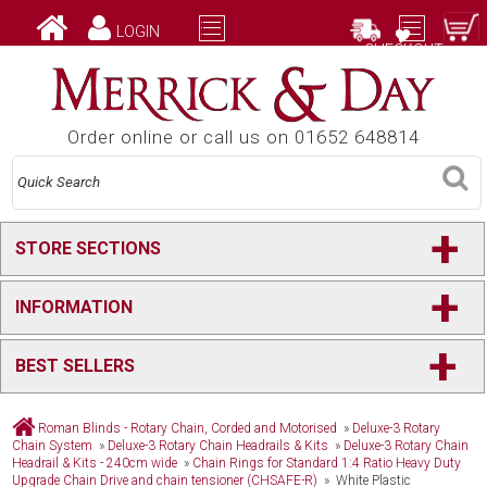
LOGIN
CHECKOUT
Order online or call us on 01652 648814
+
STORE SECTIONS
+
INFORMATION
+
BEST SELLERS
Roman Blinds - Rotary Chain, Corded and Motorised
»
Deluxe-3 Rotary
Chain System
»
Deluxe-3 Rotary Chain Headrails & Kits
»
Deluxe-3 Rotary Chain
Headrail & Kits - 240cm wide
»
Chain Rings for Standard 1:4 Ratio Heavy Duty
Upgrade Chain Drive and chain tensioner (CHSAFE-R)
» White Plastic