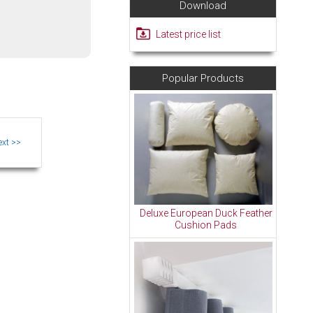
Download
Latest price list
Popular Products
Deluxe European Duck Feather
Cushion Pads