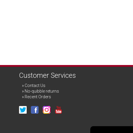
Customer Services
Contact Us
No-quibble returns
Recent Orders