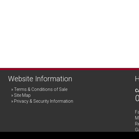
Website Information
H
Terms & Conditions of Sale
Ca
Site Map
Privacy & Security Information
F
Me
R
G