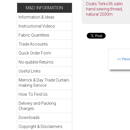
Coats Terko36 satin
M&D INFORMATION
hand-sewing thread,
natural 2500m
Information & Ideas
Instructional Videos
Fabric Quantities
Trade Accounts
Quick Order Form
No-quibble Returns
Useful Links
Merrick & Day Trade Curtain-
making Service
How To Find Us
Delivery and Packing
Charges
Downloads
Copyright & Disclaimers