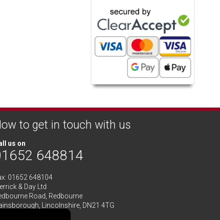
ow to get in touch with us
ll us on
01652 648814
ax: 01652 648104
rrick & Day Ltd
edbourne Road,
Redbourne
ainsborough,
Lincolnshire
,
DN21 4TG