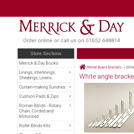
Order online or call us on 01652 648814
Store Sections
Merrick & Day Books
Pelmet Board Brackets
»
Whit
Linings, Interlinings,
White angle bracke
Sheetings, Linens
Curtain-making Sundries
Cushion Pads & Zips
Roman Blinds - Rotary
Chain, Corded and
Motorised
Roller Blinds Kits