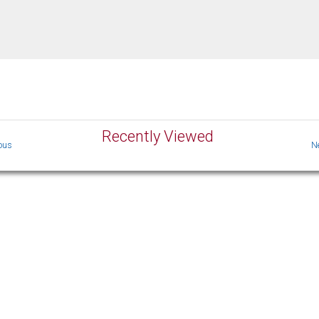
Recently Viewed