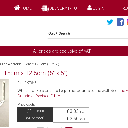
HOME
DELIVERY INFO
LOGIN
RE
All prices are exclusive of VAT
e angle bracket 15cm x 12.5cm (6" x 5")
t 15cm x 12.5cm (6" x 5")
Ref: BKT6/5
White brackets used to fix pelmet boards to the wall. See
The E
Curtains - Revised Edition
.
Price each:
£3.33
(19 or less)
+VAT
£2.60
(20 or more)
+VAT