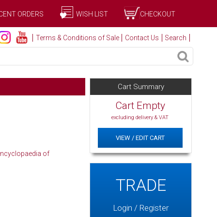
CENT ORDERS
WISH LIST
CHECKOUT
Terms & Conditions of Sale
Contact Us
Search
Cart Summary
Cart Empty
excluding delivery & VAT
VIEW / EDIT CART
ncyclopaedia of
TRADE
Login / Register