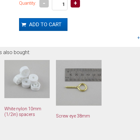
-
+
Quantity:
s also bought:
White nylon 10mm
(1/2in) spacers
Screw eye 38mm