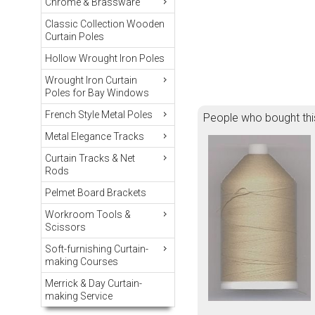
Chrome & Brassware
Classic Collection Wooden
Curtain Poles
Hollow Wrought Iron Poles
Wrought Iron Curtain
Poles for Bay Windows
French Style Metal Poles
People who bought thi
Metal Elegance Tracks
Curtain Tracks & Net
Rods
Pelmet Board Brackets
Workroom Tools &
Scissors
Soft-furnishing Curtain-
making Courses
Merrick & Day Curtain-
making Service