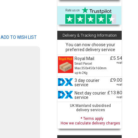
Rate us on
Delivery & Tracking Information
You can now choose your
preferred delivery service
£5.54
Royal Mail
+vat
Small Parcel
Max:350x450x160mm
up to 2Kg
£9.00
3 day courier
service
+vat
£13.80
Next day courier
service
+vat
UK Mainland subsidised
delivery services
* Terms apply
How we calculate delivery charges