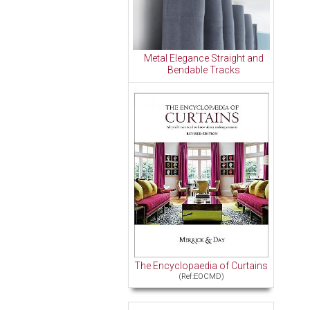
Metal Elegance Straight and
Bendable Tracks
The Encyclopaedia of Curtains
(Ref:EOCMD)