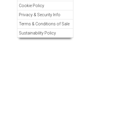
Cookie Policy
Privacy & Security Info
Terms & Conditions of Sale
Sustainability Policy