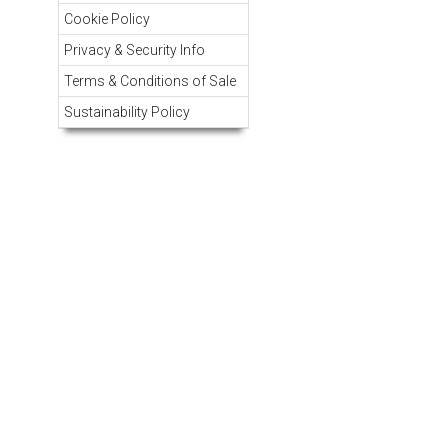
Cookie Policy
Privacy & Security Info
Terms & Conditions of Sale
Sustainability Policy