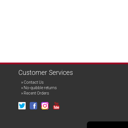
Customer Services
Contact Us
No-quibble returns
Recent Orders