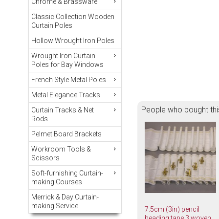
Chrome & Brassware
Classic Collection Wooden
Curtain Poles
Hollow Wrought Iron Poles
Wrought Iron Curtain
Poles for Bay Windows
French Style Metal Poles
Metal Elegance Tracks
People who bought thi
Curtain Tracks & Net
Rods
Pelmet Board Brackets
Workroom Tools &
Scissors
Soft-furnishing Curtain-
making Courses
Merrick & Day Curtain-
making Service
7.5cm (3in) pencil
heading tape 3 woven