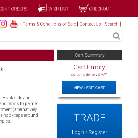
CENT ORDERS
WISH LIST
CHECKOUT
Terms & Conditions of Sale
Contact Us
Search
Cart Summary
Cart Empty
ck
excluding delivery & VAT
VIEW / EDIT CART
s - Hook side and
 and blinds to pelmet
tment (alternatively
TRADE
the hook tape around
mples.
Login / Register