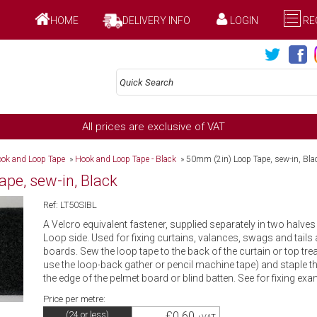
HOME
DELIVERY INFO
LOGIN
RE
All prices are exclusive of VAT
ok and Loop Tape
»
Hook and Loop Tape - Black
»
50mm (2in) Loop Tape, sew-in, Bla
pe, sew-in, Black
Ref: LT50SIBL
A Velcro equivalent fastener, supplied separately in two halve
Loop side. Used for fixing curtains, valances, swags and tails
boards. Sew the loop tape to the back of the curtain or top trea
use the loop-back gather or pencil machine tape) and staple 
the edge of the pelmet board or blind batten. See for fixing exa
Price per metre:
£0.60
(24 or less)