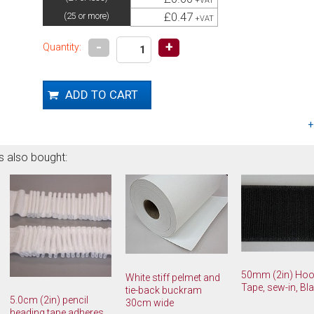
+VAT
£0.47
(25 or more)
+VAT
-
+
Quantity:
s also bought:
50mm (2in) Ho
White stiff pelmet and
Tape, sew-in, Bl
tie-back buckram
5.0cm (2in) pencil
30cm wide
heading tape adheres