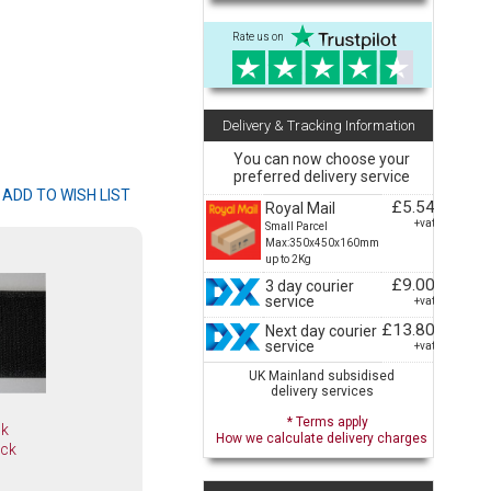
Rate us on
Delivery & Tracking Information
You can now choose your
preferred delivery service
£5.54
Royal Mail
+vat
Small Parcel
Max:350x450x160mm
up to 2Kg
£9.00
3 day courier
service
+vat
£13.80
Next day courier
service
+vat
UK Mainland subsidised
delivery services
* Terms apply
ok
How we calculate delivery charges
ack