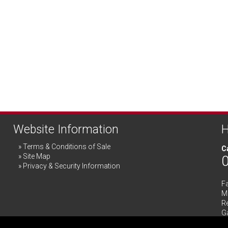
Website Information
H
Terms & Conditions of Sale
Ca
Site Map
Privacy & Security Information
F
Me
R
G