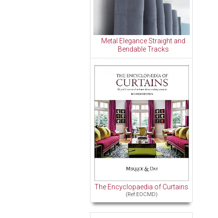
Metal Elegance Straight and
Bendable Tracks
The Encyclopaedia of Curtains
(Ref:EOCMD)