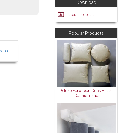
Download
Latest price list
Popular Products
Deluxe European Duck Feather
Cushion Pads