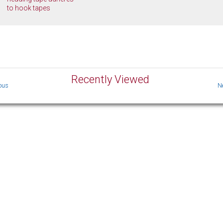
to hook tapes
Recently Viewed