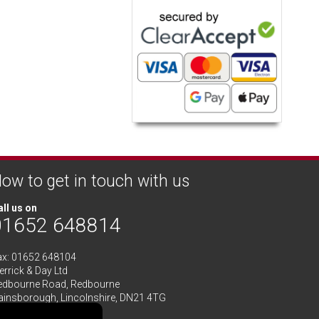
ow to get in touch with us
ll us on
01652 648814
ax: 01652 648104
rrick & Day Ltd
edbourne Road,
Redbourne
ainsborough,
Lincolnshire
,
DN21 4TG