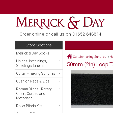
Order online or call us on 01652 648814
Store Sections
Merrick & Day Books
Curtain-making Sundries
»
Ho
Linings, Interlinings,
50mm (2in) Loop Ta
Sheetings, Linens
Curtain-making Sundries
Cushion Pads & Zips
Roman Blinds - Rotary
Chain, Corded and
Motorised
Roller Blinds Kits