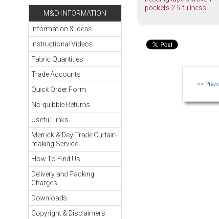
pockets 2.5 fullness
M&D INFORMATION
Information & Ideas
Instructional Videos
Fabric Quantities
Trade Accounts
Quick Order Form
No-quibble Returns
Useful Links
Merrick & Day Trade Curtain-
making Service
How To Find Us
Delivery and Packing
Charges
Downloads
Copyright & Disclaimers