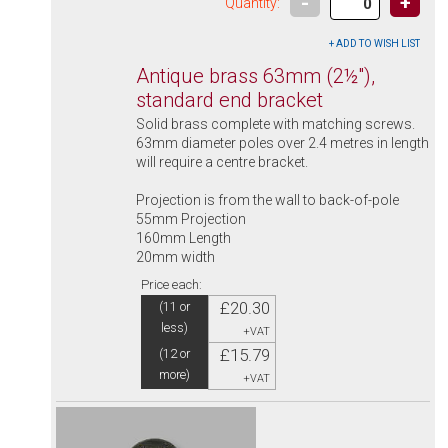
-
+
Quantity:
Antique brass 63mm (2½"),
standard end bracket
Solid brass complete with matching screws.
63mm diameter poles over 2.4 metres in length
will require a centre bracket.
Projection is from the wall to back-of-pole
55mm Projection
160mm Length
20mm width
Price each:
£20.30
(11 or
less)
+VAT
£15.79
(12 or
more)
+VAT