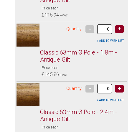
Price each:
£115.94
+VAT
-
+
Quantity:
Classic 63mm Ø Pole - 1.8m -
Antique Gilt
Price each:
£145.86
+VAT
-
+
Quantity:
Classic 63mm Ø Pole - 2.4m -
Antique Gilt
Price each: