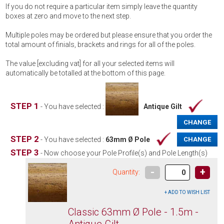
If you do not require a particular item simply leave the quantity
boxes at zero and move to the next step.
Multiple poles may be ordered but please ensure that you order the
total amount of finials, brackets and rings for all of the poles.
The value [excluding vat] for all your selected items will
automatically be totalled at the bottom of this page.
STEP 1
- You have selected :
Antique Gilt
CHANGE
STEP 2
- You have selected :
63mm Ø Pole
CHANGE
STEP 3
- Now choose your Pole Profile(s) and Pole Length(s)
-
+
Quantity:
Classic 63mm Ø Pole - 1.5m -
Antique Gilt