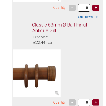
-
+
Quantity:
Classic 63mm Ø Ball Finial -
Antique Gilt
Price each:
£22.44
+VAT
-
+
Quantity: