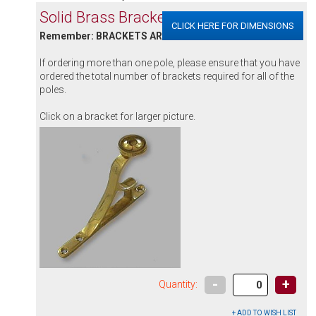
Solid Brass Brackets
CLICK HERE FOR DIMENSIONS
Remember: BRACKETS ARE SOLD INDIVIDUALLY
If ordering more than one pole, please ensure that you have
ordered the total number of brackets required for all of the
poles.
Click on a bracket for larger picture.
-
+
Quantity: