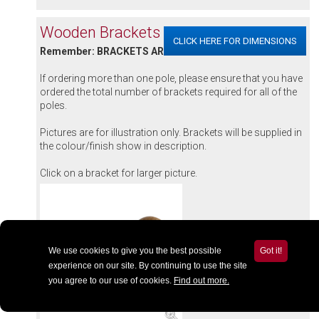
Wooden Brackets & Accessories
CLICK HERE FOR DIMENSIONS
Remember: BRACKETS ARE SOLD INDIVIDUALLY
If ordering more than one pole, please ensure that you have
ordered the total number of brackets required for all of the
poles.
Pictures are for illustration only. Brackets will be supplied in
the colour/finish show in description.
Click on a bracket for larger picture.
We use cookies to give you the best possible
Got it!
experience on our site. By continuing to use the site
you agree to our use of cookies.
Find out more.