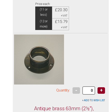
Price each:
£20.30
(11 or
less)
+VAT
£15.79
(12 or
more)
+VAT
-
+
Quantity:
Antique brass 63mm (2½"),