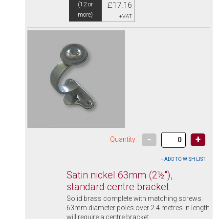
£17.16
(12 or
more)
+VAT
-
+
Quantity:
Satin nickel 63mm (2½"),
standard centre bracket
Solid brass complete with matching screws.
63mm diameter poles over 2.4 metres in length
will require a centre bracket.