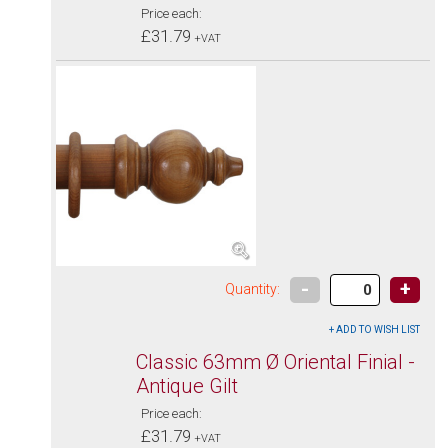
Price each:
£31.79
+VAT
-
+
Quantity:
Classic 63mm Ø Oriental Finial -
Antique Gilt
Price each:
£31.79
+VAT