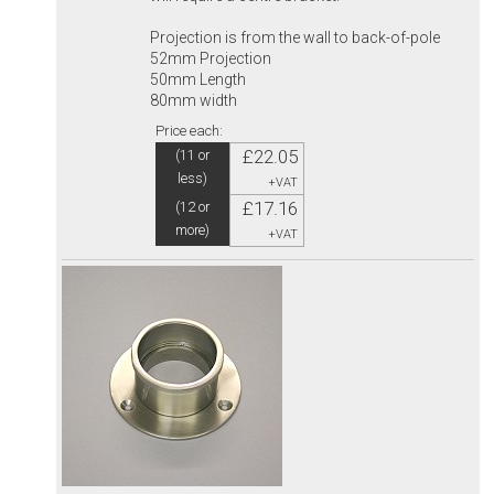
Projection is from the wall to back-of-pole
52mm Projection
50mm Length
80mm width
Price each:
£22.05
(11 or
less)
+VAT
£17.16
(12 or
more)
+VAT