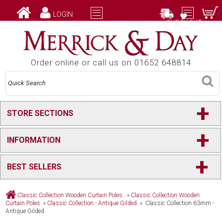
LOGIN
CHECKOUT
Order online or call us on 01652 648814
+
STORE SECTIONS
+
INFORMATION
+
BEST SELLERS
Classic Collection Wooden Curtain Poles
»
Classic Collection Wooden
Curtain Poles
»
Classic Collection - Antique Gilded
» Classic Collection 63mm -
Antique Gilded