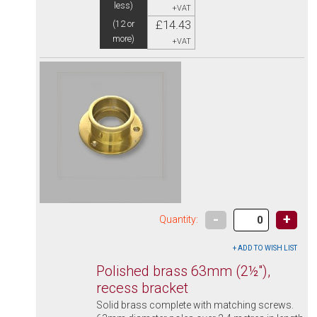
less)
+VAT
£14.43
(12 or
more)
+VAT
-
+
Quantity:
Polished brass 63mm (2½"),
recess bracket
Solid brass complete with matching screws.