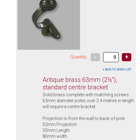
-
+
Quantity:
Antique brass 63mm (2½"),
standard centre bracket
Solid brass complete with matching screws.
63mm diameter poles over 2.4 metres in length
will require a centre bracket.
Projection is from the wall to back-of-pole
52mm Projection
50mm Length
80mm width