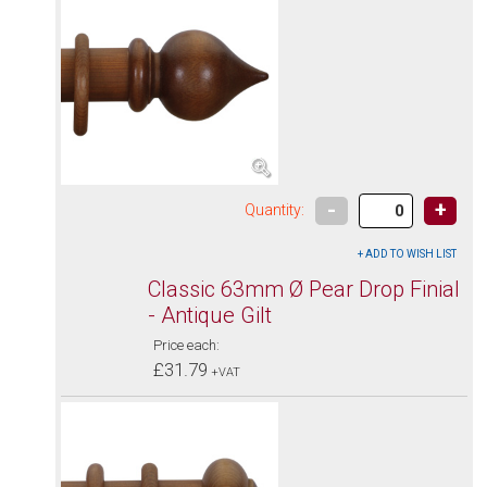
-
+
Quantity:
Classic 63mm Ø Pear Drop Finial
- Antique Gilt
Price each:
£31.79
+VAT