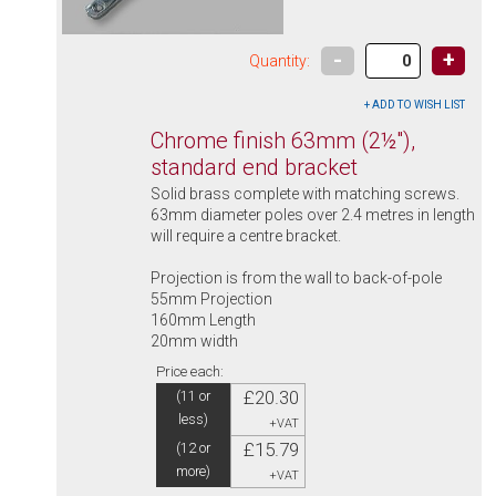
-
+
Quantity:
Chrome finish 63mm (2½"),
standard end bracket
Solid brass complete with matching screws.
63mm diameter poles over 2.4 metres in length
will require a centre bracket.
Projection is from the wall to back-of-pole
55mm Projection
160mm Length
20mm width
Price each:
£20.30
(11 or
less)
+VAT
£15.79
(12 or
more)
+VAT