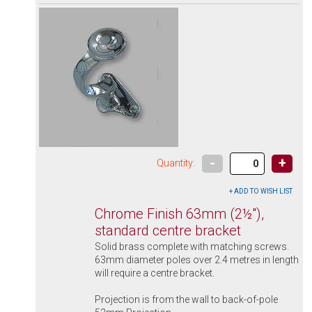
-
+
Quantity:
Chrome Finish 63mm (2½"),
standard centre bracket
Solid brass complete with matching screws.
63mm diameter poles over 2.4 metres in length
will require a centre bracket.
Projection is from the wall to back-of-pole