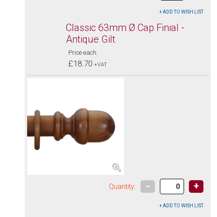
Classic 63mm Ø Cap Finial -
Antique Gilt
Price each:
£18.70
+VAT
-
+
Quantity: