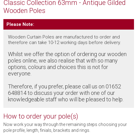
Classic Collection 63mm - Antique Gilded
Wooden Poles
Please Note:
Wooden Curtain Poles are manufactured to order and
therefore can take 10-12 working days before delivery.
Whilst we offer the option of ordering our wooden
poles online, we also realise that with so many
options, colours and choices this is not for
everyone.
Therefore, if you prefer, please call us on 01652
648814 to discuss your order with one of our
knowledgeable staff who will be pleased to help.
How to order your pole(s)
Now work your way through the remaining steps choosing your
pole profile, length, finials, brackets and rings.