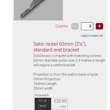
-
+
Quantity:
Satin nickel 63mm (2½"),
standard end bracket
Solid brass complete with matching screws.
63mm diameter poles over 2.4 metres in length
will require a centre bracket.
Projection is from the wall to back-of-pole
55mm Projection
160mm Length
20mm width
Price each:
£22.05
(11 or
less)
+VAT