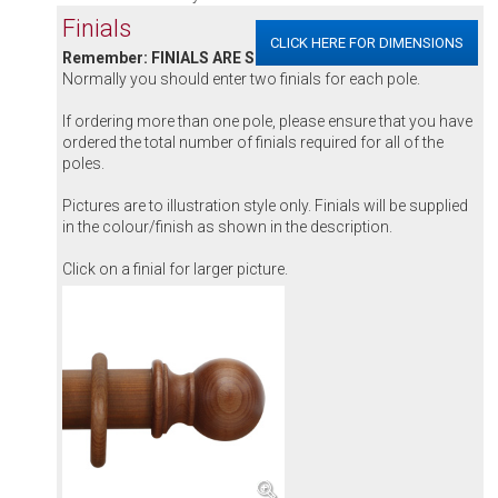
Finials
CLICK HERE FOR DIMENSIONS
Remember: FINIALS ARE SOLD INDIVIDUALLY
Normally you should enter two finials for each pole.
If ordering more than one pole, please ensure that you have
ordered the total number of finials required for all of the
poles.
Pictures are to illustration style only. Finials will be supplied
in the colour/finish as shown in the description.
Click on a finial for larger picture.