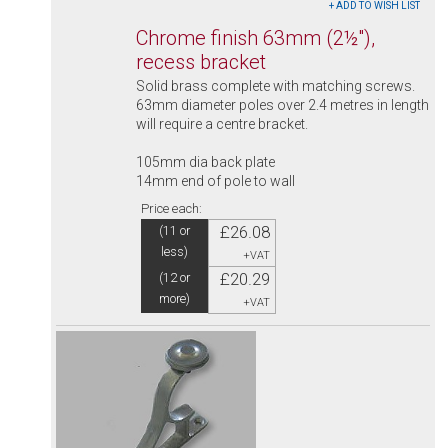
Chrome finish 63mm (2½"),
recess bracket
Solid brass complete with matching screws.
63mm diameter poles over 2.4 metres in length
will require a centre bracket.
105mm dia back plate
14mm end of pole to wall
Price each:
£26.08
(11 or
less)
+VAT
£20.29
(12 or
more)
+VAT