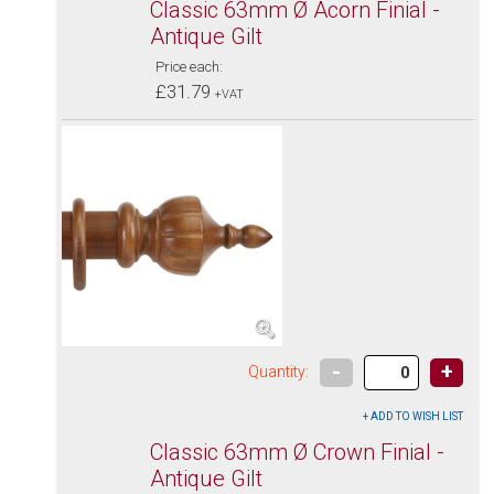
Classic 63mm Ø Acorn Finial -
Antique Gilt
Price each:
£31.79
+VAT
-
+
Quantity:
Classic 63mm Ø Crown Finial -
Antique Gilt