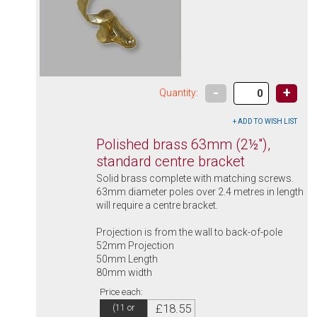
-
+
Quantity:
Polished brass 63mm (2½"),
standard centre bracket
Solid brass complete with matching screws.
63mm diameter poles over 2.4 metres in length
will require a centre bracket.
Projection is from the wall to back-of-pole
52mm Projection
50mm Length
80mm width
Price each:
£18.55
(11 or