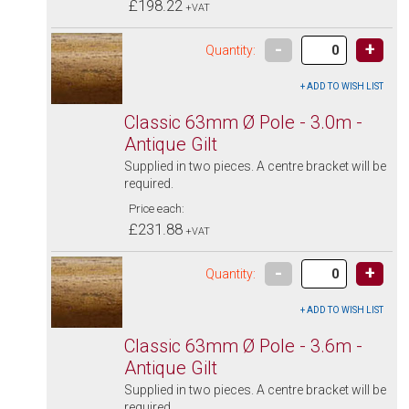
£198.22
+VAT
-
+
Quantity:
Classic 63mm Ø Pole - 3.0m -
Antique Gilt
Supplied in two pieces. A centre bracket will be
required.
Price each:
£231.88
+VAT
-
+
Quantity:
Classic 63mm Ø Pole - 3.6m -
Antique Gilt
Supplied in two pieces. A centre bracket will be
required.