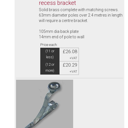
recess bracket
Solid brass complete with matching screws.
63mm diameter poles over 2.4 metres in length
will require a centre bracket.
105mm dia back plate
14mm end of pole to wall
Price each:
£26.08
(11 or
less)
+VAT
£20.29
(12 or
more)
+VAT