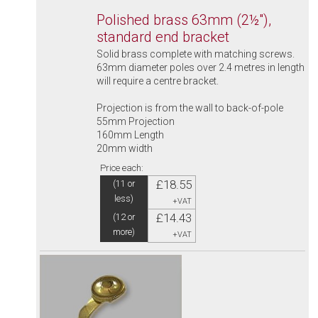
Polished brass 63mm (2½"),
standard end bracket
Solid brass complete with matching screws.
63mm diameter poles over 2.4 metres in length
will require a centre bracket.
Projection is from the wall to back-of-pole
55mm Projection
160mm Length
20mm width
Price each:
£18.55
(11 or
less)
+VAT
£14.43
(12 or
more)
+VAT