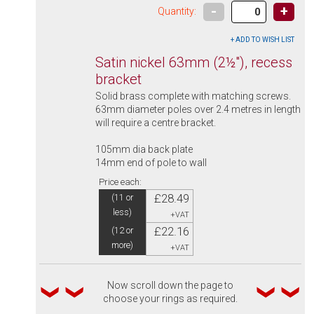
-
+
Quantity:
Satin nickel 63mm (2½"), recess
bracket
Solid brass complete with matching screws.
63mm diameter poles over 2.4 metres in length
will require a centre bracket.
105mm dia back plate
14mm end of pole to wall
Price each:
£28.49
(11 or
less)
+VAT
£22.16
(12 or
more)
+VAT
Now scroll down the page to
choose your rings as required.