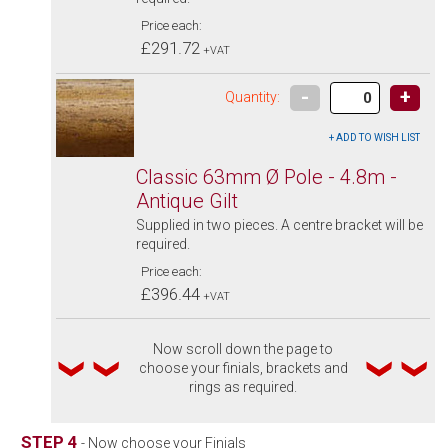
Price each:
£291.72
+VAT
-
+
Quantity:
Classic 63mm Ø Pole - 4.8m -
Antique Gilt
Supplied in two pieces. A centre bracket will be
required.
Price each:
£396.44
+VAT
Now scroll down the page to
choose your finials, brackets and
rings as required.
STEP 4
- Now choose your Finials