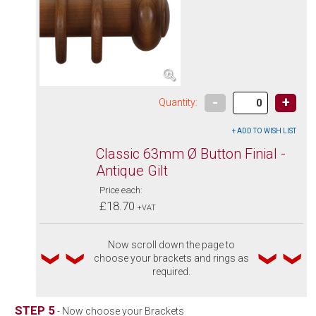
-
+
Quantity:
Classic 63mm Ø Button Finial -
Antique Gilt
Price each:
£18.70
+VAT
Now scroll down the page to
choose your brackets and rings as
required.
STEP 5
- Now choose your Brackets