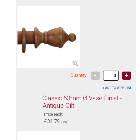
-
+
Quantity:
Classic 63mm Ø Vase Finial -
Antique Gilt
Price each:
£31.79
+VAT