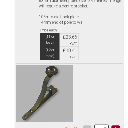
63mm diameter poles over 2.4 metres in length
will require a centre bracket.
105mm dia back plate
14mm end of pole to wall
Price each:
£23.66
(11 or
less)
+VAT
£18.41
(12 or
more)
+VAT