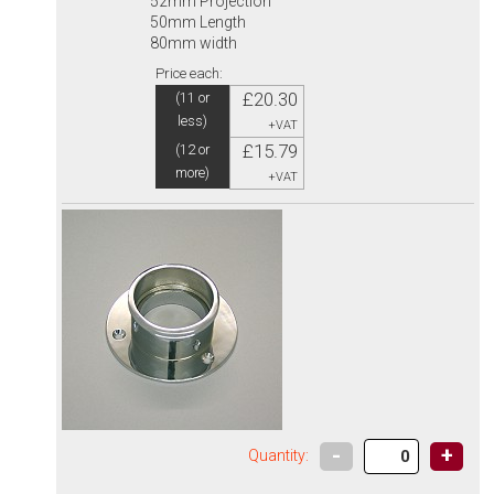
52mm Projection
50mm Length
80mm width
Price each:
£20.30
(11 or
less)
+VAT
£15.79
(12 or
more)
+VAT
-
+
Quantity: