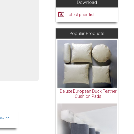
Download
Latest price list
Popular Products
Deluxe European Duck Feather
Cushion Pads