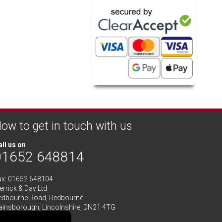
ow to get in touch with us
ll us on
01652 648814
ax: 01652 648104
rrick & Day Ltd
edbourne Road,
Redbourne
ainsborough,
Lincolnshire
,
DN21 4TG