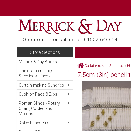
Order online or call us on 01652 648814
Store Sections
Merrick & Day Books
Curtain-making Sundries
»
He
Linings, Interlinings,
7.5cm (3in) pencil 
Sheetings, Linens
Curtain-making Sundries
Cushion Pads & Zips
Roman Blinds - Rotary
Chain, Corded and
Motorised
Roller Blinds Kits