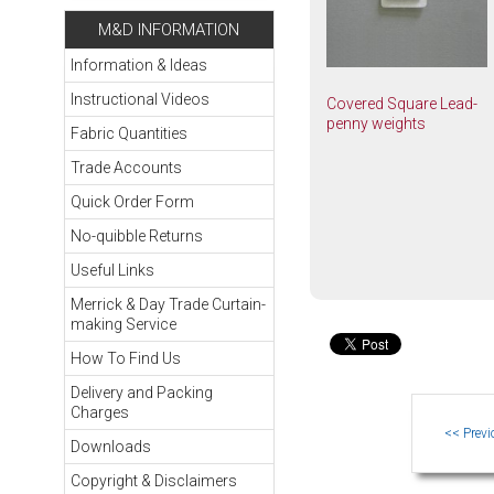
M&D INFORMATION
Information & Ideas
Instructional Videos
Covered Square Lead-
penny weights
Fabric Quantities
Trade Accounts
Quick Order Form
No-quibble Returns
Useful Links
Merrick & Day Trade Curtain-
making Service
How To Find Us
Delivery and Packing
Charges
Downloads
Copyright & Disclaimers