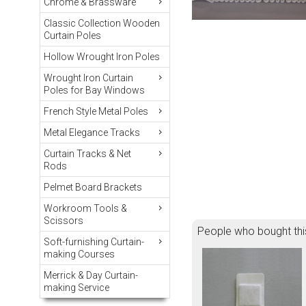
Chrome & Brassware
Classic Collection Wooden
Curtain Poles
Hollow Wrought Iron Poles
Wrought Iron Curtain
Poles for Bay Windows
French Style Metal Poles
Metal Elegance Tracks
Curtain Tracks & Net
Rods
Pelmet Board Brackets
Workroom Tools &
Scissors
People who bought thi
Soft-furnishing Curtain-
making Courses
Merrick & Day Curtain-
making Service