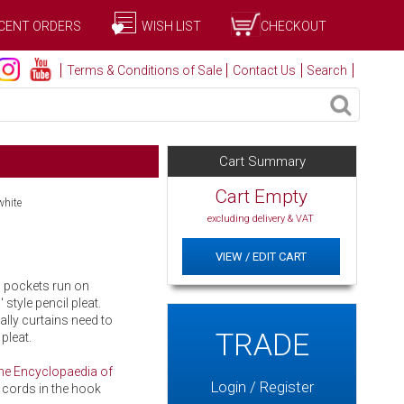
CENT ORDERS
WISH LIST
CHECKOUT
Terms & Conditions of Sale
Contact Us
Search
Cart Summary
Cart Empty
white
excluding delivery & VAT
VIEW / EDIT CART
d pockets run on
 style pencil pleat.
cally curtains need to
TRADE
pleat.
he Encyclopaedia of
Login / Register
 cords in the hook