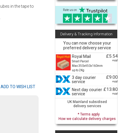
ubes in the tape to
Rate us on
.
Delivery & Tracking Information
You can now choose your
preferred delivery service
£5.54
Royal Mail
+vat
Small Parcel
Max:350x450x160mm
up to 2Kg
£9.00
3 day courier
service
+vat
£13.80
Next day courier
service
+vat
UK Mainland subsidised
delivery services
* Terms apply
How we calculate delivery charges