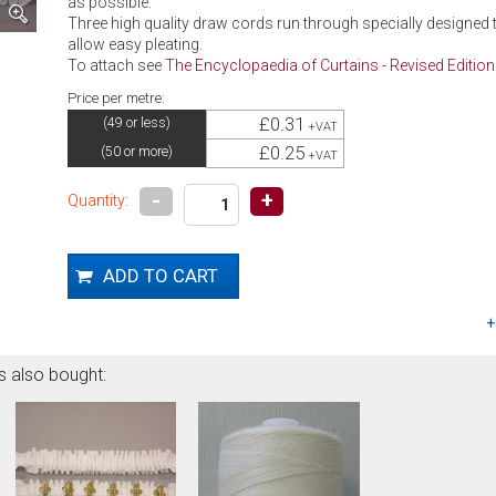
as possible.
Three high quality draw cords run through specially designed t
allow easy pleating.
To attach see
The Encyclopaedia of Curtains - Revised Edition
Price per metre:
£0.31
(49 or less)
+VAT
£0.25
(50 or more)
+VAT
-
+
Quantity:
s also bought: