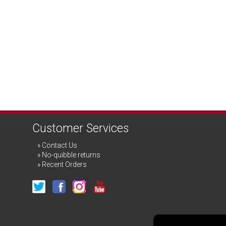
Customer Services
Contact Us
No-quibble returns
Recent Orders