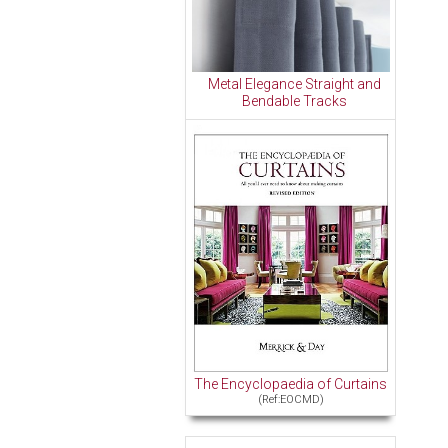
Metal Elegance Straight and
Bendable Tracks
The Encyclopaedia of Curtains
(Ref:EOCMD)