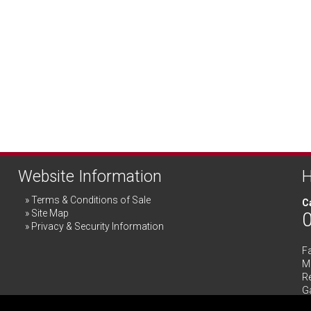
Website Information
H
Terms & Conditions of Sale
Ca
Site Map
Privacy & Security Information
F
Me
R
G