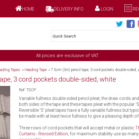
HOME
DELIVERY INFO
LOGIN
RE
All prices are exclusive of VAT
ading Tapes
»
Heading Tape
»
7.5cm (3in) pencil tape, 3 cord pockets double-sided, 
tape, 3 cord pockets double-sided, white
Ref: T3CP
Variable fullness double sided pencil pleat, the draw cords an
both sides of the tape and these tapes pleat with the popular 'S'
Reversible 'S' pleat tapes have a fully variable fullness but typi
be made with at least twice fullness to give a pleasing depth of 
Three rows of cord pockets that will accept metal or plastic
T
Curtains - Revised Edition
, for maximum stability use as many