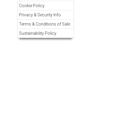
Cookie Policy
Privacy & Security Info
Terms & Conditions of Sale
Sustainability Policy