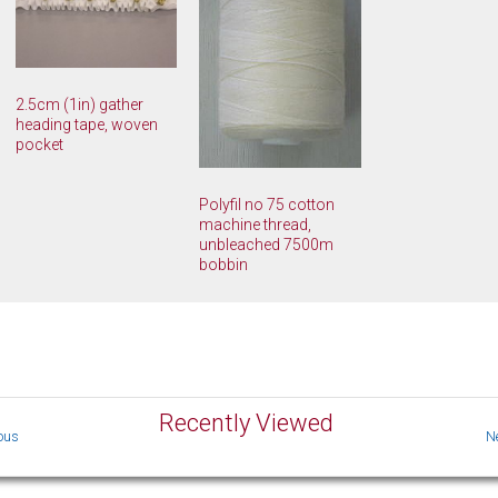
2.5cm (1in) gather
heading tape, woven
pocket
Polyfil no 75 cotton
machine thread,
unbleached 7500m
bobbin
Recently Viewed