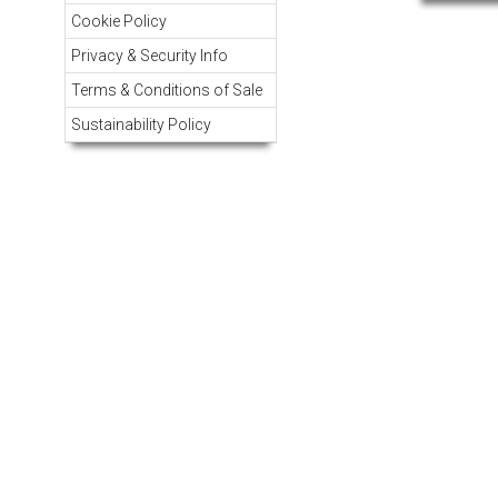
Cookie Policy
Privacy & Security Info
Terms & Conditions of Sale
Sustainability Policy