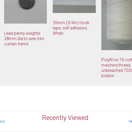
20mm (3/4in) hook
tape, self adhesive,
White
Lead penny weights
28mm dia to sew into
curtain hems
Polyfil no 75 co
machine thread,
unbleached 75
bobbin
Recently Viewed