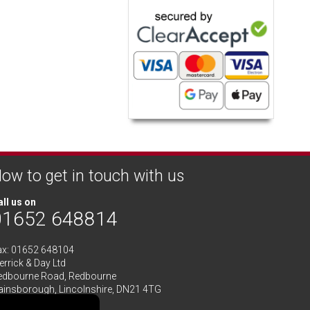
ow to get in touch with us
ll us on
01652 648814
ax: 01652 648104
rrick & Day Ltd
edbourne Road,
Redbourne
ainsborough,
Lincolnshire
,
DN21 4TG