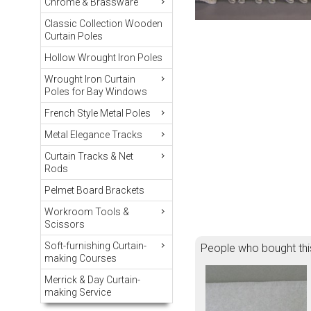
Chrome & Brassware
Classic Collection Wooden
Curtain Poles
Hollow Wrought Iron Poles
Wrought Iron Curtain
Poles for Bay Windows
French Style Metal Poles
Metal Elegance Tracks
Curtain Tracks & Net
Rods
Pelmet Board Brackets
Workroom Tools &
Scissors
Soft-furnishing Curtain-
People who bought thi
making Courses
Merrick & Day Curtain-
making Service