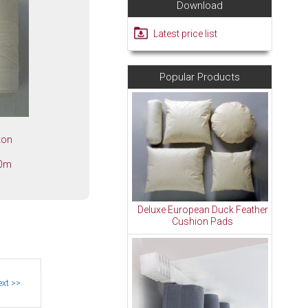
Download
Latest price list
Popular Products
tton
00m
Deluxe European Duck Feather
Cushion Pads