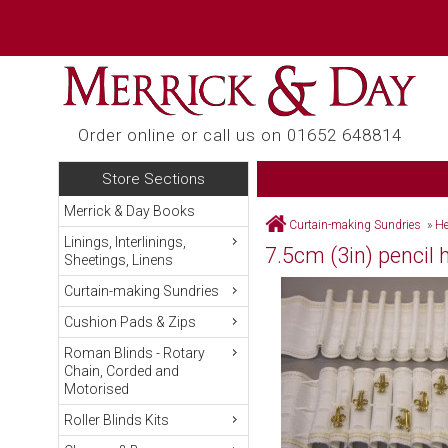
Order online or call us on 01652 648814
Store Sections
Merrick & Day Books
Curtain-making Sundries
»
He
Linings, Interlinings,
7.5cm (3in) pencil
Sheetings, Linens
Curtain-making Sundries
Cushion Pads & Zips
Roman Blinds - Rotary
Chain, Corded and
Motorised
Roller Blinds Kits