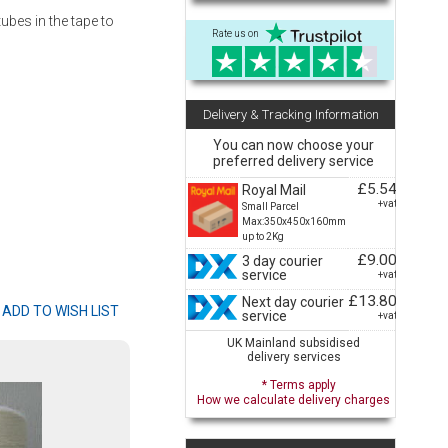
ubes in the tape to
Rate us on
Delivery & Tracking Information
You can now choose your
preferred delivery service
£5.54
Royal Mail
+vat
Small Parcel
Max:350x450x160mm
up to 2Kg
£9.00
3 day courier
service
+vat
£13.80
Next day courier
service
+vat
UK Mainland subsidised
delivery services
* Terms apply
How we calculate delivery charges