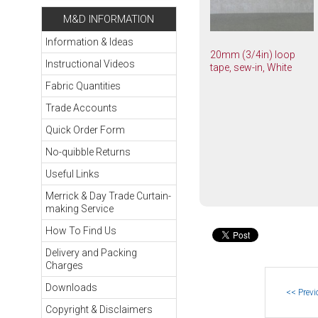
M&D INFORMATION
Information & Ideas
20mm (3/4in) loop
Instructional Videos
tape, sew-in, White
Fabric Quantities
Trade Accounts
Quick Order Form
No-quibble Returns
Useful Links
Merrick & Day Trade Curtain-
making Service
How To Find Us
Delivery and Packing
Charges
Downloads
Copyright & Disclaimers