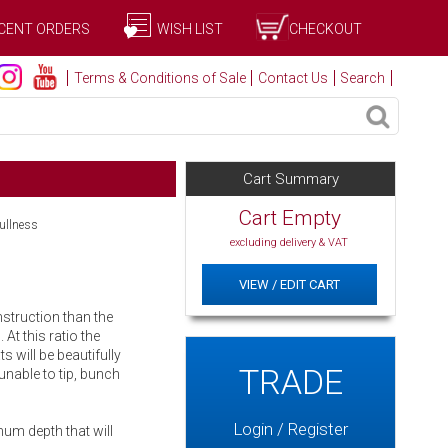
CENT ORDERS
WISH LIST
CHECKOUT
Terms & Conditions of Sale
Contact Us
Search
Cart Summary
Cart Empty
fullness
excluding delivery & VAT
VIEW / EDIT CART
nstruction than the
 At this ratio the
ts will be beautifully
TRADE
unable to tip, bunch
Login / Register
um depth that will