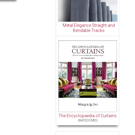
Metal Elegance Straight and
Bendable Tracks
The Encyclopaedia of Curtains
(Ref:EOCMD)