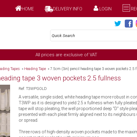
HOME
DELIVERY INFO
LOGIN
RE
All prices are exclusive of VAT
ading Tapes
»
Heading Tape
»
7.5cm (3in) pencil heading tape 3 woven pockets 2.5 
 heading tape 3 woven pockets 2.5 fullness
Ref: T3WPGOLD
A versatile, single sided, white heading tape more robust in co
T3WP as it is designed to yield 2.5 x fullness when fully pleated.
tape will stop pleating, the well proportioned deep ''D'' style plea
presented with each pleat firmly aligned next to its neighbours 
or spread.
Three rows of high-density woven pockets made to the maxim