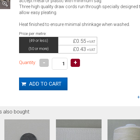
accept metal or plastic with minimum sag.
Three high quality draw cords run through specially designed t
allow easy pleating.
Heat finished to ensure minimal shrinkage when washed.
Price per metre:
£0.55
(49 or less)
+VAT
£0.43
(50 or more)
+VAT
-
+
Quantity:
s also bought: