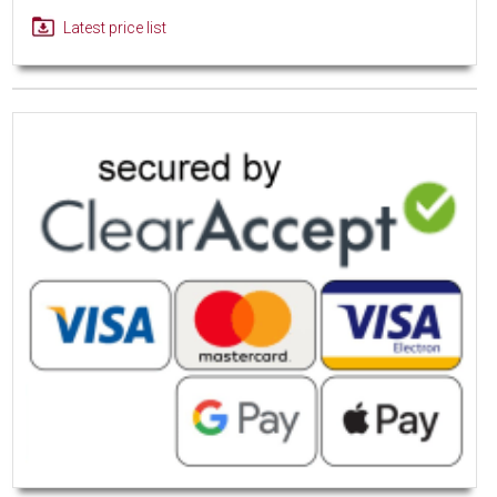
Latest price list