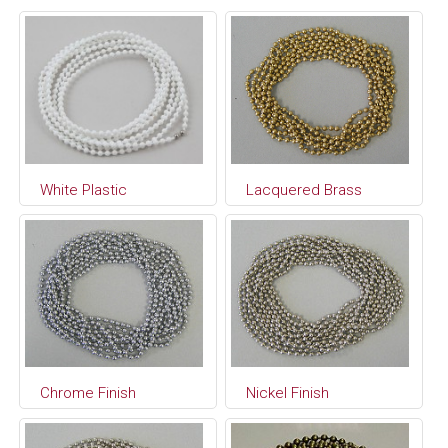
White Plastic
Lacquered Brass
Chrome Finish
Nickel Finish