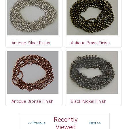
Antique Silver Finish
Antique Brass Finish
Antique Bronze Finish
Black Nickel Finish
Recently
Viewed