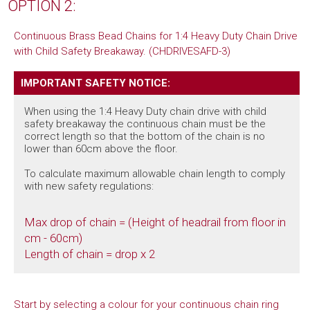
OPTION 2:
Continuous Brass Bead Chains for 1:4 Heavy Duty Chain Drive
with Child Safety Breakaway. (CHDRIVESAFD-3)
IMPORTANT SAFETY NOTICE:
When using the 1:4 Heavy Duty chain drive with child
safety breakaway the continuous chain must be the
correct length so that the bottom of the chain is no
lower than 60cm above the floor.
To calculate maximum allowable chain length to comply
with new safety regulations:
Max drop of chain = (Height of headrail from floor in
cm - 60cm)
Length of chain = drop x 2
Start by selecting a colour for your continuous chain ring