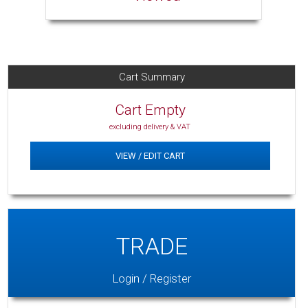
Cart Summary
Cart Empty
excluding delivery & VAT
VIEW / EDIT CART
TRADE
Login / Register