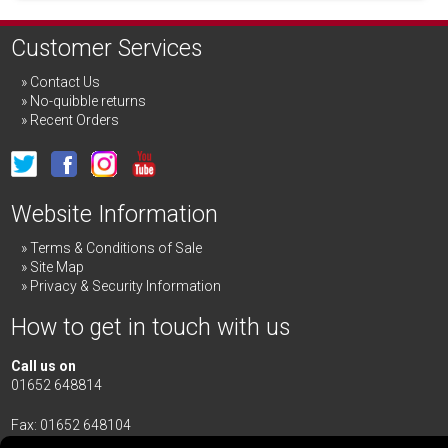
Customer Services
Contact Us
No-quibble returns
Recent Orders
Website Information
Terms & Conditions of Sale
Site Map
Privacy & Security Information
How to get in touch with us
Call us on
01652 648814
Fax: 01652 648104
Merrick & Day Ltd