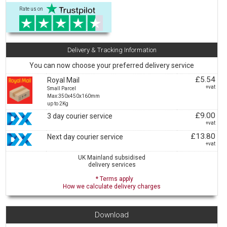
Rate us on
Delivery & Tracking Information
You can now choose your preferred delivery service
£5.54
Royal Mail
+vat
Small Parcel
Max:350x450x160mm
up to 2Kg
£9.00
3 day courier service
+vat
£13.80
Next day courier service
+vat
UK Mainland subsidised
delivery services
* Terms apply
How we calculate delivery charges
Download