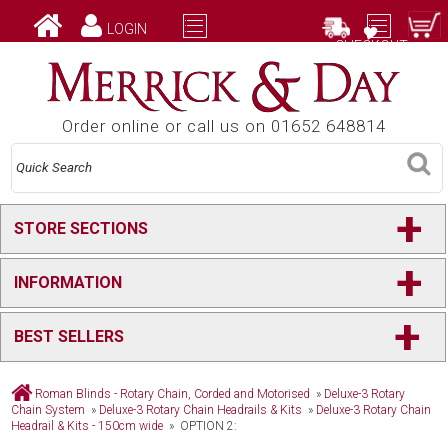
LOGIN
CHECKOUT
Order online or call us on 01652 648814
+
STORE SECTIONS
+
INFORMATION
+
BEST SELLERS
Roman Blinds - Rotary Chain, Corded and Motorised
»
Deluxe-3 Rotary
Chain System
»
Deluxe-3 Rotary Chain Headrails & Kits
»
Deluxe-3 Rotary Chain
Headrail & Kits - 150cm wide
» OPTION 2: