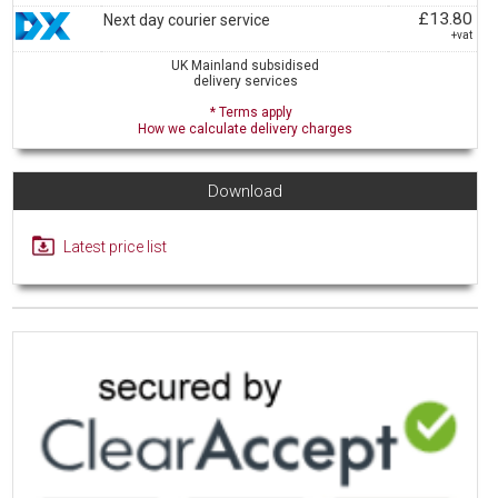
£13.80
Next day courier service
+vat
UK Mainland subsidised
delivery services
* Terms apply
How we calculate delivery charges
Download
Latest price list