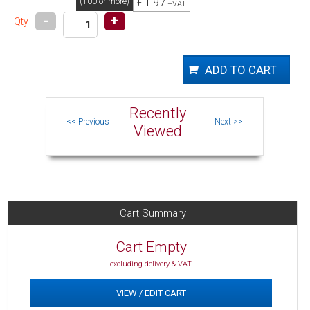
£1.97
(100 or more)
+VAT
-
+
Qty
Recently
Viewed
Cart Summary
Cart Empty
excluding delivery & VAT
VIEW / EDIT CART