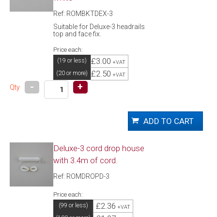
Ref: ROMBKTDEX-3
Suitable for Deluxe-3 headrails
top and face fix.
Price each:
£3.00
(19 or less)
+VAT
£2.50
(20 or more)
+VAT
-
+
Qty
Deluxe-3 cord drop house
with 3.4m of cord.
Ref: ROMDROPD-3
Price each:
£2.36
(99 or less)
+VAT