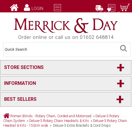
LOGIN
CHECKOUT
Order online or call us on 01652 648814
+
STORE SECTIONS
+
INFORMATION
+
BEST SELLERS
Roman Blinds - Rotary Chain, Corded and Motorised
»
Deluxe-3 Rotary
Chain System
»
Deluxe-3 Rotary Chain Headrails & Kits
»
Deluxe-3 Rotary Chain
Headrail & Kits - 150cm wide
» Deluxe-3 Extra Brackets & Cord Drops