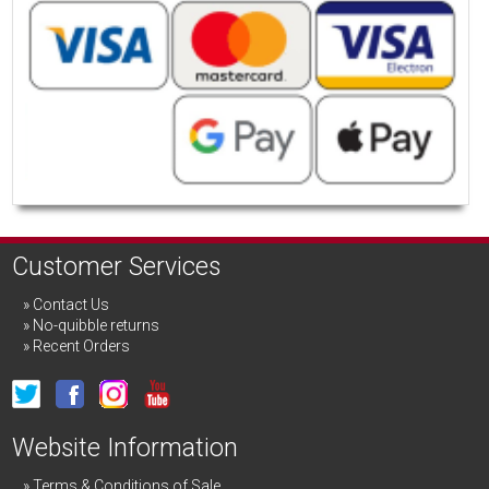
Customer Services
Contact Us
No-quibble returns
Recent Orders
Website Information
Terms & Conditions of Sale