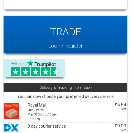
TRADE
Login / Register
Rate us on
Delivery & Tracking Information
You can now choose your preferred delivery service
£5.54
Royal Mail
+vat
Small Parcel
Max:350x450x160mm
up to 2Kg
£9.00
3 day courier service
+vat