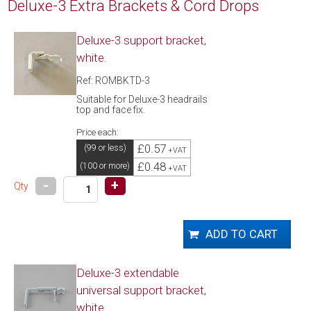
Deluxe-3 Extra Brackets & Cord Drops
Deluxe-3 support bracket,
white.
Ref: ROMBKTD-3
Suitable for Deluxe-3 headrails
top and face fix.
Price each:
£0.57
(99 or less)
+VAT
£0.48
(100 or more)
+VAT
-
+
Qty
Deluxe-3 extendable
universal support bracket,
white