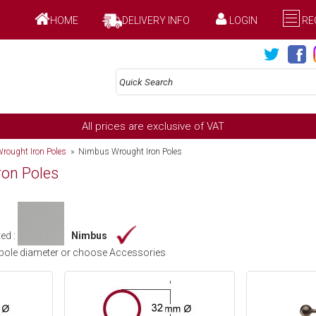
HOME
DELIVERY INFO
LOGIN
RE
All prices are exclusive of VAT
rought Iron Poles
» Nimbus Wrought Iron Poles
on Poles
ed :
Nimbus
pole diameter or choose Accessories