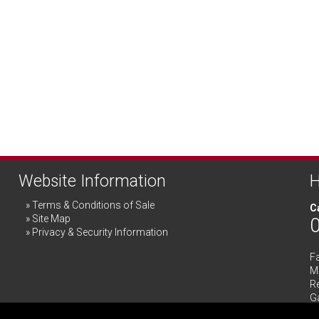
Website Information
H
Terms & Conditions of Sale
Ca
Site Map
Privacy & Security Information
F
Me
R
G