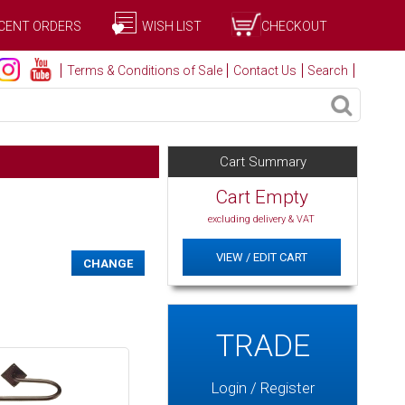
CENT ORDERS
WISH LIST
CHECKOUT
Terms & Conditions of Sale
Contact Us
Search
Cart Summary
Cart Empty
excluding delivery & VAT
VIEW / EDIT CART
CHANGE
TRADE
Login / Register