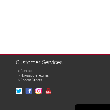
Customer Services
Contact Us
No-quibble returns
Recent Orders