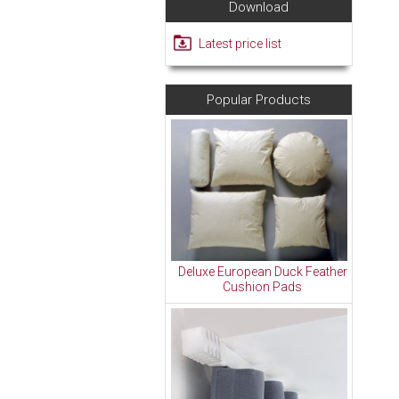
Download
Latest price list
Popular Products
Deluxe European Duck Feather
Cushion Pads