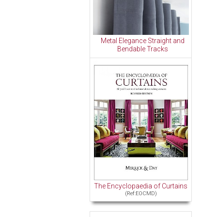
Metal Elegance Straight and
Bendable Tracks
The Encyclopaedia of Curtains
(Ref:EOCMD)