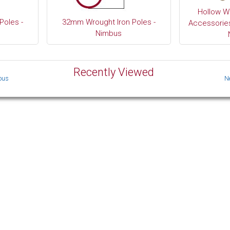
Hollow W
Poles -
32mm Wrought Iron Poles -
Accessories
Nimbus
Recently Viewed