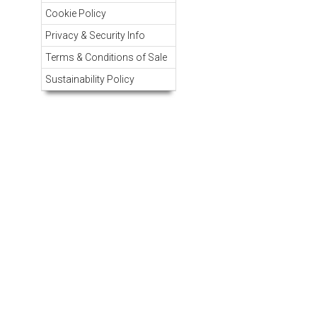
Cookie Policy
Privacy & Security Info
Terms & Conditions of Sale
Sustainability Policy