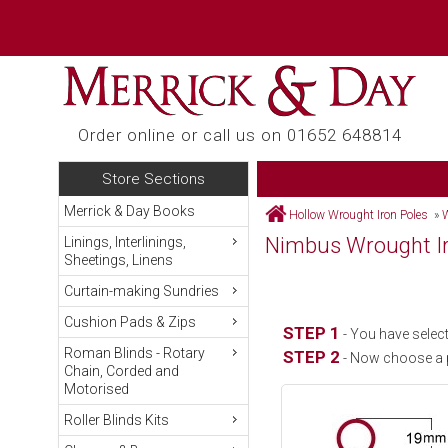
Order online or call us on 01652 648814
Store Sections
Merrick & Day Books
Hollow Wrought Iron Poles
»
W
Nimbus Wrought Ir
Linings, Interlinings,
Sheetings, Linens
Curtain-making Sundries
Cushion Pads & Zips
STEP 1
- You have select
Roman Blinds - Rotary
STEP 2
- Now choose a 
Chain, Corded and
Motorised
Roller Blinds Kits