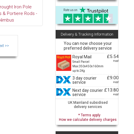
rought Iron Pole
Rate us on
 & Portiere Rods -
Nimbus
Delivery & Tracking Information
You can now choose your
preferred delivery service
£5.54
Royal Mail
+vat
Small Parcel
Max:350x450x160mm
up to 2Kg
£9.00
3 day courier
service
+vat
£13.80
Next day courier
service
+vat
UK Mainland subsidised
delivery services
* Terms apply
How we calculate delivery charges