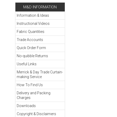
M&D INFORMATION
Information & Ideas
Instructional Videos
Fabric Quantities
Trade Accounts
Quick Order Form
No-quibble Returns
Useful Links
Merrick & Day Trade Curtain-
making Service
How To Find Us
Delivery and Packing
Charges
Downloads
Copyright & Disclaimers