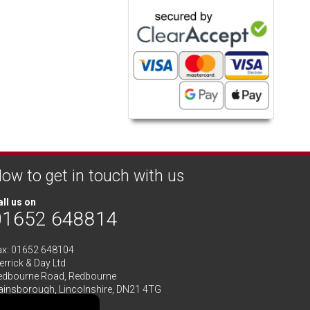
ow to get in touch with us
ll us on
01652 648814
ax: 01652 648104
rrick & Day Ltd
edbourne Road,
Redbourne
ainsborough,
Lincolnshire
,
DN21 4TG