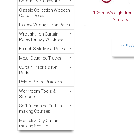
Chrome & Brassware
Classic Collection Wooden
19mm Wrought Iron 
Curtain Poles
Nimbus
Hollow Wrought Iron Poles
Wrought Iron Curtain
Poles for Bay Windows
French Style Metal Poles
Metal Elegance Tracks
Curtain Tracks & Net
Rods
Pelmet Board Brackets
Workroom Tools &
Scissors
Soft-furnishing Curtain-
making Courses
Merrick & Day Curtain-
making Service