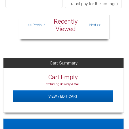
(Just pay for the postage).
Recently
Viewed
Cart Summary
Cart Empty
excluding delivery & VAT
VIEW / EDIT CART