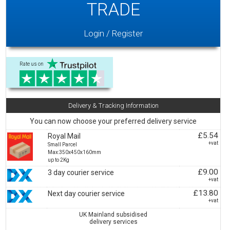
TRADE
Login / Register
Rate us on
Delivery & Tracking Information
You can now choose your preferred delivery service
£5.54
Royal Mail
+vat
Small Parcel
Max:350x450x160mm
up to 2Kg
£9.00
3 day courier service
+vat
£13.80
Next day courier service
+vat
UK Mainland subsidised
delivery services