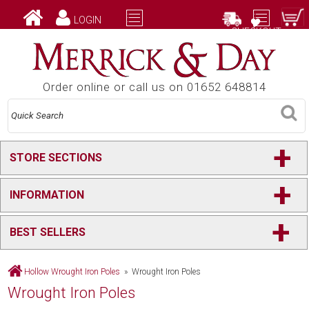
LOGIN
CHECKOUT
Order online or call us on 01652 648814
+
STORE SECTIONS
+
INFORMATION
+
BEST SELLERS
Hollow Wrought Iron Poles
» Wrought Iron Poles
Wrought Iron Poles