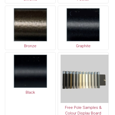
Bronze
Graphite
Black
Free Pole Samples &
Colour Display Board