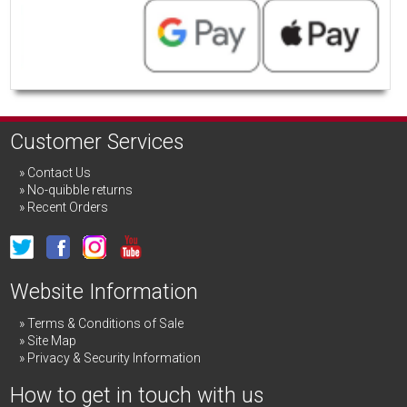
Customer Services
Contact Us
No-quibble returns
Recent Orders
Website Information
Terms & Conditions of Sale
Site Map
Privacy & Security Information
How to get in touch with us