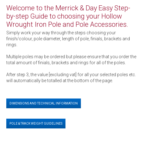
Welcome to the Merrick & Day Easy Step-
by-step Guide to choosing your Hollow
Wrought Iron Pole and Pole Accessories.
Simply work your way through the steps choosing your
finish/colour, pole diameter, length of pole, finials, brackets and
rings.
Multiple poles may be ordered but please ensure that you order the
total amount of finials, brackets and rings for all of the poles.
After step 3, the value [excluding vat] for all your selected poles etc.
will automatically be totalled at the bottom of the page.
DIMENSIONS AND TECHNICAL INFORMATION
POLE & TRACK WEIGHT GUIDELINES