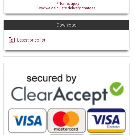
* Terms apply
How we calculate delivery charges
Download
Latest price list