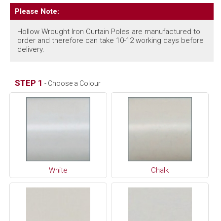
Please Note:
Hollow Wrought Iron Curtain Poles are manufactured to
order and therefore can take 10-12 working days before
delivery.
STEP 1
- Choose a Colour
White
Chalk