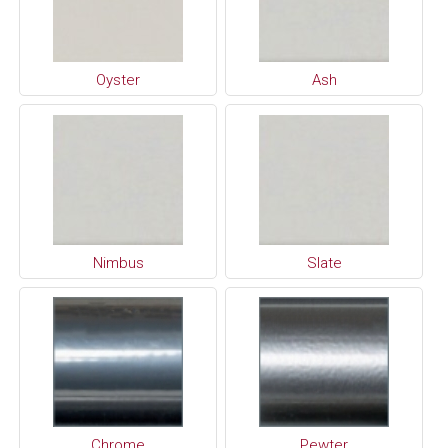
Oyster
Ash
Nimbus
Slate
Chrome
Pewter