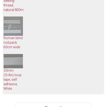
sewing
thread,
natural 800m
Roman blind
rod pack
60cm wide
20mm
(3/4in) loop
tape, self
adhesive,
White