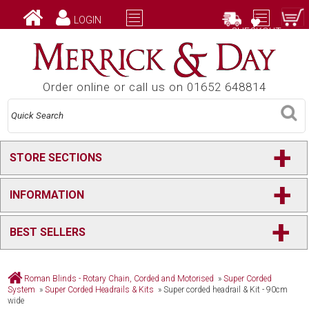
LOGIN
CHECKOUT
Order online or call us on 01652 648814
+
STORE SECTIONS
+
INFORMATION
+
BEST SELLERS
Roman Blinds - Rotary Chain, Corded and Motorised
»
Super Corded
System
»
Super Corded Headrails & Kits
»
Super corded headrail & Kit - 90cm
wide