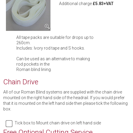
Additional charge
£5.83+VAT
All tape packs are suitable for drops up to
260cm.
Includes: Ivory rod tape and S hooks.
Can be used as an alternative to making
rod pockets in the
Roman blind lining.
Chain Drive
All of our Roman Blind systems are supplied with the chain drive
mounted on the right hand side of the headrail. If you would prefer
that it is mounted on the left hand side then please tick the following
box.
Tick box to Mount chain drive on left hand side
Free Optional Cutting Service