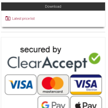
Download
Latest price list