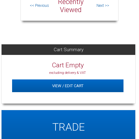
Recently
Viewed
Cart Summary
Cart Empty
excluding delivery & VAT
VIEW / EDIT CART
TRADE