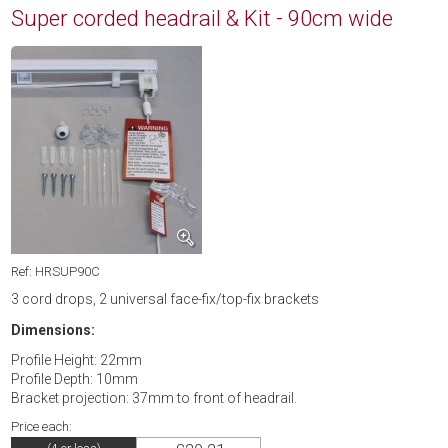
Super corded headrail & Kit - 90cm wide
Ref: HRSUP90C
3 cord drops, 2 universal face-fix/top-fix brackets
Dimensions:
Profile Height: 22mm
Profile Depth: 10mm
Bracket projection: 37mm to front of headrail.
Price each: