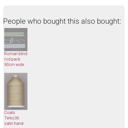
People who bought this also bought:
Roman blind
rod pack
90cm wide
Coats
Terko36
satin hand-