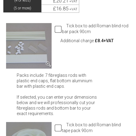
£20.21
(4 or less)
+VAT
£16.85
(5 or more)
+VAT
Tick box to add Roman blind rod
bar pack 90cm
Additional charge
£8.4+VAT
Packs include: 7 fibreglass rods with
plastic end caps, flat bottom aluminium
bar with plastic end caps.
If selected, you can enter your dimensions
below and we will professionally cut your
fibreglass rods and bottom bar to your
exact requirements.
Tick box to add Roman blind
tape pack 90cm