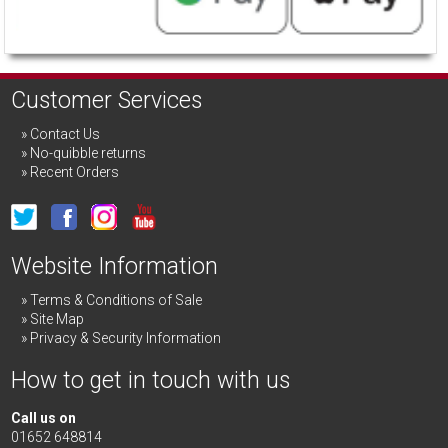
Customer Services
Contact Us
No-quibble returns
Recent Orders
Website Information
Terms & Conditions of Sale
Site Map
Privacy & Security Information
How to get in touch with us
Call us on
01652 648814