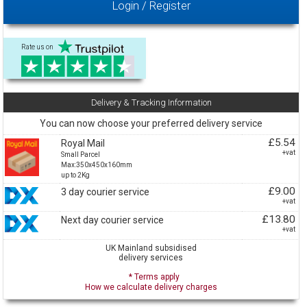
Login / Register
Rate us on
Delivery & Tracking Information
You can now choose your preferred delivery service
£5.54
Royal Mail
+vat
Small Parcel
Max:350x450x160mm
up to 2Kg
£9.00
3 day courier service
+vat
£13.80
Next day courier service
+vat
UK Mainland subsidised
delivery services
* Terms apply
How we calculate delivery charges