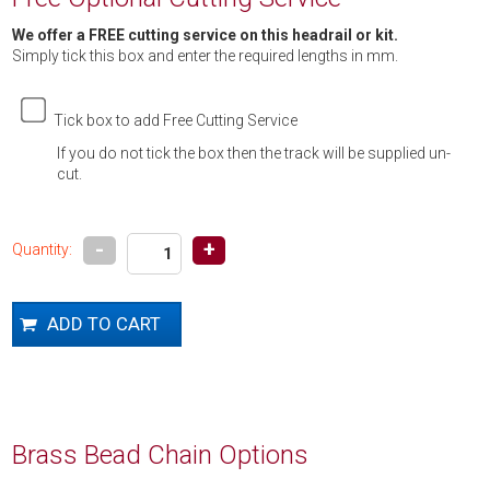
We offer a FREE cutting service on this headrail or kit.
Simply tick this box and enter the required lengths in mm.
Tick box to add Free Cutting Service
If you do not tick the box then the track will be supplied un-
cut.
-
+
Quantity:
Brass Bead Chain Options