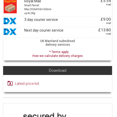
£5.54
Royal Mail
+vat
Small Parcel
Max:350x450x160mm
up to 2Kg
£9.00
3 day courier service
+vat
£13.80
Next day courier service
+vat
UK Mainland subsidised
delivery services
* Terms apply
How we calculate delivery charges
Download
Latest price list