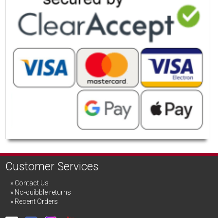
Customer Services
Contact Us
No-quibble returns
Recent Orders