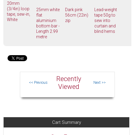
20mm
(3/4in) loop
25mm white
Dark pink
Lead-weight
tape, sew-in,
flat
56cm (22in)
tape 50g to
White
aluminium
zip
sew into
bottom bar -
curtain and
Length 2.99
blind hems
metre
Recently
Viewed
Cart Summary