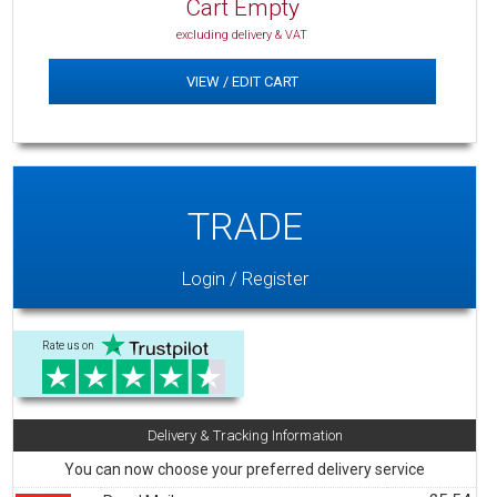
Cart Empty
excluding delivery & VAT
VIEW / EDIT CART
TRADE
Login / Register
Rate us on
Delivery & Tracking Information
You can now choose your preferred delivery service