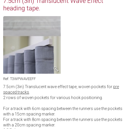
7.5cm (3in) Translucent Wave Effect
heading tape.
Ref: T3WPWAVEEFF
7.5cm (3in) Translucent wave effect tape, woven pockets for
pre
spaced tracks
.
2 rows of woven pockets for various hook positioning.
For a track with 6cm spacing between the runners use the pockets
with a 15cm spacing marker.
For a track with 8cm spacing between the runners use the pockets
with a 20cm spacing marker.