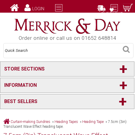
LOGIN
CHECKOUT
Order online or call us on 01652 648814
+
STORE SECTIONS
+
INFORMATION
+
BEST SELLERS
Curtain-making Sundries
»
Heading Tapes
»
Heading Tape
»
7.5cm (3in)
Translucent Wave Effect heading tape.