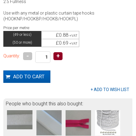
2.5 Fullness
Use with any metal or plastic curtain tape hooks
(HOOKNP/HOOKBP/HOOKB/HOOKPL)
Price per metre:
£0.88
(49 or less)
+VAT
£0.69
(50 or more)
+VAT
-
+
Quantity:
People who bought this also bought: