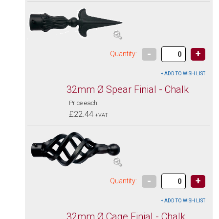
-
+
Quantity:
32mm Ø Spear Finial - Chalk
Price each:
£22.44
+VAT
-
+
Quantity:
32mm Ø Cage Finial - Chalk