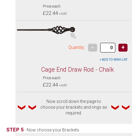
Price each:
£22.44
+VAT
-
+
Quantity:
Cage End Draw Rod - Chalk
Price each:
£22.44
+VAT
Now scroll down the page to
choose your brackets and rings as
required.
STEP 5
- Now choose your Brackets