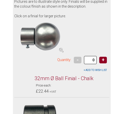
Pictures are to illustrate style only. Finials will be supplied in
the colour/finish as shown in the description.
Click on a finial for larger picture.
-
+
Quantity:
32mm Ø Ball Finial - Chalk
Price each:
£22.44
+VAT