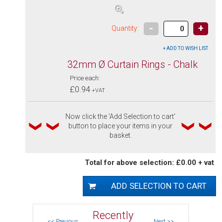
-
+
Quantity:
32mm Ø Curtain Rings - Chalk
Price each:
£0.94
+VAT
Now click the 'Add Selection to cart'
button to place your items in your
basket.
Total for above selection: £0.00 + vat
Recently