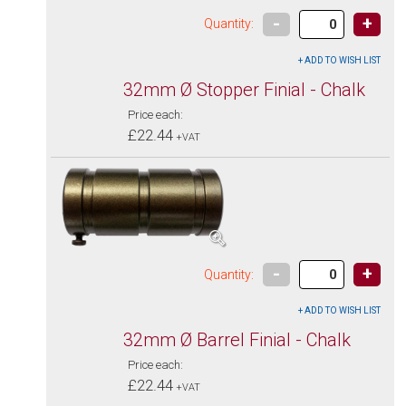
-
+
Quantity:
32mm Ø Stopper Finial - Chalk
Price each:
£22.44
+VAT
-
+
Quantity:
32mm Ø Barrel Finial - Chalk
Price each:
£22.44
+VAT