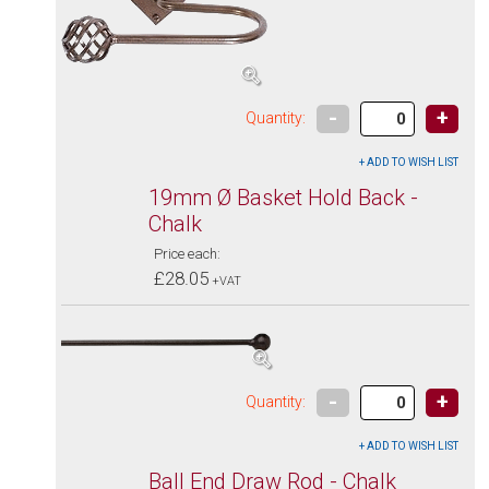
-
+
Quantity:
19mm Ø Basket Hold Back -
Chalk
Price each:
£28.05
+VAT
-
+
Quantity:
Ball End Draw Rod - Chalk