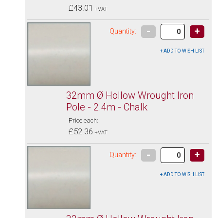
£43.01
+VAT
-
+
Quantity:
32mm Ø Hollow Wrought Iron
Pole - 2.4m - Chalk
Price each:
£52.36
+VAT
-
+
Quantity: