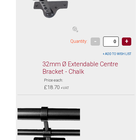
-
+
Quantity:
32mm Ø Extendable Centre
Bracket - Chalk
Price each:
£18.70
+VAT