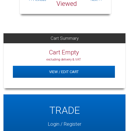
Viewed
Cart Summary
Cart Empty
excluding delivery & VAT
VIEW / EDIT CART
TRADE
Login / Register