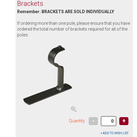
Brackets
Remember: BRACKETS ARE SOLD INDIVIDUALLY
If ordering more than one pole, please ensure that you have
ordered the total number of brackets required for all of the
poles.
-
+
Quantity: