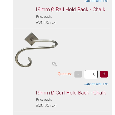
19mm Ø Ball Hold Back - Chalk
Price each:
£28.05
+VAT
-
+
Quantity:
19mm Ø Curl Hold Back - Chalk
Price each:
£28.05
+VAT