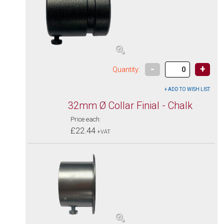
-
+
Quantity:
32mm Ø Collar Finial - Chalk
Price each:
£22.44
+VAT