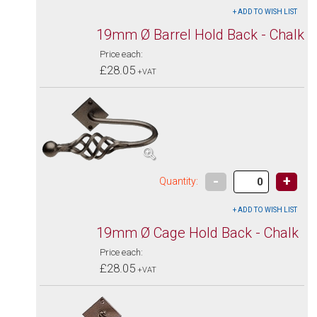
19mm Ø Barrel Hold Back - Chalk
Price each:
£28.05
+VAT
-
+
Quantity:
19mm Ø Cage Hold Back - Chalk
Price each:
£28.05
+VAT