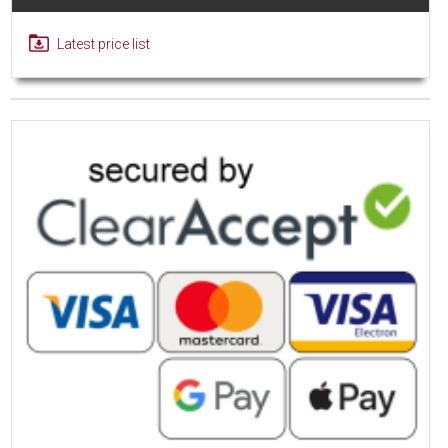
Latest price list