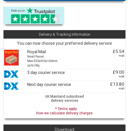
Rate us on
Delivery & Tracking Information
You can now choose your preferred delivery service
£5.54
Royal Mail
+vat
Small Parcel
Max:350x450x160mm
up to 2Kg
£9.00
3 day courier service
+vat
£13.80
Next day courier service
+vat
UK Mainland subsidised
delivery services
* Terms apply
How we calculate delivery charges
Download