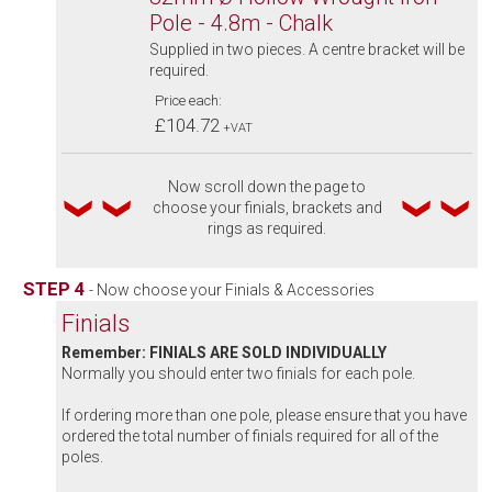
Pole - 4.8m - Chalk
Supplied in two pieces. A centre bracket will be
required.
Price each:
£104.72
+VAT
Now scroll down the page to
choose your finials, brackets and
rings as required.
STEP 4
- Now choose your Finials & Accessories
Finials
Remember: FINIALS ARE SOLD INDIVIDUALLY
Normally you should enter two finials for each pole.
If ordering more than one pole, please ensure that you have
ordered the total number of finials required for all of the
poles.