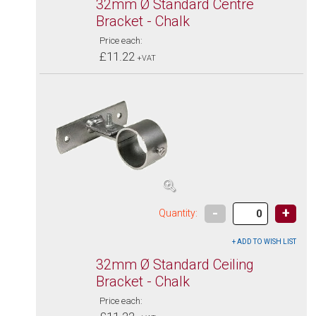
32mm Ø Standard Centre
Bracket - Chalk
Price each:
£11.22
+VAT
-
+
Quantity:
32mm Ø Standard Ceiling
Bracket - Chalk
Price each: