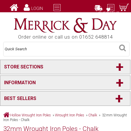
LOGIN
CHECKOUT
Order online or call us on 01652 648814
+
STORE SECTIONS
+
INFORMATION
+
BEST SELLERS
Hollow Wrought Iron Poles
»
Wrought Iron Poles
»
Chalk
» 32mm Wrought
Iron Poles - Chalk
32mm Wrought Iron Poles - Chalk