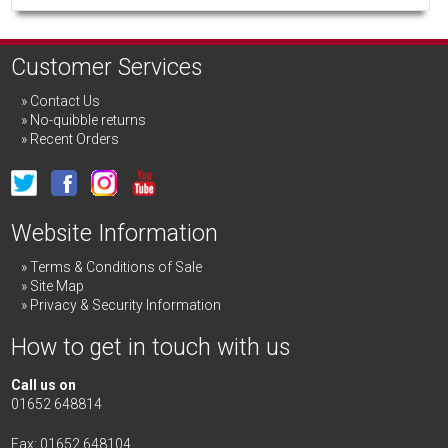
Customer Services
Contact Us
No-quibble returns
Recent Orders
Website Information
Terms & Conditions of Sale
Site Map
Privacy & Security Information
How to get in touch with us
Call us on
01652 648814
Fax: 01652 648104