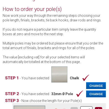
How to order your pole(s)
Now work your way through the remaining steps choosing your
pole length, finials, brackets, tie back hooks, draw rods and rings.
If you do not require a particular item simply leave the quantity
boxes at zero and move to the next step.
Multiple poles may be ordered but please ensure that you order the
total amount of finials, brackets and rings for all of the poles.
The value [excluding vat] for all your selected items will
automatically be totalled at the bottom of this page.
STEP 1
- You have selected :
Chalk
CHANGE
STEP 2
- You have selected :
32mm Ø Pole
CHANGE
STEP 3
- Now choose the length for your Pole(s)