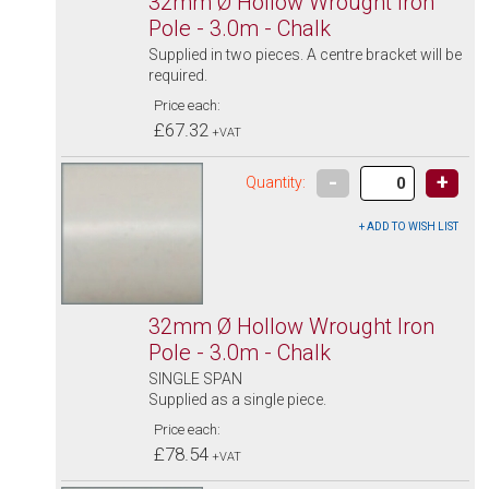
32mm Ø Hollow Wrought Iron
Pole - 3.0m - Chalk
Supplied in two pieces. A centre bracket will be
required.
Price each:
£67.32
+VAT
-
+
Quantity:
32mm Ø Hollow Wrought Iron
Pole - 3.0m - Chalk
SINGLE SPAN
Supplied as a single piece.
Price each:
£78.54
+VAT