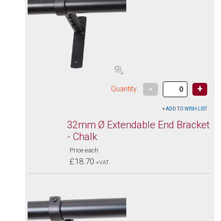
-
+
Quantity:
32mm Ø Extendable End Bracket
- Chalk
Price each:
£18.70
+VAT