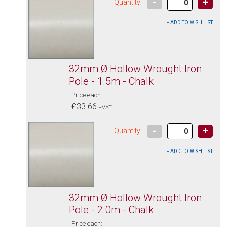
-
+
Quantity:
32mm Ø Hollow Wrought Iron
Pole - 1.5m - Chalk
Price each:
£33.66
+VAT
-
+
Quantity:
32mm Ø Hollow Wrought Iron
Pole - 2.0m - Chalk
Price each: