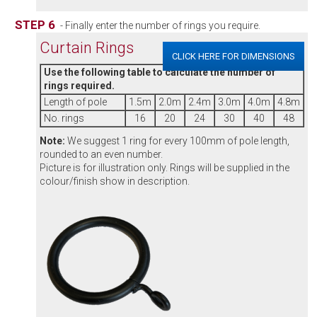
STEP 6
- Finally enter the number of rings you require.
Curtain Rings
CLICK HERE FOR DIMENSIONS
Use the following table to calculate the number of
rings required.
Length of pole
1.5m
2.0m
2.4m
3.0m
4.0m
4.8m
No. rings
16
20
24
30
40
48
Note:
We suggest 1 ring for every 100mm of pole length,
rounded to an even number.
Picture is for illustration only. Rings will be supplied in the
colour/finish show in description.