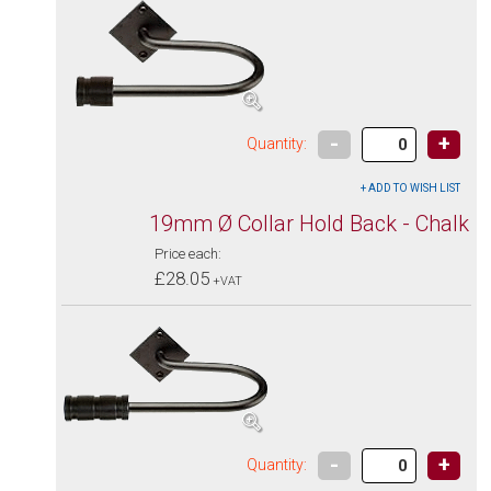
-
+
Quantity:
19mm Ø Collar Hold Back - Chalk
Price each:
£28.05
+VAT
-
+
Quantity: