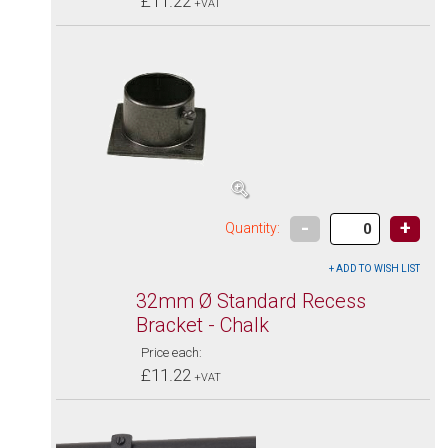
£11.22
+VAT
-
+
Quantity:
32mm Ø Standard Recess
Bracket - Chalk
Price each:
£11.22
+VAT