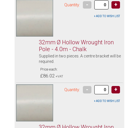
-
+
Quantity:
32mm Ø Hollow Wrought Iron
Pole - 4.0m - Chalk
Supplied in two pieces. A centre bracket will be
required.
Price each:
£86.02
+VAT
-
+
Quantity:
32mm Ø Hollow Wrought Iron