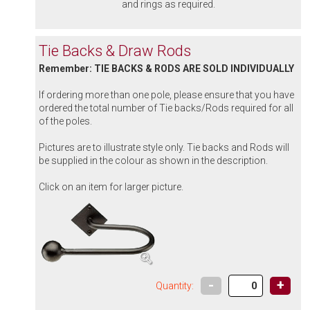
and rings as required.
Tie Backs & Draw Rods
Remember: TIE BACKS & RODS ARE SOLD INDIVIDUALLY
If ordering more than one pole, please ensure that you have
ordered the total number of Tie backs/Rods required for all
of the poles.
Pictures are to illustrate style only. Tie backs and Rods will
be supplied in the colour as shown in the description.
Click on an item for larger picture.
-
+
Quantity: