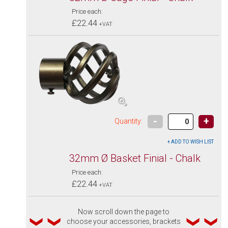
Price each:
£22.44
+VAT
-
+
Quantity:
32mm Ø Basket Finial - Chalk
Price each:
£22.44
+VAT
Now scroll down the page to
choose your accessories, brackets