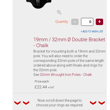
-
+
Quantity:
19mm / 32mm Ø Double Bracket
- Chalk
Bracket for mounting both a 19mm and 32mm
pole. You will also need to order the
corresponding 32mm pole of the same length
ordered above along with finials and rings for
the 32mm pole.
See
32mm Wrought Iron Poles - Chalk
Price each:
£22.44
+VAT
Now scroll down the page to
choose your rings as required.