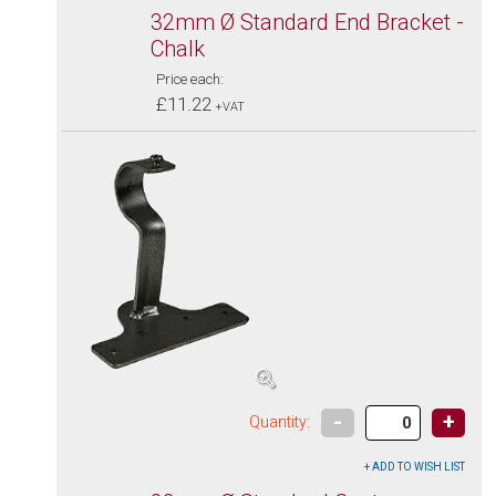
32mm Ø Standard End Bracket -
Chalk
Price each:
£11.22
+VAT
-
+
Quantity: