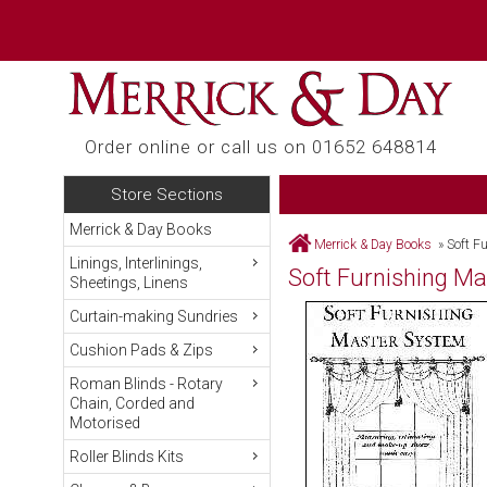
Order online or call us on 01652 648814
Store Sections
Merrick & Day Books
Merrick & Day Books
»
Soft F
Linings, Interlinings,
Soft Furnishing M
Sheetings, Linens
Curtain-making Sundries
Cushion Pads & Zips
Roman Blinds - Rotary
Chain, Corded and
Motorised
Roller Blinds Kits