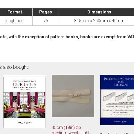
Format
Pages
Dimensions
Ringbinder
75
315mm x 260mm x 40mm
ote, with the exception of pattern books, books are exempt from VA
s also bought:
45cm (18in) zip
medium-weight light