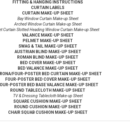
FITTING & HANGING INSTRUCTIONS
CURTAIN LABELS
CURTAIN MAKE-UP SHEET
Bay Window Curtain Make-up Sheet
Arched Window Curtain Make-up Sheet
t Curtain Slotted Heading Window Curtain Make-up Sheet
VALANCE MAKE-UP SHEET
PELMET MAKE-UP SHEET
SWAG & TAIL MAKE-UP SHEET
AUSTRIAN BLIND MAKE-UP SHEET
ROMAN BLIND MAKE-UP SHEET
BED COVER MAKE-UP SHEET
BED VALANCE MAKE-UP SHEET
RONA/FOUR-POSTER BED CURTAIN MAKE-UP SHEET
FOUR-POSTER BED COVER MAKE-UP SHEET
OUR-POSTER BED BASE VALANCE MAKE-UP SHEET
ROUND TABLECLOTH MAKE-UP SHEET
TV & Dressing Tablecloth Make-up Sheet
SQUARE CUSHION MAKE-UP SHEET
ROUND CUSHION MAKE-UP SHEET
CHAIR SQUAB CUSHION MAKE-UP SHEET