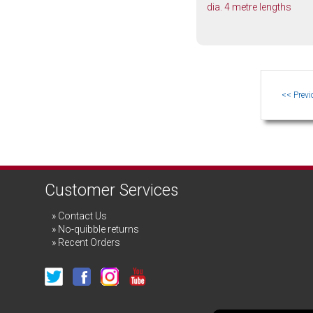
dia. 4 metre lengths
Customer Services
Contact Us
No-quibble returns
Recent Orders