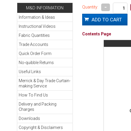
-
Quantity:
M&D INFORMATION
Information & Ideas
Instructional Videos
Contents Page
Fabric Quantities
Trade Accounts
Quick Order Form
No-quibble Returns
Useful Links
Merrick & Day Trade Curtain-
making Service
How To Find Us
Delivery and Packing
Charges
Downloads
Copyright & Disclaimers