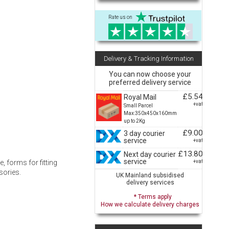
Rate us on
Delivery & Tracking Information
You can now choose your
preferred delivery service
£5.54
Royal Mail
+vat
Small Parcel
Max:350x450x160mm
up to 2Kg
£9.00
3 day courier
service
+vat
£13.80
Next day courier
service
+vat
, forms for fitting
sories.
UK Mainland subsidised
delivery services
* Terms apply
How we calculate delivery charges