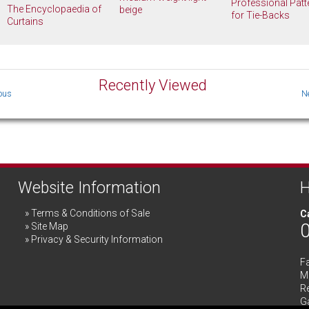
Professional Patt
The Encyclopaedia of
beige
for Tie-Backs
Curtains
Recently Viewed
Website Information
H
Terms & Conditions of Sale
Ca
Site Map
Privacy & Security Information
F
Me
R
G