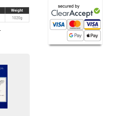
Weight
1020g
T