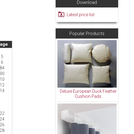
Download
Latest price list
Popular Products
age
5
6
84
90
10
12
14
Deluxe European Duck Feather
Cushion Pads
22
24
26
28