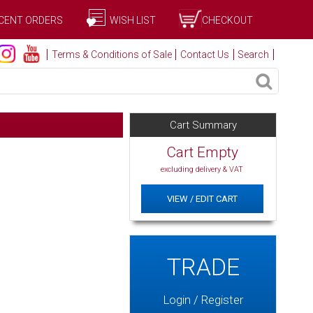
CENT ORDERS
WISH LIST
CHECKOUT
Terms & Conditions of Sale
Contact Us
Search
Cart Summary
Cart Empty
excluding delivery & VAT
VIEW / EDIT CART
TRADE
Login / Register