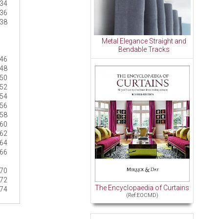
34
36
38
Metal Elegance Straight and
Bendable Tracks
46
48
50
52
54
56
58
60
62
64
66
70
72
The Encyclopaedia of Curtains
74
(Ref:EOCMD)