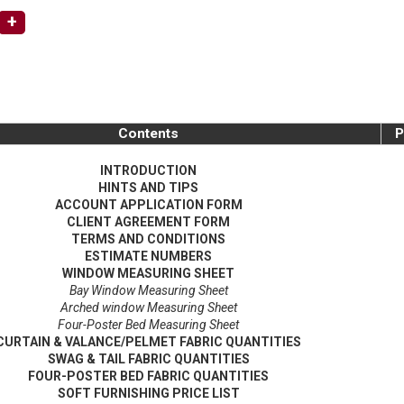
+
Contents
P
INTRODUCTION
HINTS AND TIPS
ACCOUNT APPLICATION FORM
CLIENT AGREEMENT FORM
TERMS AND CONDITIONS
ESTIMATE NUMBERS
WINDOW MEASURING SHEET
Bay Window Measuring Sheet
Arched window Measuring Sheet
Four-Poster Bed Measuring Sheet
CURTAIN & VALANCE/PELMET FABRIC QUANTITIES
SWAG & TAIL FABRIC QUANTITIES
FOUR-POSTER BED FABRIC QUANTITIES
SOFT FURNISHING PRICE LIST