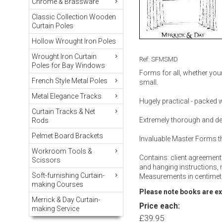
Chrome & Brassware
Classic Collection Wooden
Curtain Poles
Hollow Wrought Iron Poles
Wrought Iron Curtain
Ref: SFMSMD
Poles for Bay Windows
Forms for all, whether your
French Style Metal Poles
small.
Metal Elegance Tracks
Hugely practical - packed wi
Curtain Tracks & Net
Extremely thorough and det
Rods
Pelmet Board Brackets
Invaluable Master Forms t
Workroom Tools &
Contains: client agreement
Scissors
and hanging instructions,
Soft-furnishing Curtain-
Measurements in centimetr
making Courses
Please note books are e
Merrick & Day Curtain-
Price each:
making Service
£39.95