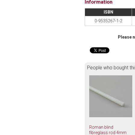
Information
ISBN
0-9535267-1-2
Please n
People who bought thi
Roman blind
fibreglass rod 4mm