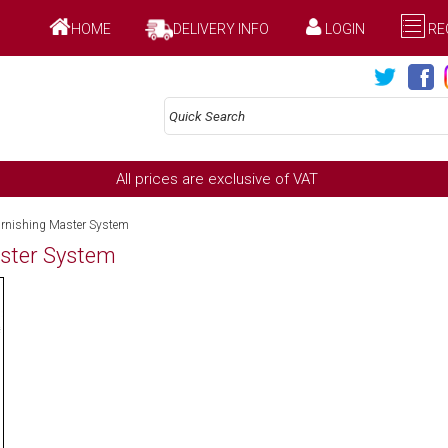
HOME
DELIVERY INFO
LOGIN
RE
All prices are exclusive of VAT
urnishing Master System
aster System