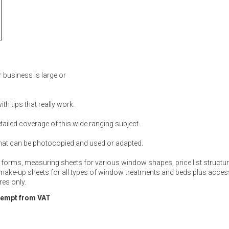
 business is large or
th tips that really work.
ailed coverage of this wide ranging subject.
hat can be photocopied and used or adapted.
 forms, measuring sheets for various window shapes, price list structure
 make-up sheets for all types of window treatments and beds plus acces
es only.
xempt from VAT