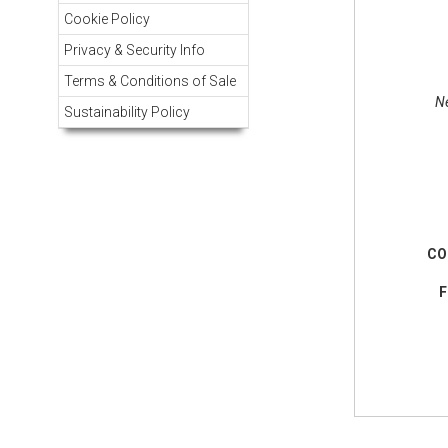
Cookie Policy
Privacy & Security Info
Terms & Conditions of Sale
Ne
Sustainability Policy
CO
F