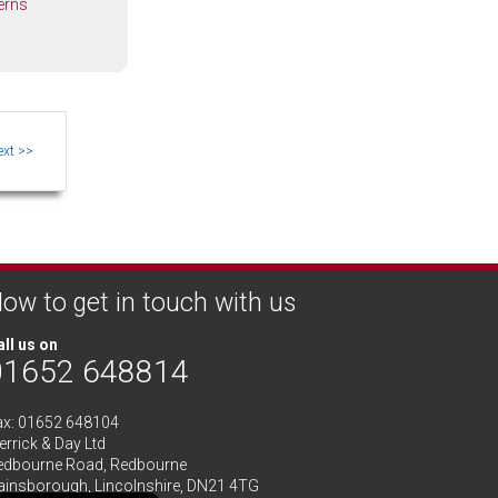
erns
ow to get in touch with us
ll us on
01652 648814
ax: 01652 648104
rrick & Day Ltd
edbourne Road,
Redbourne
ainsborough,
Lincolnshire
,
DN21 4TG