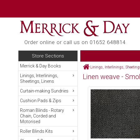
Order online or call us on 01652 648814
Store Sections
Merrick & Day Books
Linings, Interlinings, Sheetin
Linen weave - Smo
Linings, Interlinings,
Sheetings, Linens
Curtain-making Sundries
Cushion Pads & Zips
Roman Blinds - Rotary
Chain, Corded and
Motorised
Roller Blinds Kits