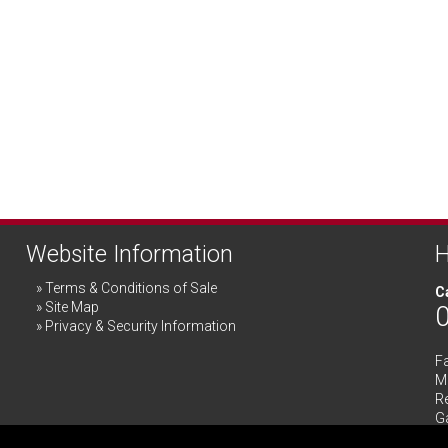
Website Information
H
Terms & Conditions of Sale
Ca
Site Map
Privacy & Security Information
F
Me
R
G