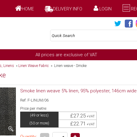
HOME
DELIVERY INFO
LOGIN
RE
All prices are exclusive of VAT
gs, Linens
»
Linen Weave Fabric
» Linen weave - Smoke
ke
Smoke linen weave 5% linen, 95% polyester, 146cm wide
Ref: F-LINUM/06
Price per metre:
£27.25
(49 or less)
+VAT
£22.71
(50 or more)
+VAT
-
+
Quantity: