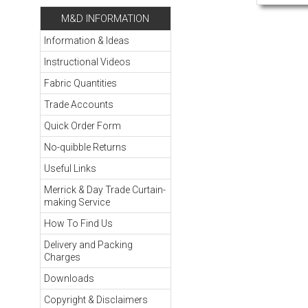
M&D INFORMATION
Information & Ideas
Instructional Videos
Fabric Quantities
Trade Accounts
Quick Order Form
No-quibble Returns
Useful Links
Merrick & Day Trade Curtain-
making Service
How To Find Us
Delivery and Packing
Charges
Downloads
Copyright & Disclaimers