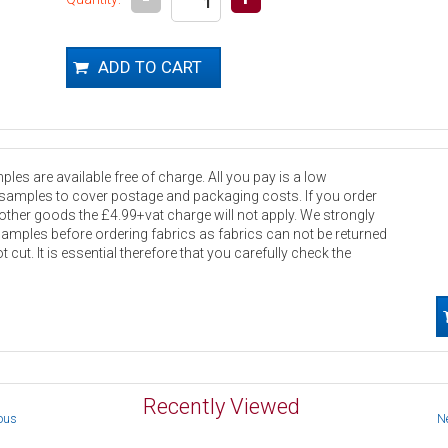
les are available free of charge. All you pay is a low
 samples to cover postage and packaging costs. If you order
other goods the £4.99+vat charge will not apply. We strongly
samples before ordering fabrics as fabrics can not be returned
 cut. It is essential therefore that you carefully check the
Recently Viewed