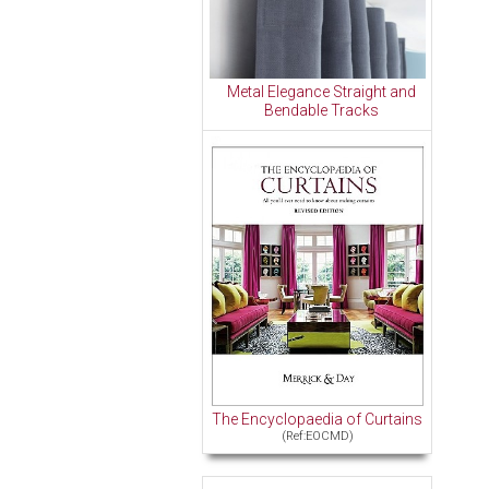
Metal Elegance Straight and
Bendable Tracks
The Encyclopaedia of Curtains
(Ref:EOCMD)