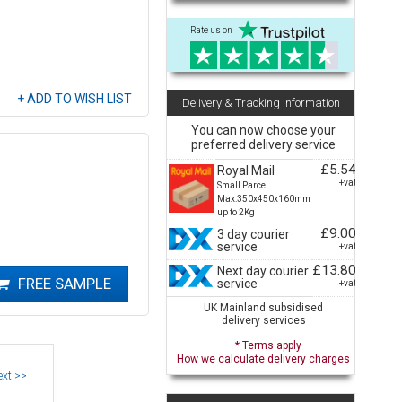
Rate us on
Delivery & Tracking Information
You can now choose your
preferred delivery service
£5.54
Royal Mail
+vat
Small Parcel
Max:350x450x160mm
up to 2Kg
£9.00
3 day courier
service
+vat
£13.80
Next day courier
service
+vat
UK Mainland subsidised
delivery services
* Terms apply
How we calculate delivery charges