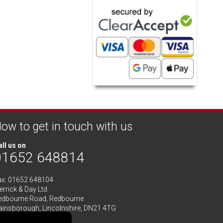
ow to get in touch with us
ll us on
01652 648814
ax: 01652 648104
rrick & Day Ltd
edbourne Road,
Redbourne
ainsborough,
Lincolnshire
,
DN21 4TG