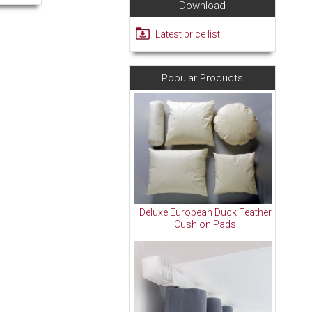
Download
Latest price list
Popular Products
Deluxe European Duck Feather
Cushion Pads