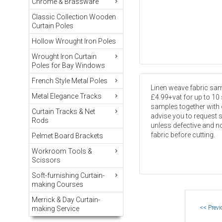
Chrome & Brassware
Classic Collection Wooden
Curtain Poles
Hollow Wrought Iron Poles
Wrought Iron Curtain
Poles for Bay Windows
French Style Metal Poles
Linen weave fabric samp
Metal Elegance Tracks
£4.99+vat for up to 10
samples together with 
Curtain Tracks & Net
advise you to request 
Rods
unless defective and not
fabric before cutting.
Pelmet Board Brackets
Workroom Tools &
Scissors
Soft-furnishing Curtain-
making Courses
Merrick & Day Curtain-
making Service