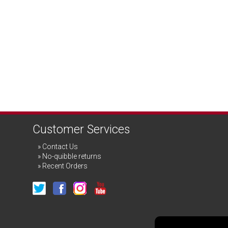
Customer Services
Contact Us
No-quibble returns
Recent Orders