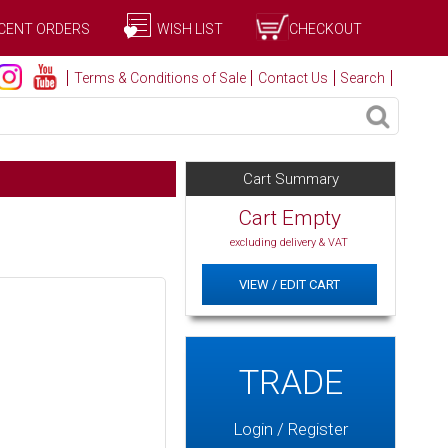
CENT ORDERS
WISH LIST
CHECKOUT
Terms & Conditions of Sale
Contact Us
Search
Cart Summary
Cart Empty
excluding delivery & VAT
VIEW / EDIT CART
TRADE
Login / Register