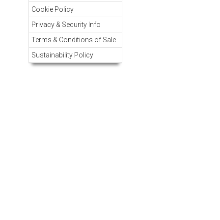
Cookie Policy
Privacy & Security Info
Terms & Conditions of Sale
Sustainability Policy